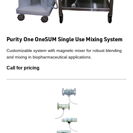
Purity One OneSUM Single Use Mixing System
Customizable system with magnetic mixer for robust blending
and mixing in biopharmaceutical applications.
Call for pricing