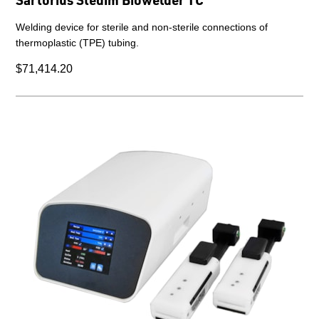
Welding device for sterile and non-sterile connections of
thermoplastic (TPE) tubing.
$71,414.20