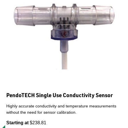
PendoTECH Single Use Conductivity Sensor
Highly accurate conductivity and temperature measurements
without the need for sensor calibration.
Starting at
$238.81