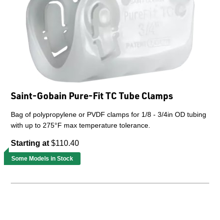
Saint-Gobain Pure-Fit TC Tube Clamps
Bag of polypropylene or PVDF clamps for 1/8 - 3/4in OD tubing
with up to 275°F max temperature tolerance.
Starting at
$110.40
Some Models in Stock