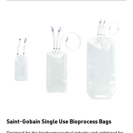
Saint-Gobain Single Use Bioprocess Bags
Designed for the biopharmaceutical industry and optimized for