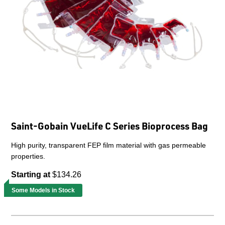
Saint-Gobain VueLife C Series Bioprocess Bag
High purity, transparent FEP film material with gas permeable
properties.
Starting at
$134.26
Some Models in Stock