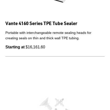
Vante 4160 Series TPE Tube Sealer
Portable with interchangeable remote sealing heads for
creating seals on thin and thick wall TPE tubing.
Starting at
$16,161.60