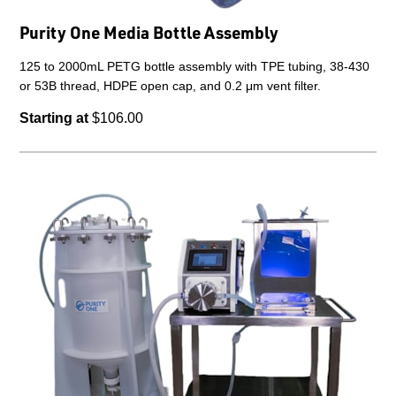
Purity One Media Bottle Assembly
125 to 2000mL PETG bottle assembly with TPE tubing, 38-430
or 53B thread, HDPE open cap, and 0.2 μm vent filter.
Starting at
$106.00