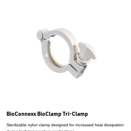
BioConnexx BioClamp Tri-Clamp
Sterilizable nylon clamp designed for increased heat dissipation