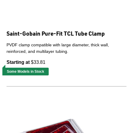
Saint-Gobain Pure-Fit TCL Tube Clamp
PVDF clamp compatible with large diameter, thick wall,
reinforced, and multilayer tubing.
Starting at
$33.81
Some Models in Stock