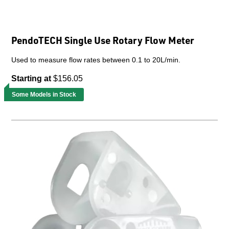
PendoTECH Single Use Rotary Flow Meter
Used to measure flow rates between 0.1 to 20L/min.
Starting at
$156.05
Some Models in Stock