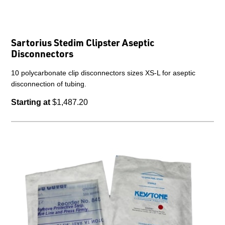
Sartorius Stedim Clipster Aseptic
Disconnectors
10 polycarbonate clip disconnectors sizes XS-L for aseptic
disconnection of tubing.
Starting at
$1,487.20