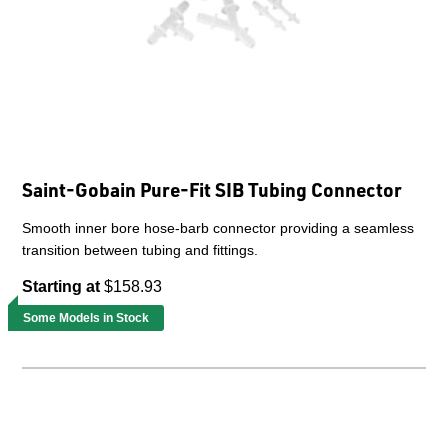
Saint-Gobain Pure-Fit SIB Tubing Connector
Smooth inner bore hose-barb connector providing a seamless
transition between tubing and fittings.
Starting at
$158.93
Some Models in Stock