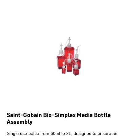
Saint-Gobain Bio-Simplex Media Bottle
Assembly
Single use bottle from 60ml to 2L, designed to ensure an