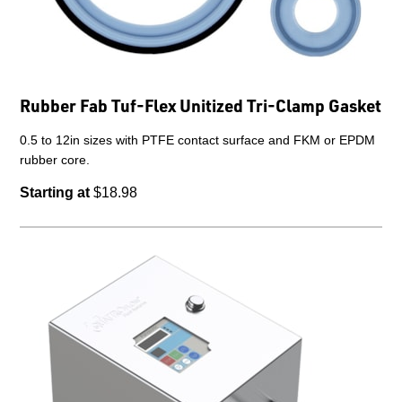
Rubber Fab Tuf-Flex Unitized Tri-Clamp Gasket
0.5 to 12in sizes with PTFE contact surface and FKM or EPDM
rubber core.
Starting at
$18.98