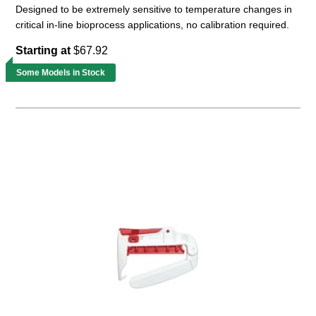
Designed to be extremely sensitive to temperature changes in
critical in-line bioprocess applications, no calibration required.
Starting at
$67.92
Some Models in Stock