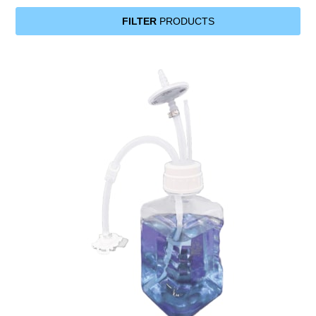
FILTER
PRODUCTS