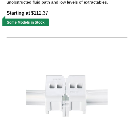
unobstructed fluid path and low levels of extractables.
Starting at
$112.37
Some Models in Stock