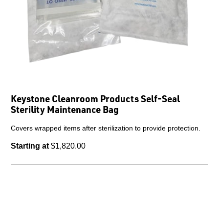
Keystone Cleanroom Products Self-Seal
Sterility Maintenance Bag
Covers wrapped items after sterilization to provide protection.
Starting at
$1,820.00