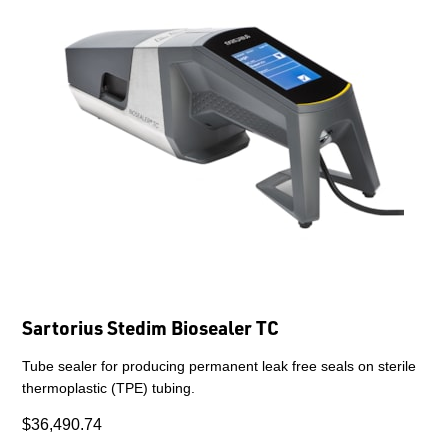
Sartorius Stedim Biosealer TC
Tube sealer for producing permanent leak free seals on sterile
thermoplastic (TPE) tubing.
$36,490.74