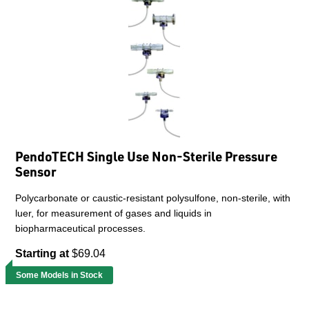
PendoTECH Single Use Non-Sterile Pressure
Sensor
Polycarbonate or caustic-resistant polysulfone, non-sterile, with
luer, for measurement of gases and liquids in
biopharmaceutical processes.
Starting at
$69.04
Some Models in Stock