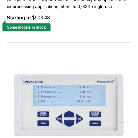
bioprocessing applications, 50mL to 3,000L single-use.
Starting at
$903.48
Some Models in Stock