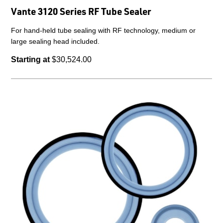
Vante 3120 Series RF Tube Sealer
For hand-held tube sealing with RF technology, medium or
large sealing head included.
Starting at
$30,524.00