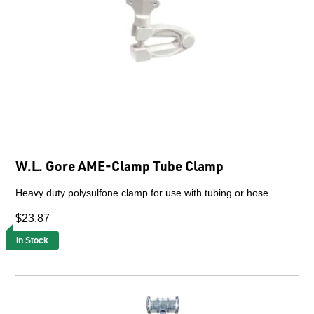
W.L. Gore AME-Clamp Tube Clamp
Heavy duty polysulfone clamp for use with tubing or hose.
$23.87
In Stock