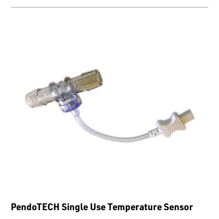
PendoTECH Single Use Temperature Sensor