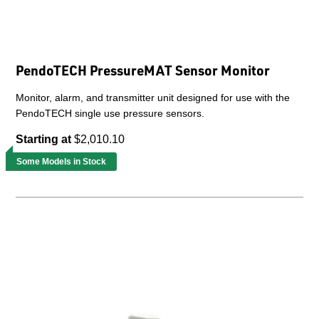
PendoTECH PressureMAT Sensor Monitor
Monitor, alarm, and transmitter unit designed for use with the
PendoTECH single use pressure sensors.
Starting at
$2,010.10
Some Models in Stock