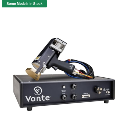
Some Models in Stock