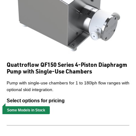
Quattroflow QF150 Series 4-Piston Diaphragm
Pump with Single-Use Chambers
Pump with single-use chambers for 1 to 180lph flow ranges with
optional skid integration.
Select options for pricing
Some Models in Stock