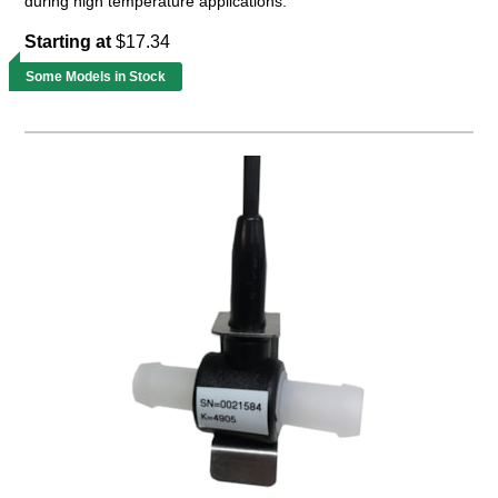
during high temperature applications.
Starting at
$17.34
Some Models in Stock