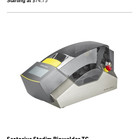
Starting at
$74.75
Sartorius Stedim Biowelder TC