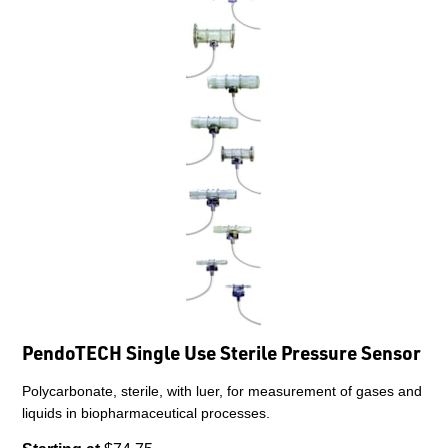
PendoTECH Single Use Sterile Pressure Sensor
Polycarbonate, sterile, with luer, for measurement of gases and
liquids in biopharmaceutical processes.