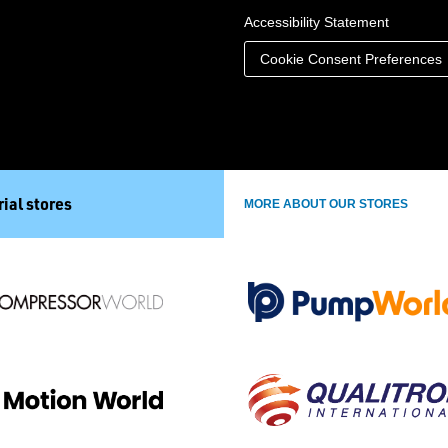
Accessibility Statement
Cookie Consent Preferences
ial stores
MORE ABOUT OUR STORES