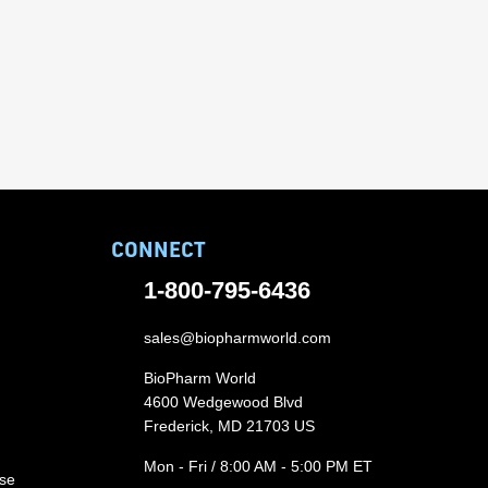
CONNECT
1-800-795-6436
sales@biopharmworld.com
BioPharm World
4600 Wedgewood Blvd
Frederick, MD 21703 US
Mon - Fri / 8:00 AM - 5:00 PM ET
ase