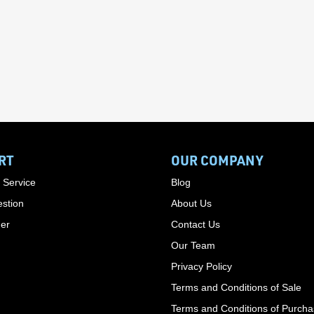
RT
OUR COMPANY
 Service
Blog
stion
About Us
der
Contact Us
Our Team
Privacy Policy
Terms and Conditions of Sale
Terms and Conditions of Purch