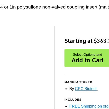
/4 or 1in polysulfone non-valved coupling insert (male
Starting at
$363.
Select Options and
Add to Cart
MANUFACTURED
By
CPC Biotech
INCLUDES
FREE
Shipping on ord