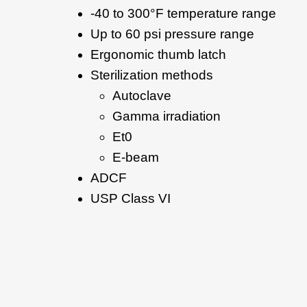
-40 to 300°F temperature range
Up to 60 psi pressure range
Ergonomic thumb latch
Sterilization methods
Autoclave
Gamma irradiation
Et0
E-beam
ADCF
USP Class VI