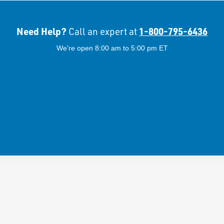
Need Help?
1-800-795-6436
Call an expert at
We're open 8:00 am to 5:00 pm ET