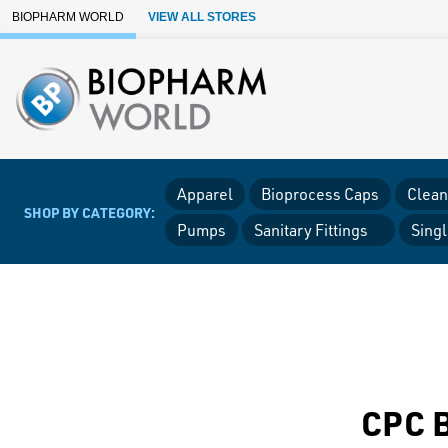
Skip to Main Content
BIOPHARM WORLD
VIEW ALL STORES
Apparel
Bioprocess Caps
Clean
SHOP BY CATEGORY:
Pumps
Sanitary Fittings
Sing
CPC B