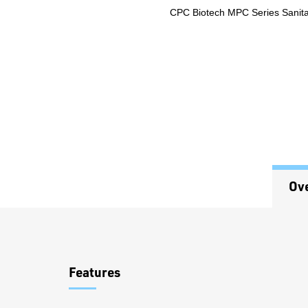
CPC Biotech MPC Series Sanitar
Ov
Overview
Features