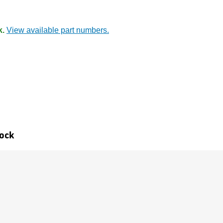
k.
View available part numbers.
tock