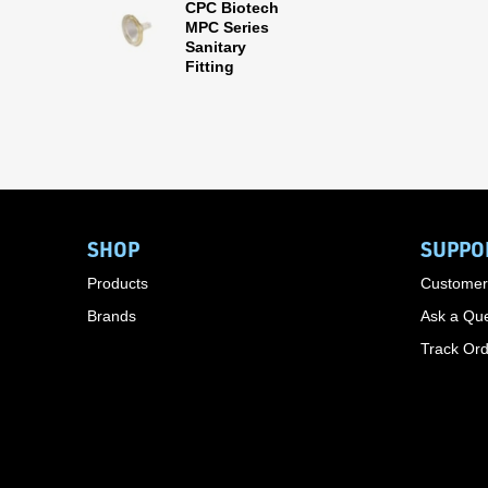
CPC Biotech
MPC Series
Sanitary
Fitting
SHOP
SUPPO
Products
Customer
Brands
Ask a Que
Track Or