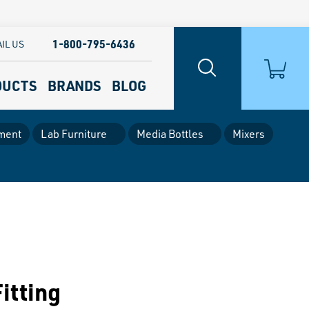
1-800-795-6436
IL US
DUCTS
BRANDS
BLOG
ment
Lab Furniture
Media Bottles
Mixers
itting