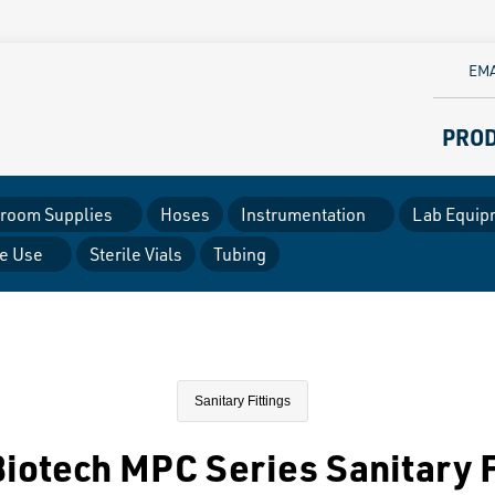
EMA
PRO
room Supplies
Hoses
Instrumentation
Lab Equip
le Use
Sterile Vials
Tubing
Sanitary Fittings
iotech MPC Series Sanitary F