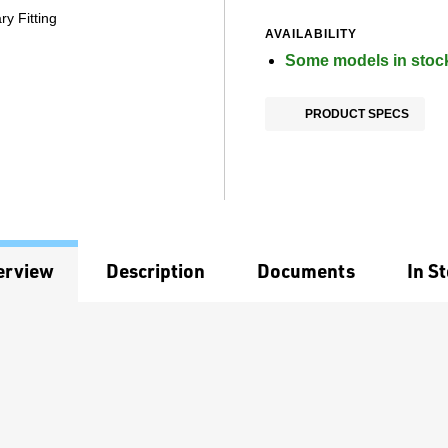
y Fitting
AVAILABILITY
Some models in stoc
PRODUCT SPECS
erview
Description
Documents
In S