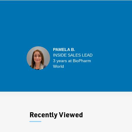
PAMELA B.
INSIDE SALES LEAD
3 years at BioPharm
World
Recently Viewed