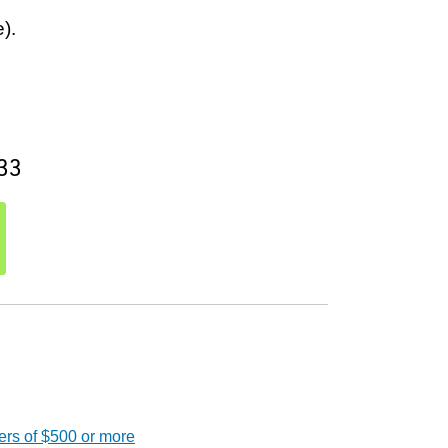
).
33
ers of $500 or more