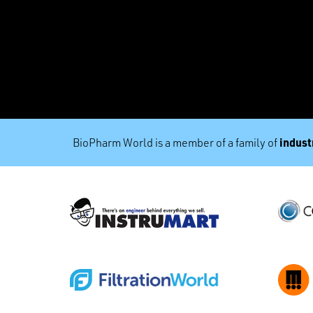
industr
BioPharm World is a member of a family of