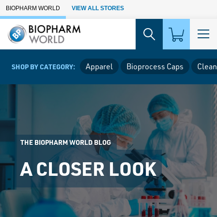
Skip to Main Content
BIOPHARM WORLD
VIEW ALL STORES
Apparel
Bioprocess Caps
Clean
SHOP BY CATEGORY:
THE BIOPHARM WORLD BLOG
A CLOSER LOOK