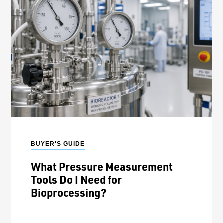
BUYER'S GUIDE
What Pressure Measurement
Tools Do I Need for
Bioprocessing?