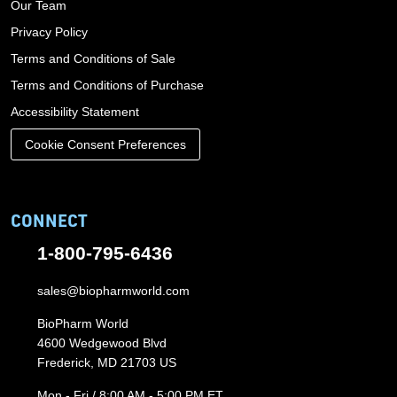
Our Team
Privacy Policy
Terms and Conditions of Sale
Terms and Conditions of Purchase
Accessibility Statement
Cookie Consent Preferences
CONNECT
1-800-795-6436
sales@biopharmworld.com
BioPharm World
4600 Wedgewood Blvd
Frederick, MD 21703 US
Mon - Fri / 8:00 AM - 5:00 PM ET