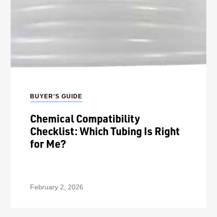
BUYER'S GUIDE
Chemical Compatibility
Checklist: Which Tubing Is Right
for Me?
February 2, 2026