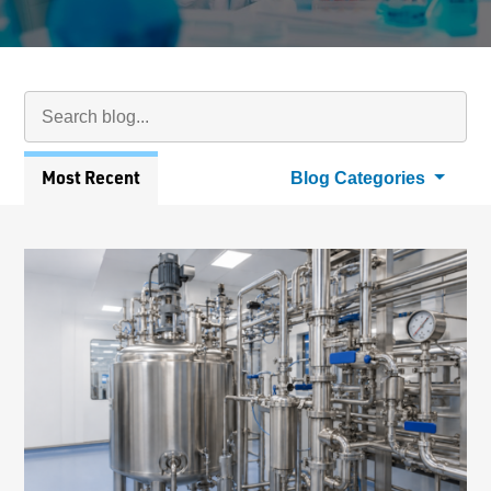
Search Blog
Searc
Articles
Most Recent
Blog Categories