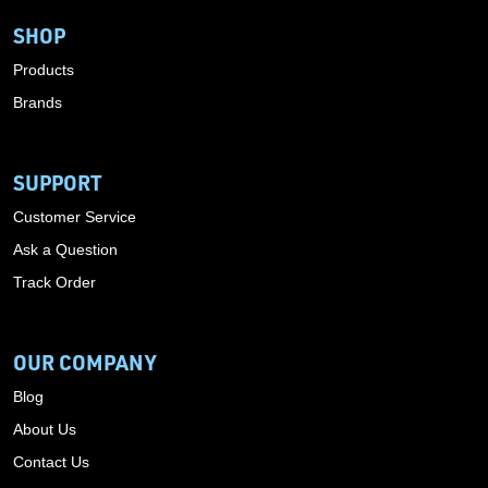
SHOP
Products
Brands
SUPPORT
Customer Service
Ask a Question
Track Order
OUR COMPANY
Blog
About Us
Contact Us