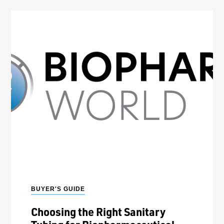
BUYER'S GUIDE
Choosing the Right Sanitary