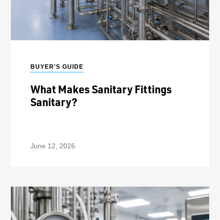
BUYER'S GUIDE
What Makes Sanitary Fittings
Sanitary?
June 12, 2026