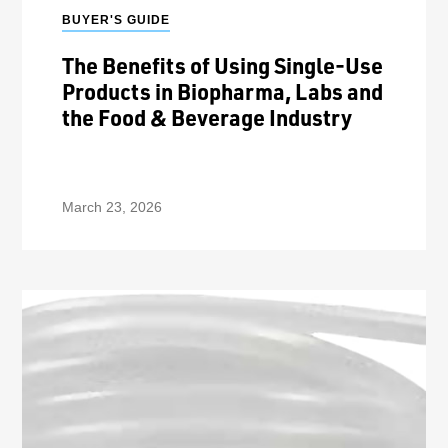
BUYER'S GUIDE
The Benefits of Using Single-Use
Products in Biopharma, Labs and
the Food & Beverage Industry
March 23, 2026