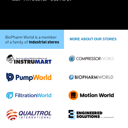
BioPharm World is a member
MORE ABOUT OUR STORES
industrial stores
of a family of