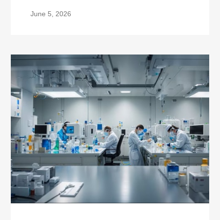
June 5, 2026