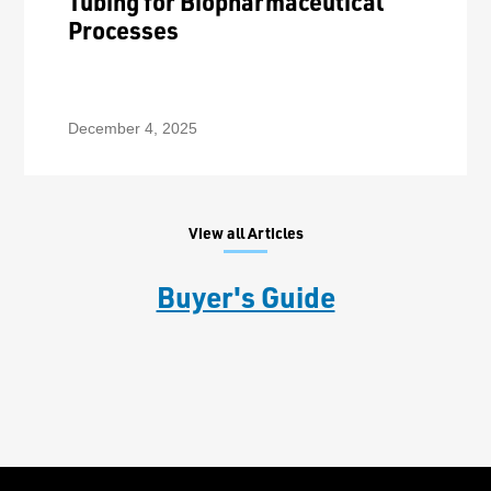
Tubing for Biopharmaceutical
Processes
December 4, 2025
View all Articles
Buyer's Guide