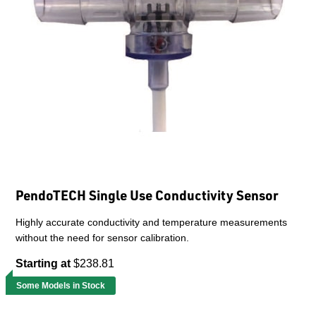
PendoTECH Single Use Conductivity Sensor
Highly accurate conductivity and temperature measurements
without the need for sensor calibration.
Starting at
$238.81
Some Models in Stock