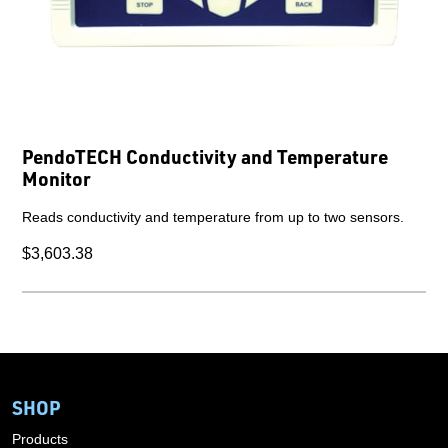
PendoTECH Conductivity and Temperature
Monitor
Reads conductivity and temperature from up to two sensors.
$3,603.38
SHOP
Products