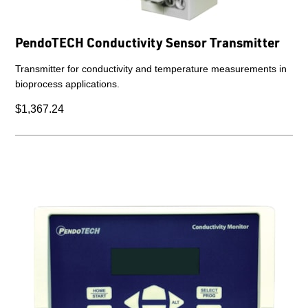
PendoTECH Conductivity Sensor Transmitter
Transmitter for conductivity and temperature measurements in
bioprocess applications.
$1,367.24