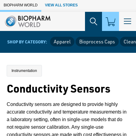
Skip to Main Content
BIOPHARM WORLD
VIEW ALL STORES
Apparel
Bioprocess Caps
Clean
SHOP BY CATEGORY:
Instrumentation
Conductivity Sensors
Conductivity sensors are designed to provide highly
accurate conductivity and temperature measurements in
a laboratory setting, often in single-use models that do
not require sensor calibration. Any single-use
conductivity sensors are made with cost effectiveness in