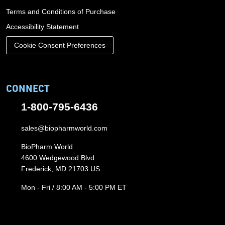
Terms and Conditions of Purchase
Accessibility Statement
Cookie Consent Preferences
CONNECT
1-800-795-6436
sales@biopharmworld.com
BioPharm World
4600 Wedgewood Blvd
Frederick, MD 21703 US
Mon - Fri / 8:00 AM - 5:00 PM ET