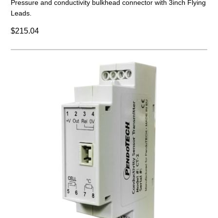
Pressure and conductivity bulkhead connector with 3inch Flying
Leads.
$215.04