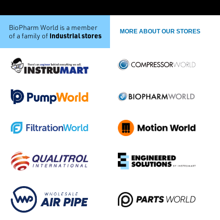
BioPharm World is a member
MORE ABOUT OUR STORES
industrial stores
of a family of