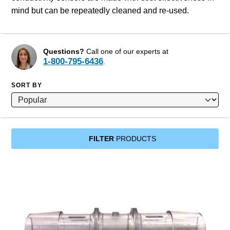
mind but can be repeatedly cleaned and re-used.
Questions?
Call one of our experts at
1-800-795-6436
.
SORT BY
FILTER
PRODUCTS