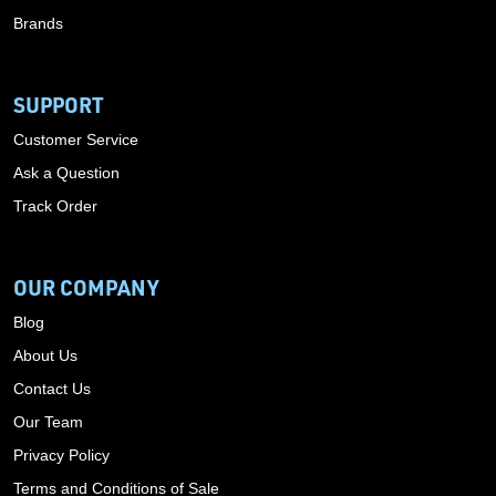
Brands
SUPPORT
Customer Service
Ask a Question
Track Order
OUR COMPANY
Blog
About Us
Contact Us
Our Team
Privacy Policy
Terms and Conditions of Sale