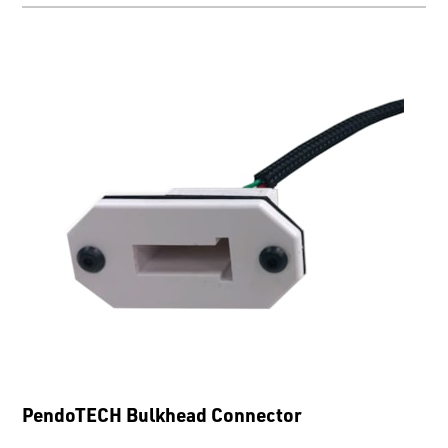
PendoTECH Bulkhead Connector