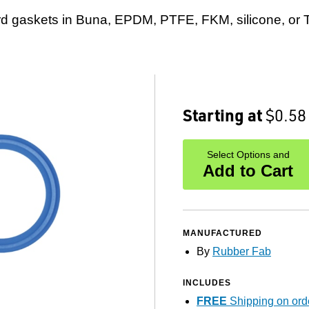
rd gaskets in Buna, EPDM, PTFE, FKM, silicone, or Tu
Starting at
$0.58
Select Options and
Add to Cart
MANUFACTURED
By
Rubber Fab
INCLUDES
FREE
Shipping on ord