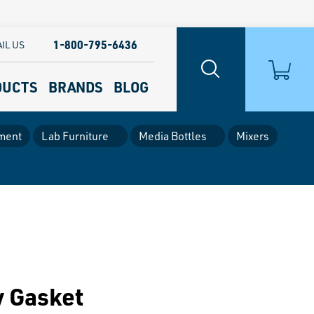
1-800-795-6436
IL US
DUCTS
BRANDS
BLOG
ment
Lab Furniture
Media Bottles
Mixers
y Gasket