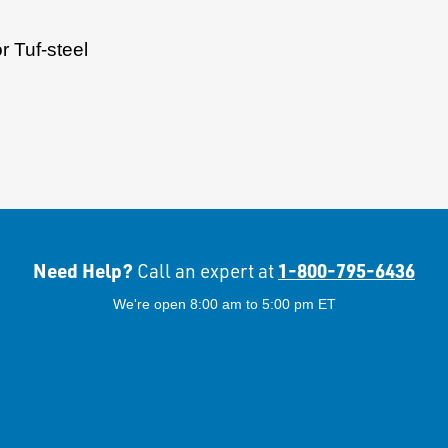
 Tuf-steel
Need Help?
1-800-795-6436
Call an expert at
We're open 8:00 am to 5:00 pm ET