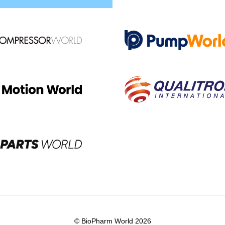
© BioPharm World 2026