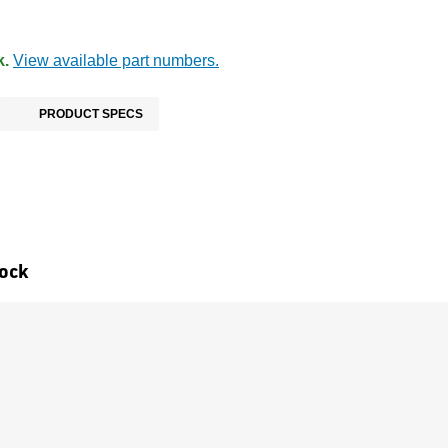
k.
View available part numbers.
PRODUCT SPECS
tock