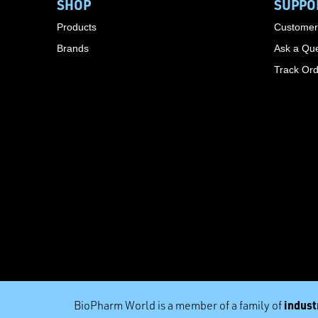
SHOP
SUPPO
Products
Customer
Brands
Ask a Que
Track Or
industr
BioPharm World is a member of a family of