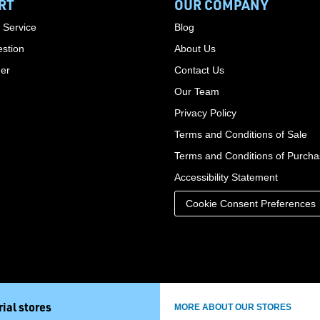
RT
OUR COMPANY
 Service
Blog
stion
About Us
der
Contact Us
Our Team
Privacy Policy
Terms and Conditions of Sale
Terms and Conditions of Purch
Accessibility Statement
Cookie Consent Preferences
ial stores
MORE ABOUT OUR STORES