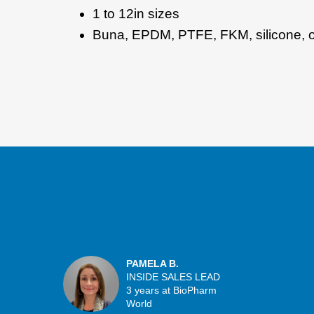
1 to 12in sizes
Buna, EPDM, PTFE, FKM, silicone, or
PAMELA B.
INSIDE SALES LEAD
3 years at BioPharm
World