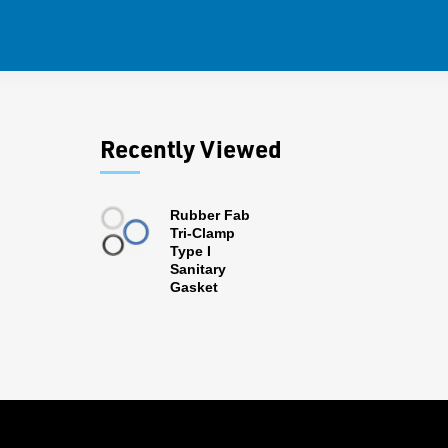
Recently Viewed
Rubber Fab
Tri-Clamp
Type I
Sanitary
Gasket