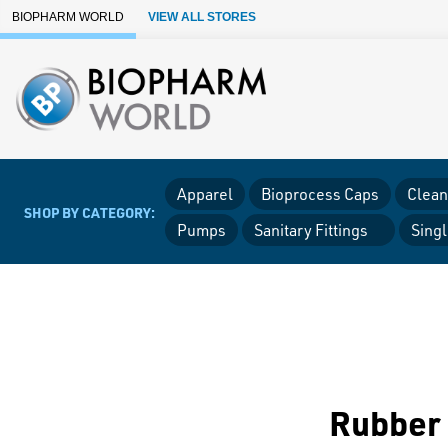
Skip to Main Content
BIOPHARM WORLD
VIEW ALL STORES
Apparel
Bioprocess Caps
Clean
SHOP BY CATEGORY:
Pumps
Sanitary Fittings
Sing
Rubber 