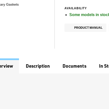
tary Gaskets
AVAILABILITY
Some models in stoc
PRODUCT MANUAL
erview
Description
Documents
In S