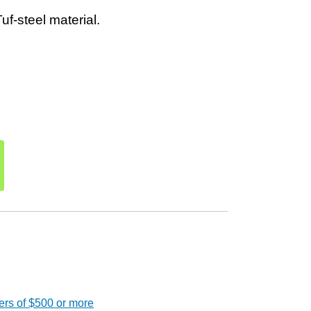
f-steel material.
ers of $500 or more