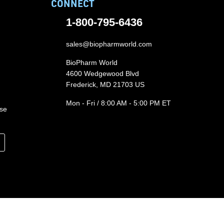
CONNECT
1-800-795-6436
sales@biopharmworld.com
BioPharm World
4600 Wedgewood Blvd
Frederick, MD 21703 US
Mon - Fri / 8:00 AM - 5:00 PM ET
ase