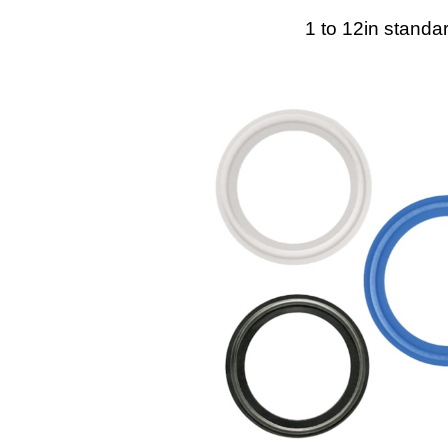
1 to 12in standa