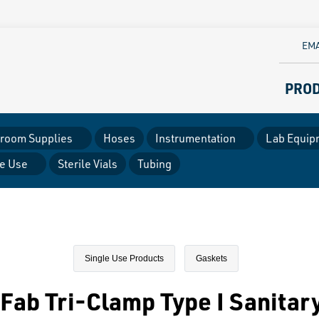
EMA
PRO
room Supplies
Hoses
Instrumentation
Lab Equip
le Use
Sterile Vials
Tubing
Single Use Products
Gaskets
Fab Tri-Clamp Type I Sanitar