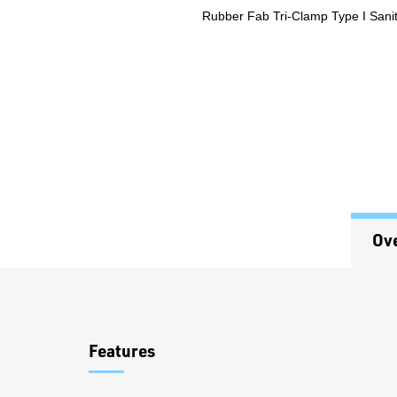
Rubber Fab Tri-Clamp Type I Sani
Ov
Overview
Features