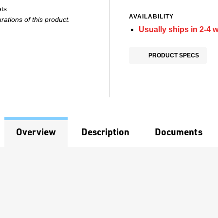
ets
AVAILABILITY
ations of this product.
Usually ships in 2-4 
PRODUCT SPECS
Overview
Description
Documents