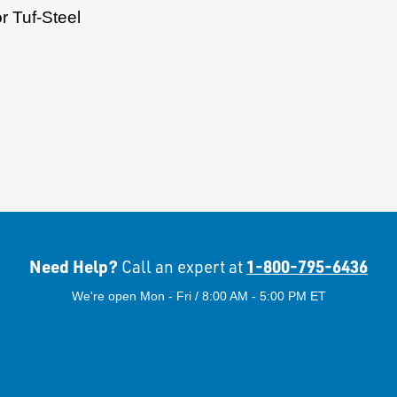
r Tuf-Steel
Need Help?
1-800-795-6436
Call an expert at
We're open Mon - Fri / 8:00 AM - 5:00 PM ET