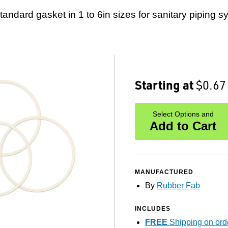
standard gasket in 1 to 6in sizes for sanitary piping s
Starting at
$0.67
Select Options and
Add to Cart
MANUFACTURED
By
Rubber Fab
INCLUDES
FREE
Shipping on ord