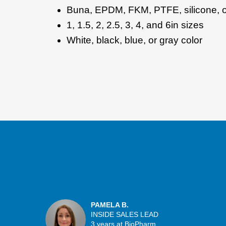
Buna, EPDM, FKM, PTFE, silicone, o
1, 1.5, 2, 2.5, 3, 4, and 6in sizes
White, black, blue, or gray color
PAMELA B.
INSIDE SALES LEAD
3 years at BioPharm