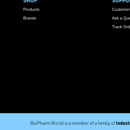
SHOP
SUPPO
Products
Customer
Brands
Ask a Que
Track Or
industr
BioPharm World is a member of a family of