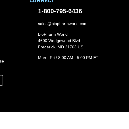
CONNECT
1-800-795-6436
sales@biopharmworld.com
BioPharm World
4600 Wedgewood Blvd
Frederick, MD 21703 US
Mon - Fri / 8:00 AM - 5:00 PM ET
ase