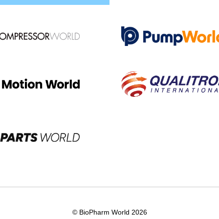
© BioPharm World 2026