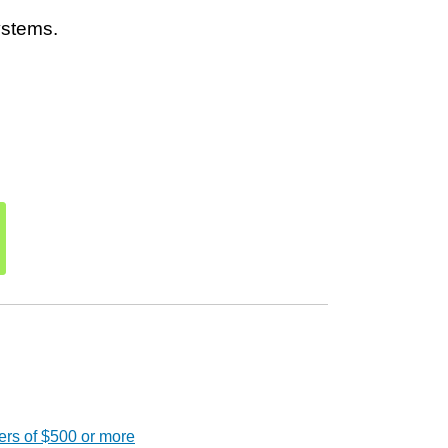
ystems.
ers of $500 or more