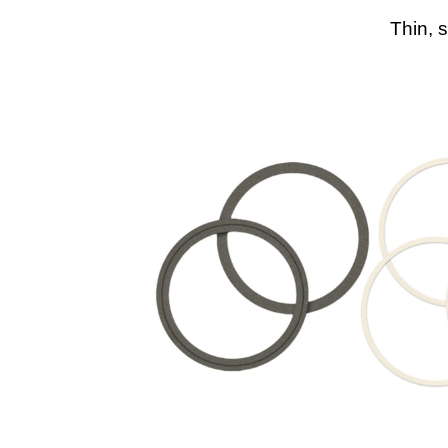
Thin, 