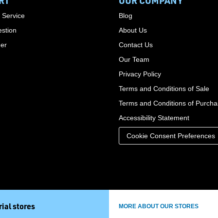
RT
OUR COMPANY
 Service
Blog
stion
About Us
der
Contact Us
Our Team
Privacy Policy
Terms and Conditions of Sale
Terms and Conditions of Purch
Accessibility Statement
Cookie Consent Preferences
ial stores
MORE ABOUT OUR STORES