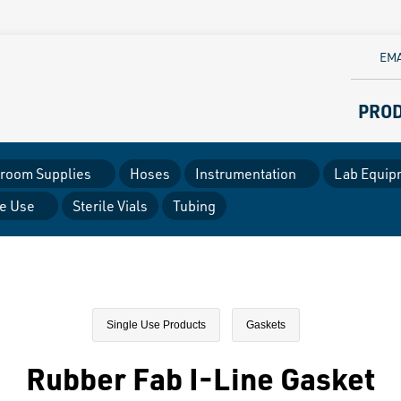
EMA
PRO
room Supplies
Hoses
Instrumentation
Lab Equip
le Use
Sterile Vials
Tubing
Single Use Products
Gaskets
Rubber Fab I-Line Gasket