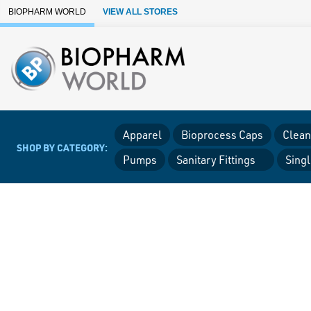
Skip to Main Content
BIOPHARM WORLD
VIEW ALL STORES
Apparel
Bioprocess Caps
Clean
SHOP BY CATEGORY:
Pumps
Sanitary Fittings
Sing