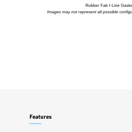
Rubber Fab I-Line Gask
Images may not represent all possible configur
Overview
Features