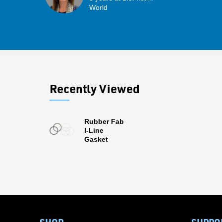
World
Recently Viewed
Rubber Fab
I-Line
Gasket