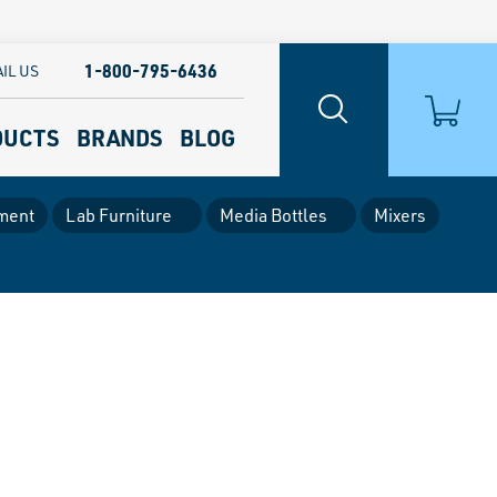
1-800-795-6436
IL US
DUCTS
BRANDS
BLOG
ment
Lab Furniture
Media Bottles
Mixers