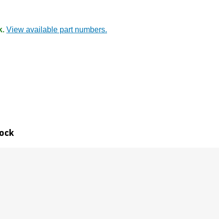
k.
View available part numbers.
tock