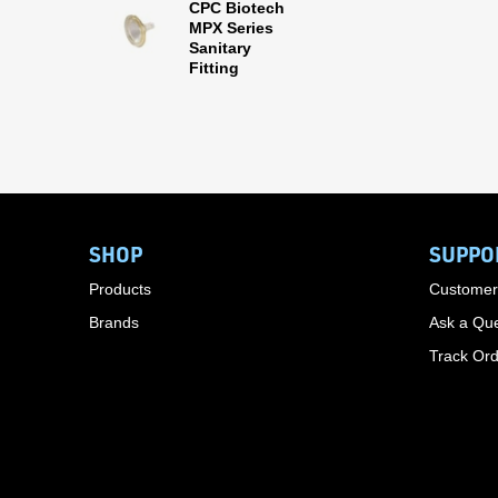
CPC Biotech
MPX Series
Sanitary
Fitting
SHOP
SUPPO
Products
Customer
Brands
Ask a Que
Track Or