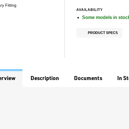
y Fitting
AVAILABILITY
Some models in stoc
PRODUCT SPECS
erview
Description
Documents
In S