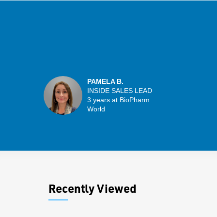
PAMELA B.
INSIDE SALES LEAD
3 years at BioPharm
World
Recently Viewed