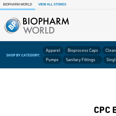
Skip to Main Content
BIOPHARM WORLD
VIEW ALL STORES
Apparel
Bioprocess Caps
Clean
SHOP BY CATEGORY:
Pumps
Sanitary Fittings
Sing
CPC B