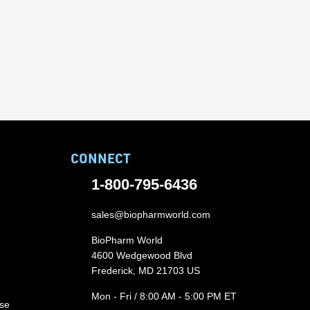
CONNECT
1-800-795-6436
sales@biopharmworld.com
BioPharm World
4600 Wedgewood Blvd
Frederick, MD 21703 US
Mon - Fri / 8:00 AM - 5:00 PM ET
ase