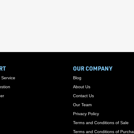
RT
OUR COMPANY
 Service
Blog
stion
About Us
der
Contact Us
Our Team
Privacy Policy
Terms and Conditions of Sale
Terms and Conditions of Purch