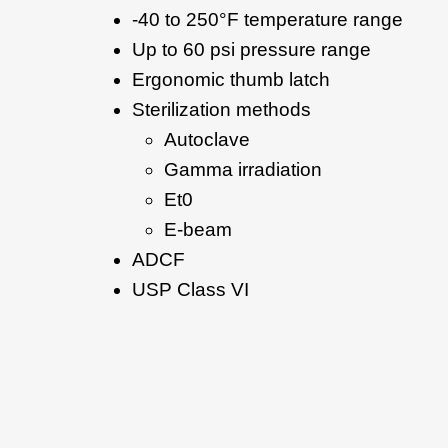
-40 to 250°F temperature range
Up to 60 psi pressure range
Ergonomic thumb latch
Sterilization methods
Autoclave
Gamma irradiation
Et0
E-beam
ADCF
USP Class VI