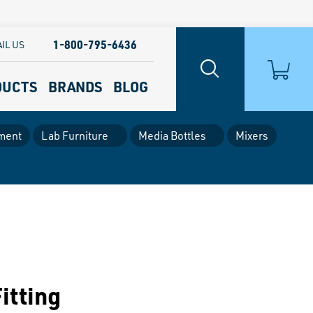
1-800-795-6436
IL US
DUCTS
BRANDS
BLOG
ment
Lab Furniture
Media Bottles
Mixers
itting