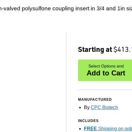
-valved polysulfone coupling insert in 3/4 and 1in si
Starting at
$413.
Select Options and
Add to Cart
MANUFACTURED
By
CPC Biotech
INCLUDES
FREE
Shipping on ord