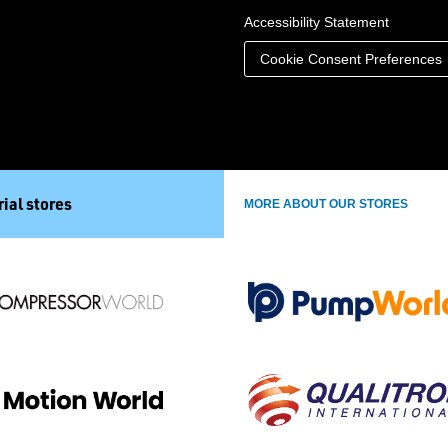
Accessibility Statement
Cookie Consent Preferences
ial stores
MORE ABOUT OUR STORES