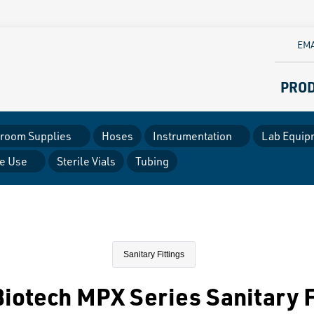
EMA
PRO
room Supplies
Hoses
Instrumentation
Lab Equip
le Use
Sterile Vials
Tubing
Sanitary Fittings
iotech MPX Series Sanitary F