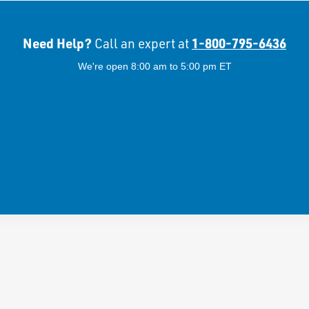
Need Help?
1-800-795-6436
Call an expert at
We're open 8:00 am to 5:00 pm ET