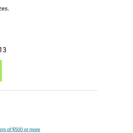
zes.
13
ers of $500 or more