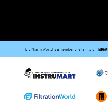
industr
BioPharm World is a member of a family of