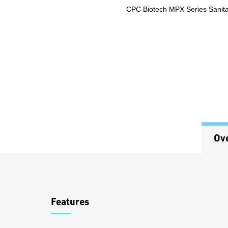
CPC Biotech MPX Series Sanitar
Ov
Overview
Features