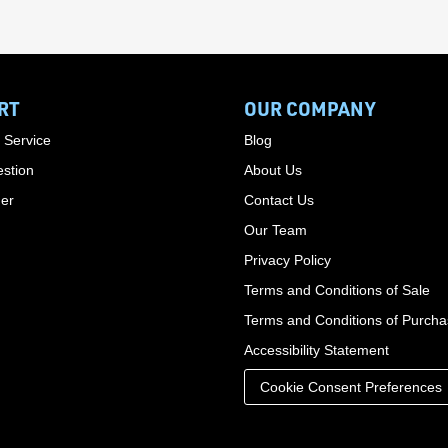
RT
OUR COMPANY
 Service
Blog
stion
About Us
der
Contact Us
Our Team
Privacy Policy
Terms and Conditions of Sale
Terms and Conditions of Purch
Accessibility Statement
Cookie Consent Preferences