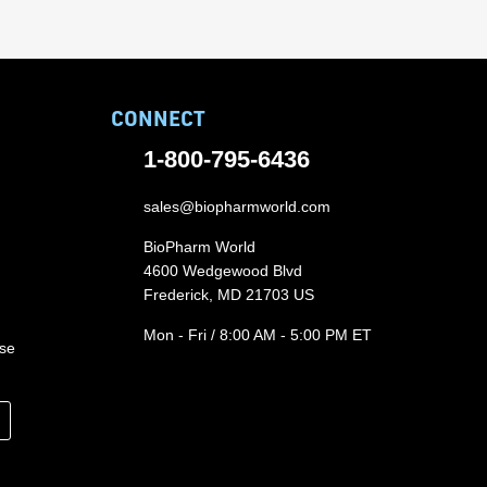
CONNECT
1-800-795-6436
sales@biopharmworld.com
BioPharm World
4600 Wedgewood Blvd
Frederick, MD 21703 US
Mon - Fri / 8:00 AM - 5:00 PM ET
ase