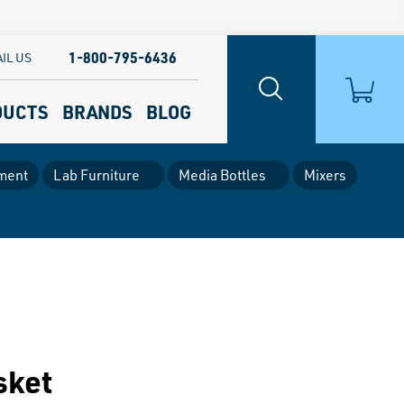
1-800-795-6436
IL US
DUCTS
BRANDS
BLOG
ment
Lab Furniture
Media Bottles
Mixers
sket