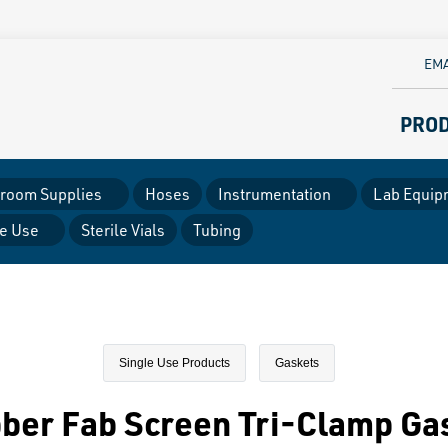
EMA
PRO
room Supplies
Hoses
Instrumentation
Lab Equip
le Use
Sterile Vials
Tubing
Single Use Products
Gaskets
ber Fab Screen Tri-Clamp Ga