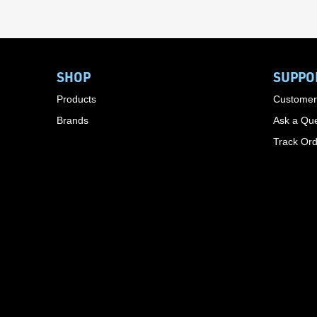
SHOP
SUPPO
Products
Customer
Brands
Ask a Que
Track Or