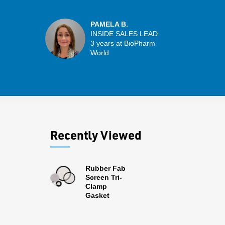
PAMELA B.
INSIDE SALES LEAD
3 years at BioPharm
World
Recently Viewed
Rubber Fab
Screen Tri-
Clamp
Gasket