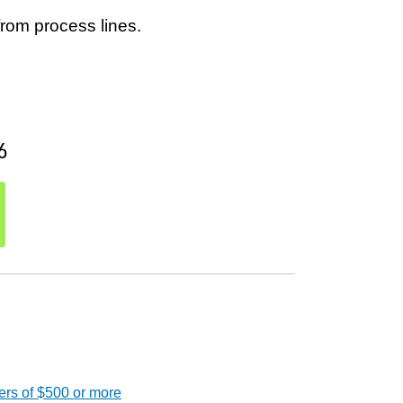
from process lines.
6
ers of $500 or more