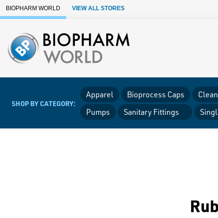
Skip to Main Content
BIOPHARM WORLD
VIEW ALL STORES
Apparel
Bioprocess Caps
Clean
SHOP BY CATEGORY:
Pumps
Sanitary Fittings
Sing
Rub