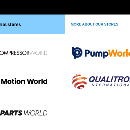
ial stores
MORE ABOUT OUR STORES