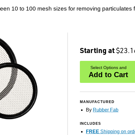
reen 10 to 100 mesh sizes for removing particulates 
Starting at
$23.1
Select Options and
Add to Cart
MANUFACTURED
By
Rubber Fab
INCLUDES
FREE
Shipping on ord