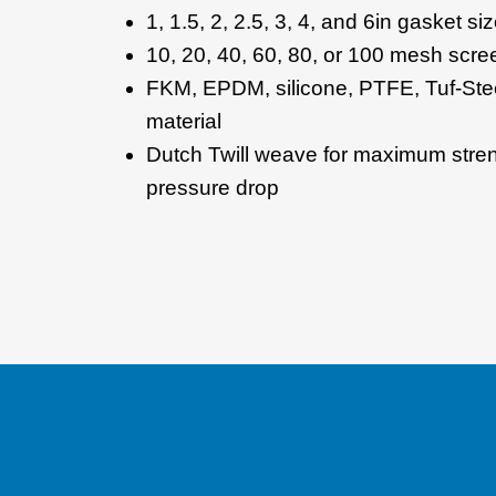
1, 1.5, 2, 2.5, 3, 4, and 6in gasket si
10, 20, 40, 60, 80, or 100 mesh scre
FKM, EPDM, silicone, PTFE, Tuf-Ste
material
Dutch Twill weave for maximum str
pressure drop