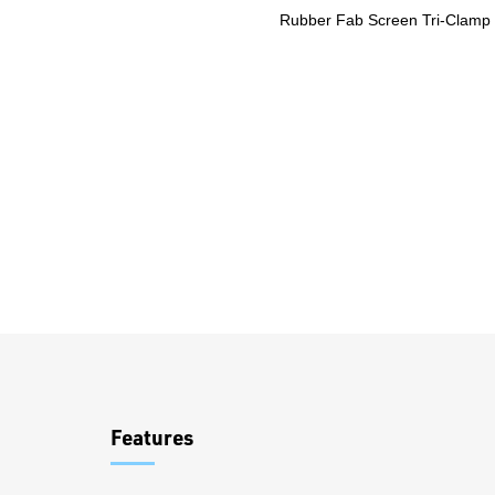
Rubber Fab Screen Tri-Clamp
Overview
Features