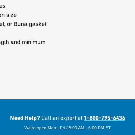
zes
en size
el, or Buna gasket
ength and minimum
Need Help?
1-800-795-6436
Call an expert at
We're open Mon - Fri / 8:00 AM - 5:00 PM ET