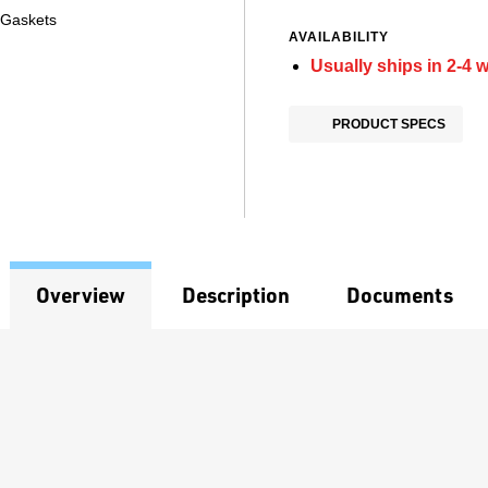
 Gaskets
AVAILABILITY
Usually ships in 2-4 
PRODUCT SPECS
Overview
Description
Documents