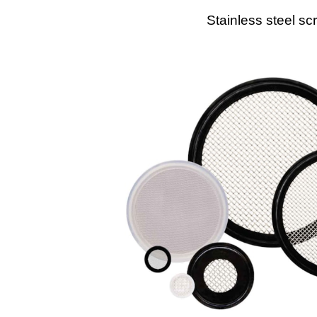
Stainless steel sc