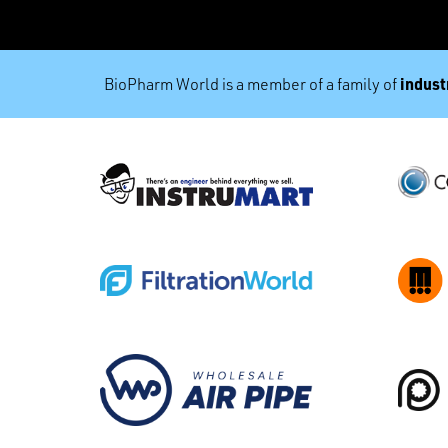
industr
BioPharm World is a member of a family of