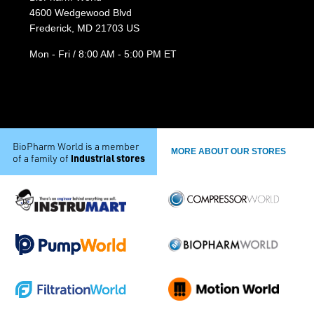
4600 Wedgewood Blvd
Frederick, MD 21703 US
Mon - Fri / 8:00 AM - 5:00 PM ET
BioPharm World is a member
MORE ABOUT OUR STORES
industrial stores
of a family of