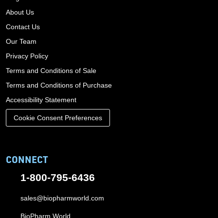
About Us
Contact Us
Our Team
Privacy Policy
Terms and Conditions of Sale
Terms and Conditions of Purchase
Accessibility Statement
Cookie Consent Preferences
CONNECT
1-800-795-6436
sales@biopharmworld.com
BioPharm World