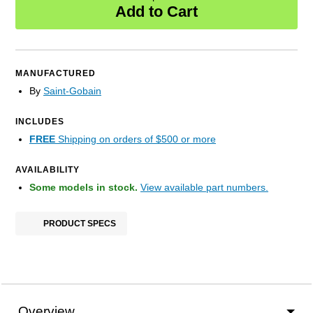
Add to Cart
MANUFACTURED
By
Saint-Gobain
INCLUDES
FREE
Shipping on orders of $500 or more
AVAILABILITY
Some models in stock.
View available part numbers.
PRODUCT SPECS
Overview