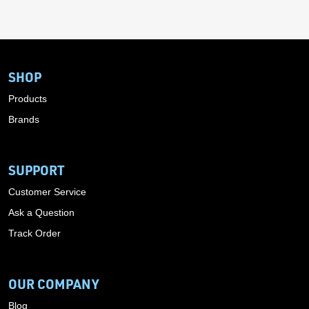
SHOP
Products
Brands
SUPPORT
Customer Service
Ask a Question
Track Order
OUR COMPANY
Blog