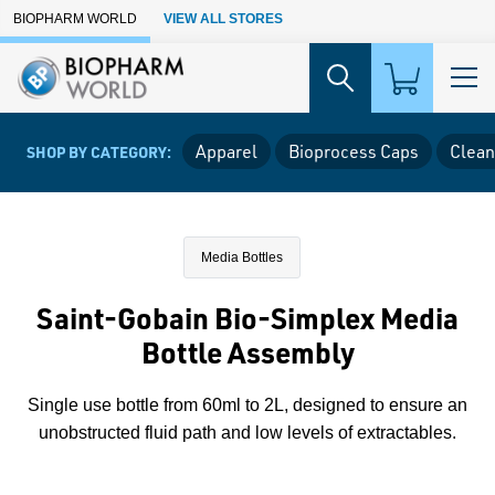
Skip to Main Content
BIOPHARM WORLD
VIEW ALL STORES
Apparel
Bioprocess Caps
Clean
SHOP BY CATEGORY:
Media Bottles
Saint-Gobain Bio-Simplex Media
Bottle Assembly
Single use bottle from 60ml to 2L, designed to ensure an
unobstructed fluid path and low levels of extractables.