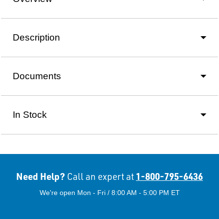
Description
Documents
In Stock
Need Help?
1-800-795-6436
Call an expert at
We're open Mon - Fri / 8:00 AM - 5:00 PM ET