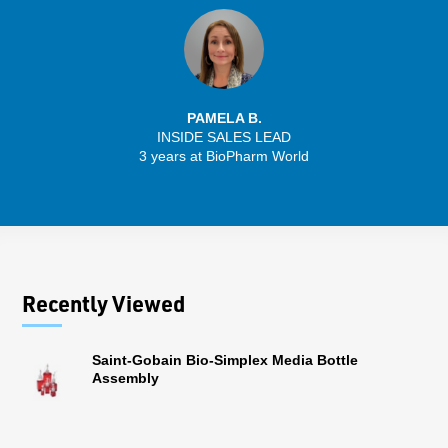
PAMELA B.
INSIDE SALES LEAD
3 years at BioPharm World
Recently Viewed
Saint-Gobain Bio-Simplex Media Bottle
Assembly