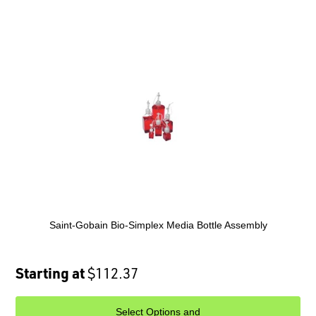
Saint-Gobain Bio-Simplex Media Bottle Assembly
Starting at
$112.37
Select Options and