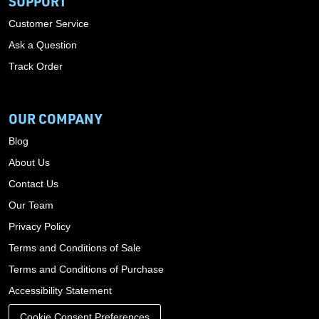
SUPPORT
Customer Service
Ask a Question
Track Order
OUR COMPANY
Blog
About Us
Contact Us
Our Team
Privacy Policy
Terms and Conditions of Sale
Terms and Conditions of Purchase
Accessibility Statement
Cookie Consent Preferences