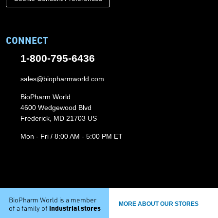
CONNECT
1-800-795-6436
sales@biopharmworld.com
BioPharm World
4600 Wedgewood Blvd
Frederick, MD 21703 US
Mon - Fri / 8:00 AM - 5:00 PM ET
BioPharm World is a member
MORE ABOUT OUR STORES
industrial stores
of a family of