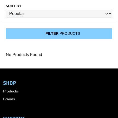
SORT BY
FILTER
PRODUCTS
No Products Found
SHOP
Products
Brands