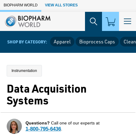
Skip to Main Content
BIOPHARM WORLD
VIEW ALL STORES
Apparel
Bioprocess Caps
Clean
SHOP BY CATEGORY:
Instrumentation
Data Acquisition
Systems
Questions?
Call one of our experts at
1-800-795-6436
.