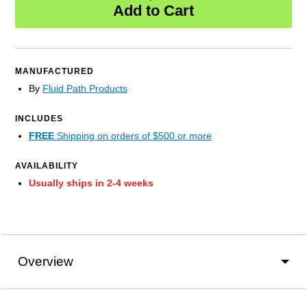
Add to Cart
MANUFACTURED
By
Fluid Path Products
INCLUDES
FREE
Shipping on orders of $500 or more
AVAILABILITY
Usually ships in 2-4 weeks
Overview