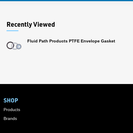
Recently Viewed
Fluid Path Products PTFE Envelope Gasket
SHOP
Products
Brands