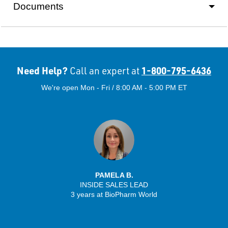
Documents
Need Help?
1-800-795-6436
Call an expert at
We're open Mon - Fri / 8:00 AM - 5:00 PM ET
PAMELA B.
INSIDE SALES LEAD
3 years at BioPharm World