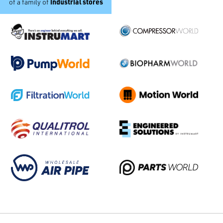
industrial stores
of a family of