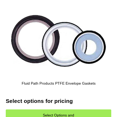
Fluid Path Products PTFE Envelope Gaskets
Select options for pricing
Select Options and