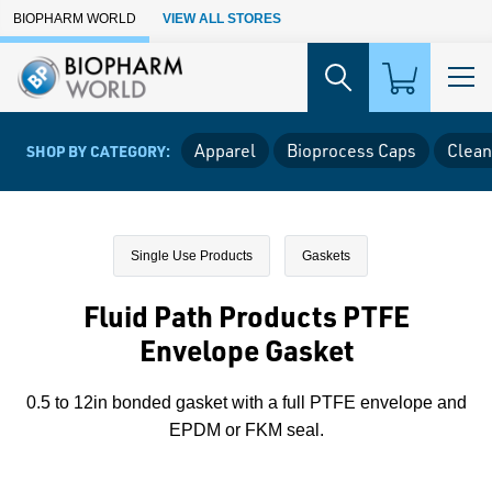
Skip to Main Content
BIOPHARM WORLD
VIEW ALL STORES
Apparel
Bioprocess Caps
Clean
SHOP BY CATEGORY:
Single Use Products
Gaskets
Fluid Path Products PTFE
Envelope Gasket
0.5 to 12in bonded gasket with a full PTFE envelope and
EPDM or FKM seal.