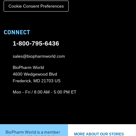
Cookie Consent Preferences
CONNECT
1-800-795-6436
sales@biopharmworld.com
BioPharm World
4600 Wedgewood Blvd
Frederick, MD 21703 US
Mon - Fri / 8:00 AM - 5:00 PM ET
BioPharm World is a member
MORE ABOUT OUR STORES