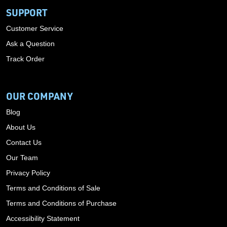
SUPPORT
Customer Service
Ask a Question
Track Order
OUR COMPANY
Blog
About Us
Contact Us
Our Team
Privacy Policy
Terms and Conditions of Sale
Terms and Conditions of Purchase
Accessibility Statement