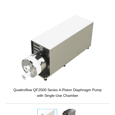
Quattroflow QF2500 Series 4-Piston Diaphragm Pump
with Single-Use Chamber