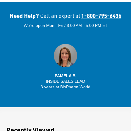
Need Help?
1-800-795-6436
Call an expert at
We're open Mon - Fri / 8:00 AM - 5:00 PM ET
PAMELA B.
INSIDE SALES LEAD
3 years at BioPharm World
Recently Viewed