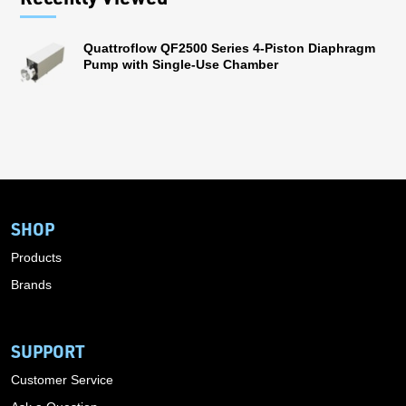
Quattroflow QF2500 Series 4-Piston Diaphragm
Pump with Single-Use Chamber
SHOP
Products
Brands
SUPPORT
Customer Service