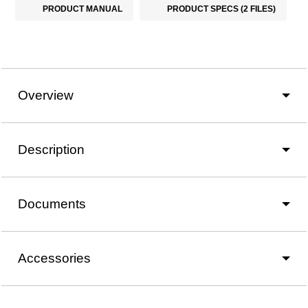
PRODUCT MANUAL
PRODUCT SPECS (2 FILES)
Overview
Description
Documents
Accessories