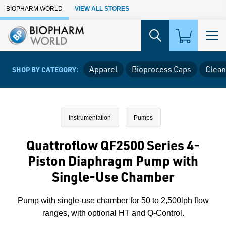
Skip to Main Content
BIOPHARM WORLD
VIEW ALL STORES
Apparel
Bioprocess Caps
Clean
SHOP BY CATEGORY:
Instrumentation
Pumps
Quattroflow QF2500 Series 4-
Piston Diaphragm Pump with
Single-Use Chamber
Pump with single-use chamber for 50 to 2,500lph flow
ranges, with optional HT and Q-Control.