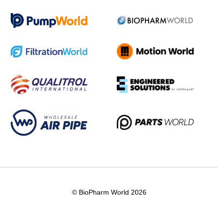
© BioPharm World 2026