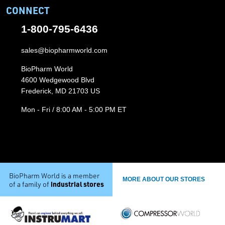
CONNECT
1-800-795-6436
sales@biopharmworld.com
BioPharm World
4600 Wedgewood Blvd
Frederick, MD 21703 US
Mon - Fri / 8:00 AM - 5:00 PM ET
BioPharm World is a member
MORE ABOUT OUR STORES
industrial stores
of a family of