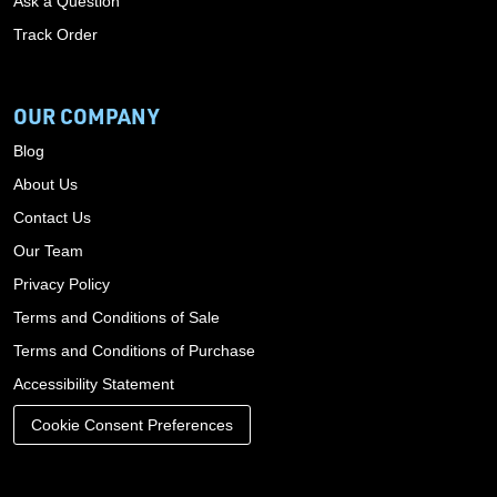
Ask a Question
Track Order
OUR COMPANY
Blog
About Us
Contact Us
Our Team
Privacy Policy
Terms and Conditions of Sale
Terms and Conditions of Purchase
Accessibility Statement
Cookie Consent Preferences