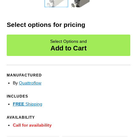
Select options for pricing
Select Options and
Add to Cart
MANUFACTURED
By
Quattroflow
INCLUDES
FREE
Shipping
AVAILABILITY
Call for availability