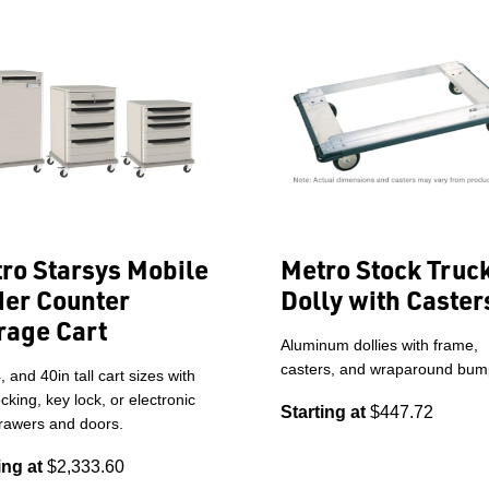
ro Starsys Mobile
Metro Stock Truc
er Counter
Dolly with Caster
rage Cart
Aluminum dollies with frame,
casters, and wraparound bum
, and 40in tall cart sizes with
cking, key lock, or electronic
Starting at
$447.72
drawers and doors.
ing at
$2,333.60