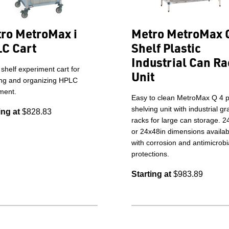
ro MetroMax i
Metro MetroMax 
C Cart
Shelf Plastic
Industrial Can Ra
 shelf experiment cart for
Unit
ing and organizing HPLC
ment.
Easy to clean MetroMax Q 4 pl
shelving unit with industrial g
ing at
$828.83
racks for large can storage. 2
or 24x48in dimensions availab
with corrosion and antimicrobi
protections.
Starting at
$983.89