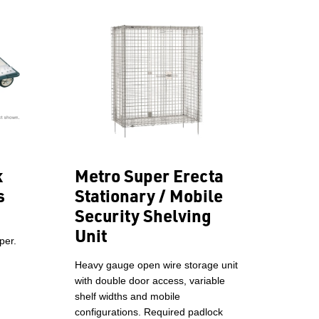
k
Metro Super Erecta
s
Stationary / Mobile
Security Shelving
Unit
per.
Heavy gauge open wire storage unit
with double door access, variable
shelf widths and mobile
configurations. Required padlock