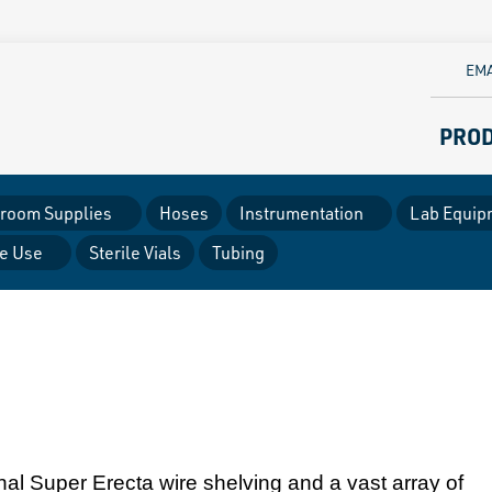
EMA
PRO
room Supplies
Hoses
Instrumentation
Lab Equip
le Use
Sterile Vials
Tubing
inal Super Erecta wire shelving and a vast array of