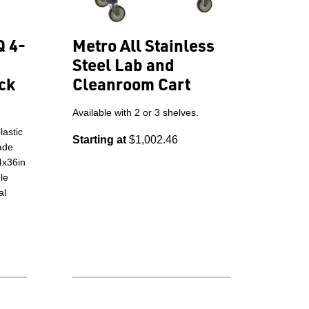
Q 4-
Metro All Stainless
Steel Lab and
ck
Cleanroom Cart
Available with 2 or 3 shelves.
astic
Starting at
$1,002.46
rade
4x36in
le
al