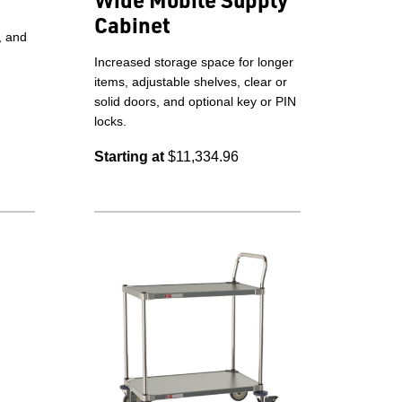
Cabinet
, and
Increased storage space for longer
items, adjustable shelves, clear or
solid doors, and optional key or PIN
locks.
Starting at
$11,334.96