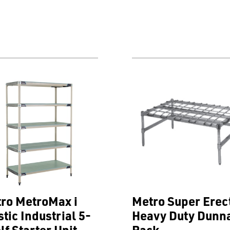
ro MetroMax i
Metro Super Erec
stic Industrial 5-
Heavy Duty Dunn
lf Starter Unit
Rack