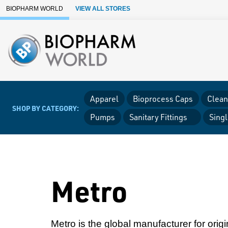
Skip to Main Content
BIOPHARM WORLD
VIEW ALL STORES
Apparel
Bioprocess Caps
Clean
SHOP BY CATEGORY:
Pumps
Sanitary Fittings
Sing
Metro
Metro is the global manufacturer for orig