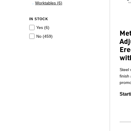
Worktables (
6
)
IN STOCK
Yes (
6
)
Met
No (
459
)
Adj
Ere
wit
Steel 
finish
promot
Start