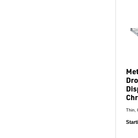
Met
Dro
Dis
Chr
Thin, 
Start