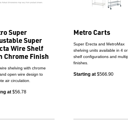
ro Super
Metro Carts
ustable Super
Super Erecta and MetroMax
cta Wire Shelf
shelving units available in 4 or
h Chrome Finish
shelf configurations and multi
finishes.
wire shelving with chrome
Starting at
$566.90
 and open wire design to
e air circulation.
ing at
$56.78