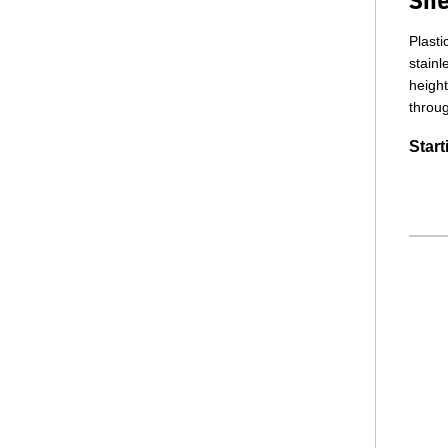
Plasti
stainl
height
throug
Start