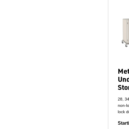
Met
Und
Sto
28, 34
non-lo
lock 
Start