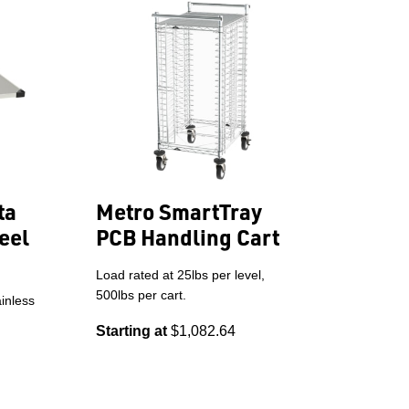
ta
Metro SmartTray
eel
PCB Handling Cart
Load rated at 25lbs per level,
500lbs per cart.
inless
Starting at
$1,082.64