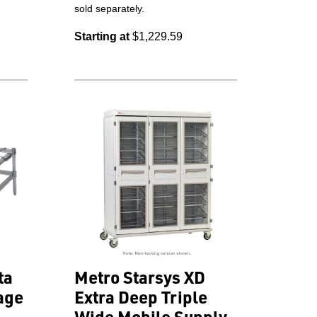
sold separately.
Starting at
$1,229.59
ta
Metro Starsys XD
age
Extra Deep Triple
Wide Mobile Supply