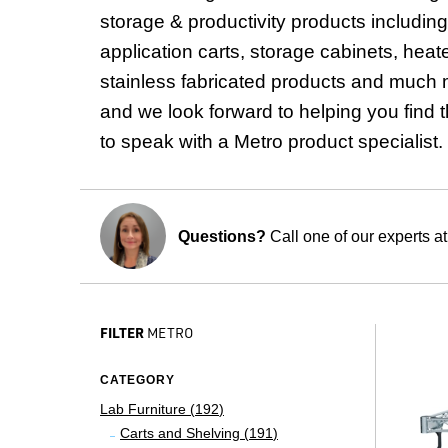
storage & productivity products includi
application carts, storage cabinets, heat
stainless fabricated products and much m
and we look forward to helping you find t
to speak with a Metro product specialist.
Questions?
Call one of our experts a
FILTER
METRO
CATEGORY
Lab Furniture (
192
)
Carts and Shelving (
191
)