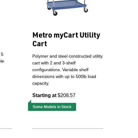
Metro myCart Utility
Cart
 5
Polymer and steel constructed utility
ple
cart with 2 and 3-shelf
configurations. Variable shelf
dimensions with up to 500lb load
capacity.
Starting at
$208.57
Some Models in Stock