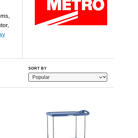
ems,
tor,
ay
SORT BY