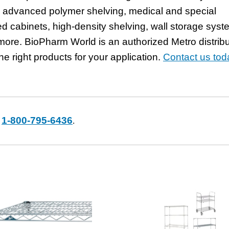
ng advanced polymer shelving, medical and special
ed cabinets, high-density shelving, wall storage syst
ore. BioPharm World is an authorized Metro distribu
he right products for your application.
Contact us tod
1-800-795-6436
t
.