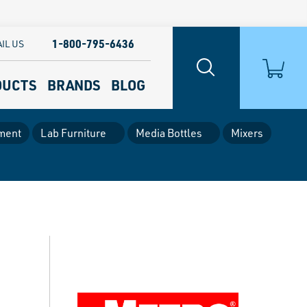
1-800-795-6436
IL US
DUCTS
BRANDS
BLOG
ment
Lab Furniture
Media Bottles
Mixers