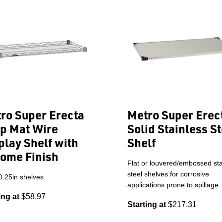
ro Super Erecta
Metro Super Erec
p Mat Wire
Solid Stainless St
play Shelf with
Shelf
ome Finish
Flat or louvered/embossed sta
steel shelves for corrosive
0.25in shelves.
applications prone to spillage.
ing at
$58.97
Starting at
$217.31