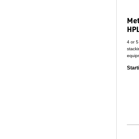
Met
HPL
4 or 5
stack
equip
Start