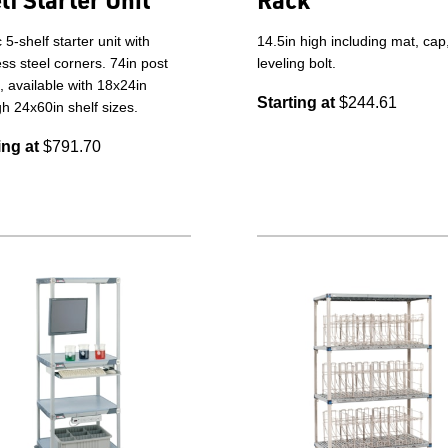
c 5-shelf starter unit with
14.5in high including mat, cap
ess steel corners. 74in post
leveling bolt.
, available with 18x24in
Starting at
$244.61
h 24x60in shelf sizes.
ing at
$791.70