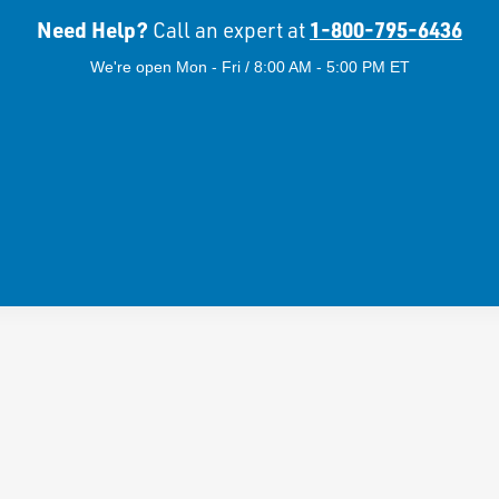
Need Help?
1-800-795-6436
Call an expert at
We're open Mon - Fri / 8:00 AM - 5:00 PM ET