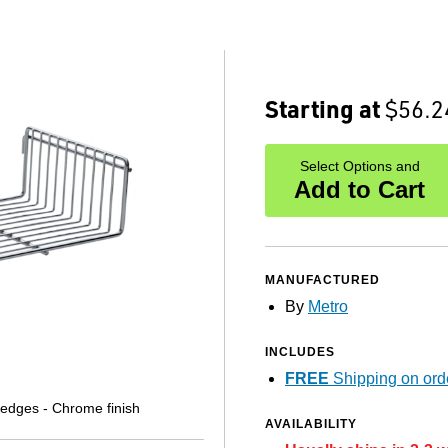
Starting at
$56.2
Select Options and
Add to Cart
MANUFACTURED
By
Metro
INCLUDES
FREE
Shipping on ord
Ledges - Chrome finish
AVAILABILITY