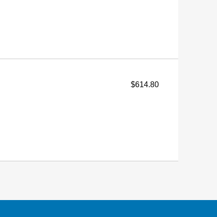
$614.80