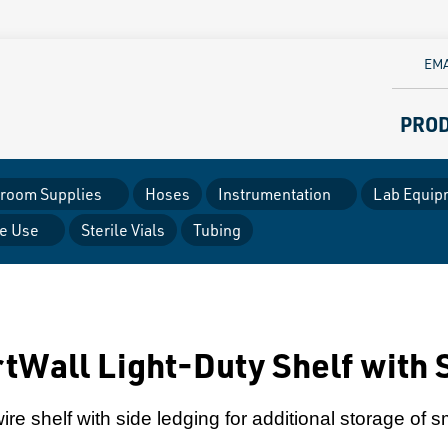
EMA
PRO
room Supplies
Hoses
Instrumentation
Lab Equip
le Use
Sterile Vials
Tubing
tWall Light-Duty Shelf with 
re shelf with side ledging for additional storage of s