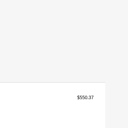
$550.37