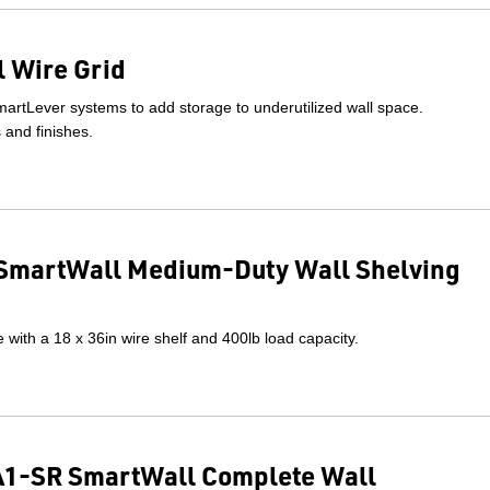
 Wire Grid
artLever systems to add storage to underutilized wall space.
s and finishes.
SmartWall Medium-Duty Wall Shelving
with a 18 x 36in wire shelf and 400lb load capacity.
1-SR SmartWall Complete Wall