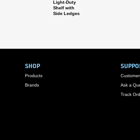
Light-Duty
Shelf with
Side Ledges
SHOP
SUPPO
Products
Customer
Brands
Ask a Que
Track Or