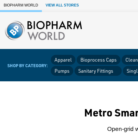
Skip to Main Content
BIOPHARM WORLD
VIEW ALL STORES
Apparel
Bioprocess Caps
Clean
SHOP BY CATEGORY:
Pumps
Sanitary Fittings
Sing
Metro Smar
Open-grid wi