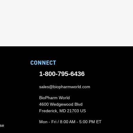
CONNECT
1-800-795-6436
sales@biopharmworld.com
BioPharm World
4600 Wedgewood Blvd
Frederick, MD 21703 US
Mon - Fri / 8:00 AM - 5:00 PM ET
ase