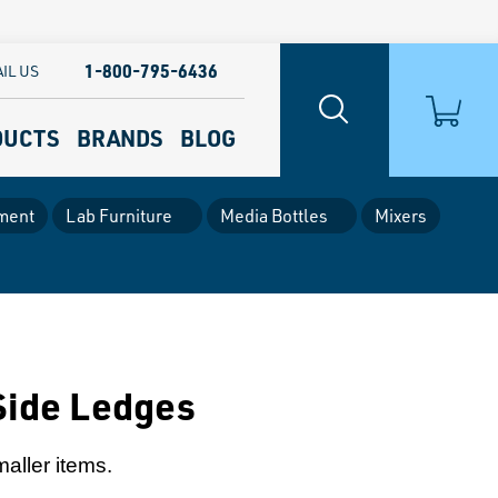
1-800-795-6436
IL US
DUCTS
BRANDS
BLOG
ment
Lab Furniture
Media Bottles
Mixers
Side Ledges
maller items.