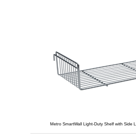
Metro SmartWall Light-Duty Shelf with Side 