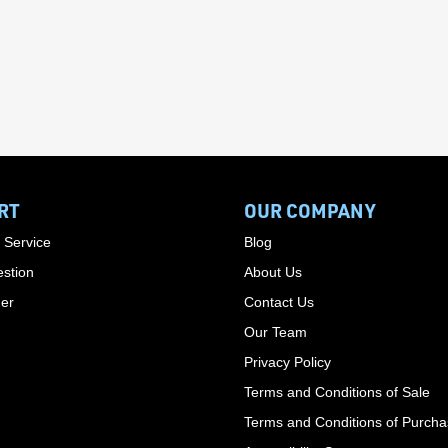
RT
OUR COMPANY
 Service
Blog
stion
About Us
der
Contact Us
Our Team
Privacy Policy
Terms and Conditions of Sale
Terms and Conditions of Purch