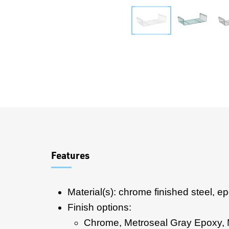
Overview
Features
Material(s): chrome finished steel, e
Finish options:
Chrome, Metroseal Gray Epoxy,