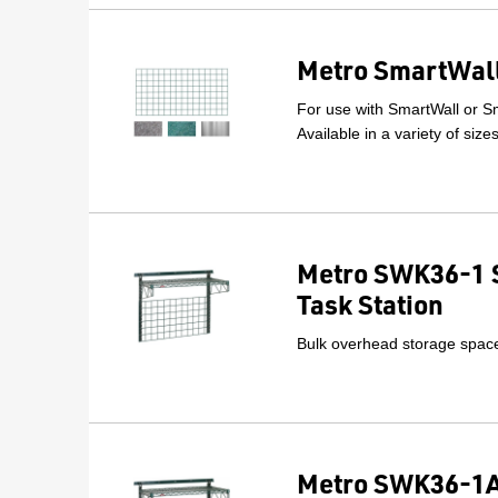
Metro SmartWall
For use with SmartWall or Sm
Available in a variety of size
Metro SWK36-1 
Task Station
Bulk overhead storage space 
Metro SWK36-1A