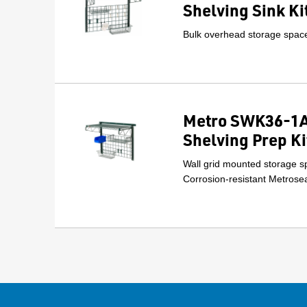
Shelving Sink Ki
Bulk overhead storage space 
Metro SWK36-1A
Shelving Prep Ki
Wall grid mounted storage sp
Corrosion-resistant Metrosea