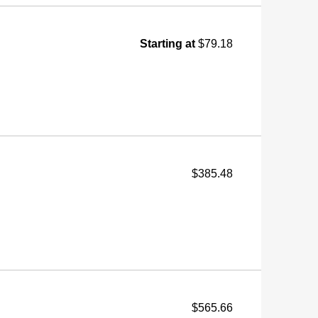
Starting at
$79.18
$385.48
$565.66