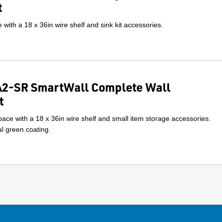
t
with a 18 x 36in wire shelf and sink kit accessories.
2-SR SmartWall Complete Wall
t
ace with a 18 x 36in wire shelf and small item storage accessories.
l green coating.