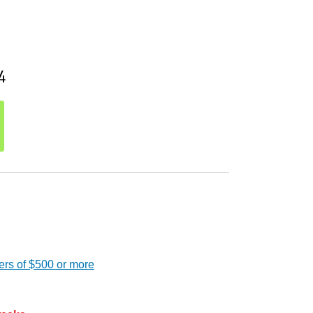
4
ers of $500 or more