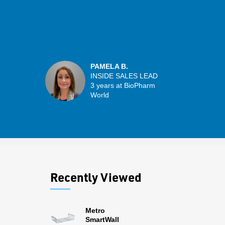
PAMELA B.
INSIDE SALES LEAD
3 years at BioPharm
World
Recently Viewed
Metro
SmartWall