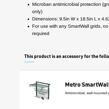
Microban antimicrobial protection (gr
only)
Dimensions: 9.5in W x 18.5in L x 4.6
For use with any SmartWall grids, no i
required
This product is an accessory for the fol
Metro SmartWall
Antimicrobial, wall-mounted 