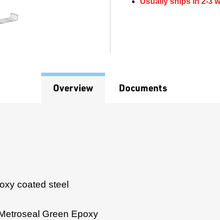
Usually ships in 2-3 
Overview
Documents
poxy coated steel
 Metroseal Green Epoxy