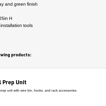
ay and green finish
25in H
nstallation tools
lowing products:
 Prep Unit
prep unit with wire bin, hooks, and rack accessories.