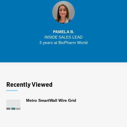
PAMELA B.
INSIDE SALES LEAD
3 years at BioPharm World
Recently Viewed
Metro SmartWall Wire Grid