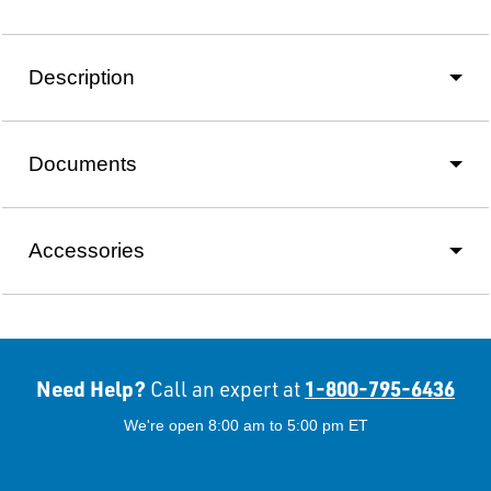
Description
Documents
Accessories
Need Help?
1-800-795-6436
Call an expert at
We're open 8:00 am to 5:00 pm ET