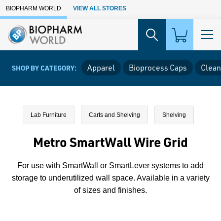
Skip to Main Content
BIOPHARM WORLD
VIEW ALL STORES
Apparel
Bioprocess Caps
Clean
SHOP BY CATEGORY:
Lab Furniture
Carts and Shelving
Shelving
Metro SmartWall Wire Grid
For use with SmartWall or SmartLever systems to add
storage to underutilized wall space. Available in a variety
of sizes and finishes.