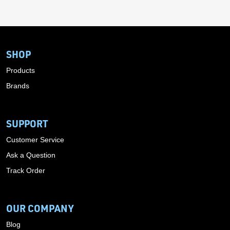
SHOP
Products
Brands
SUPPORT
Customer Service
Ask a Question
Track Order
OUR COMPANY
Blog