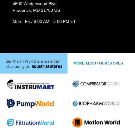
4600 Wedgewood Blvd
Frederick, MD 21703 US
Mon - Fri / 8:00 AM - 5:00 PM ET
BioPharm World is a member
MORE ABOUT OUR STORES
industrial stores
of a family of