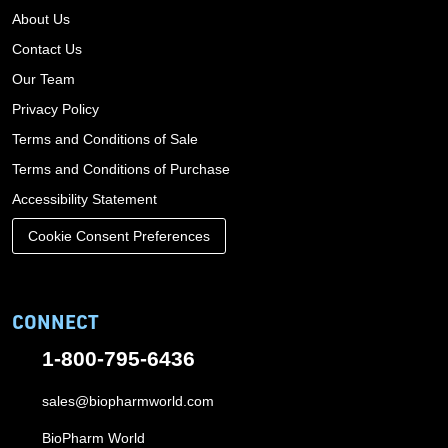
About Us
Contact Us
Our Team
Privacy Policy
Terms and Conditions of Sale
Terms and Conditions of Purchase
Accessibility Statement
Cookie Consent Preferences
CONNECT
1-800-795-6436
sales@biopharmworld.com
BioPharm World