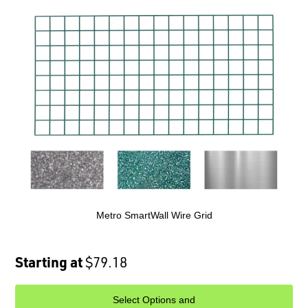
Metro SmartWall Wire Grid
Starting at
$79.18
Select Options and