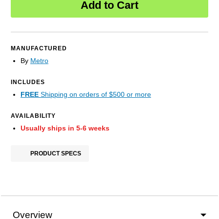
Add to Cart
MANUFACTURED
By
Metro
INCLUDES
FREE
Shipping on orders of $500 or more
AVAILABILITY
Usually ships in 5-6 weeks
PRODUCT SPECS
Overview