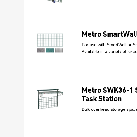
Metro SmartWall
For use with SmartWall or Sm
Available in a variety of size
Metro SWK36-1 
Task Station
Bulk overhead storage space 