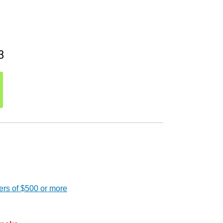
3
ers of $500 or more