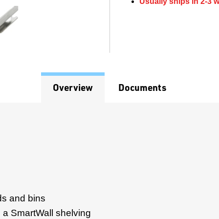
Usually ships in 2-3 
Overview
Documents
ds and bins
 a SmartWall shelving