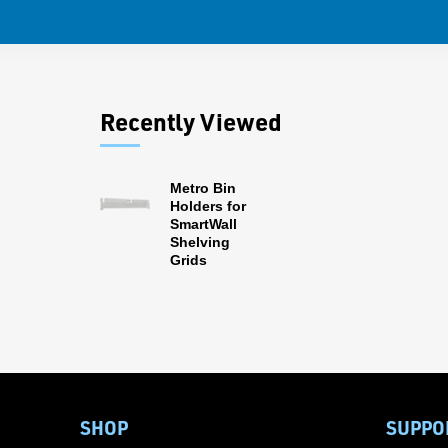
Recently Viewed
Metro Bin
Holders for
SmartWall
Shelving
Grids
SHOP
SUPPO