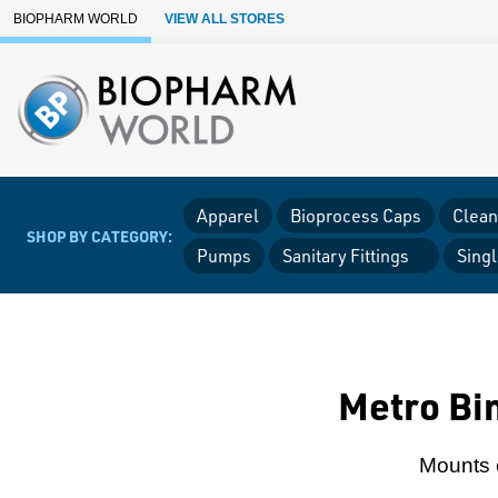
Skip to Main Content
BIOPHARM WORLD
VIEW ALL STORES
Apparel
Bioprocess Caps
Clean
SHOP BY CATEGORY:
Pumps
Sanitary Fittings
Sing
Metro Bin
Mounts e