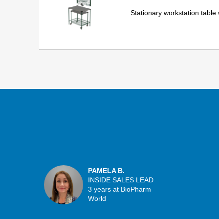
Stationary workstation table
PAMELA B.
INSIDE SALES LEAD
3 years at BioPharm
World