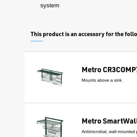
system
This product is an accessory for the fol
Metro CR3COMP7
Mounts above a sink.
Metro SmartWall
Antimicrobial, wall-mounted 