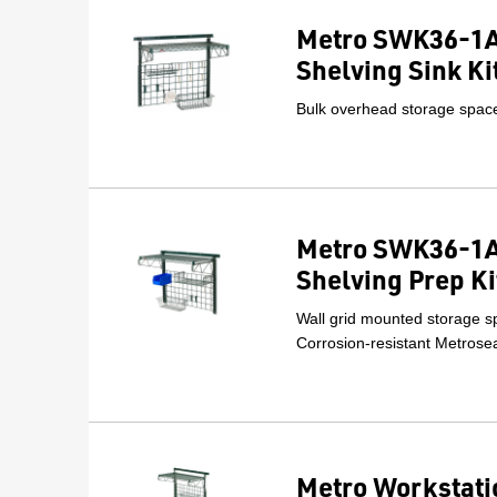
Metro SWK36-1A
Shelving Sink Ki
Bulk overhead storage space 
Metro SWK36-1A
Shelving Prep Ki
Wall grid mounted storage sp
Corrosion-resistant Metrosea
Metro Workstati