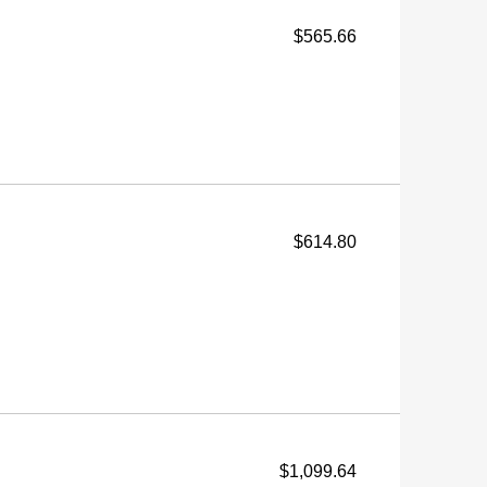
$565.66
$614.80
$1,099.64