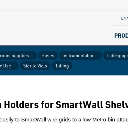
EMA
PRO
room Supplies
Hoses
Instrumentation
Lab Equip
le Use
Sterile Vials
Tubing
 Holders for SmartWall Shelv
asily to SmartWall wire grids to allow Metro bin att