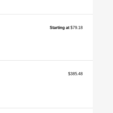
Starting at
$79.18
$385.48