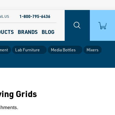
1-800-795-6436
IL US
DUCTS
BRANDS
BLOG
ment
Lab Furniture
Media Bottles
Mixers
ing Grids
achments.