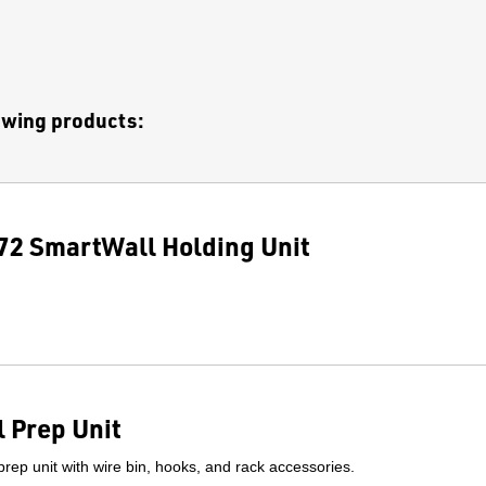
lowing products:
2 SmartWall Holding Unit
 Prep Unit
prep unit with wire bin, hooks, and rack accessories.