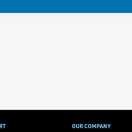
RT
OUR COMPANY