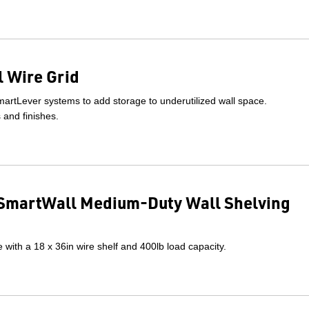
 Wire Grid
artLever systems to add storage to underutilized wall space.
s and finishes.
SmartWall Medium-Duty Wall Shelving
with a 18 x 36in wire shelf and 400lb load capacity.