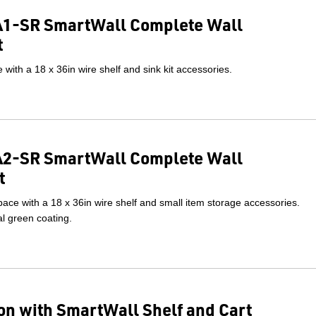
1-SR SmartWall Complete Wall
t
with a 18 x 36in wire shelf and sink kit accessories.
2-SR SmartWall Complete Wall
t
ace with a 18 x 36in wire shelf and small item storage accessories.
l green coating.
on with SmartWall Shelf and Cart