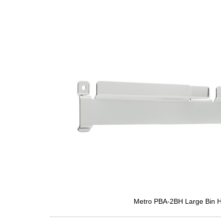
Metro PBA-2BH Large Bin H