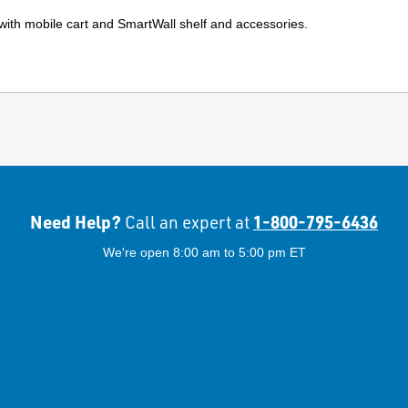
 with mobile cart and SmartWall shelf and accessories.
Need Help?
1-800-795-6436
Call an expert at
We're open 8:00 am to 5:00 pm ET