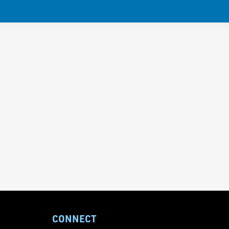
CONNECT