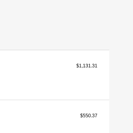
$1,131.31
$550.37