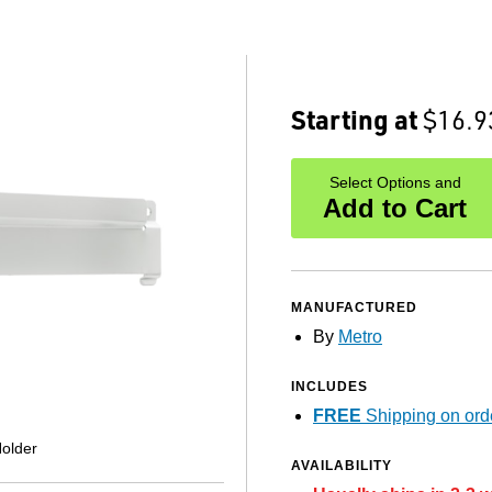
Starting at
$16.9
Select Options and
Add to Cart
MANUFACTURED
By
Metro
INCLUDES
FREE
Shipping on ord
older
AVAILABILITY