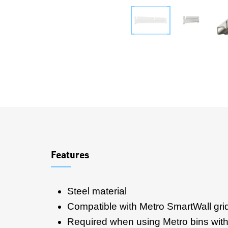
Overview
Features
Steel material
Compatible with Metro SmartWall gri
Required when using Metro bins with