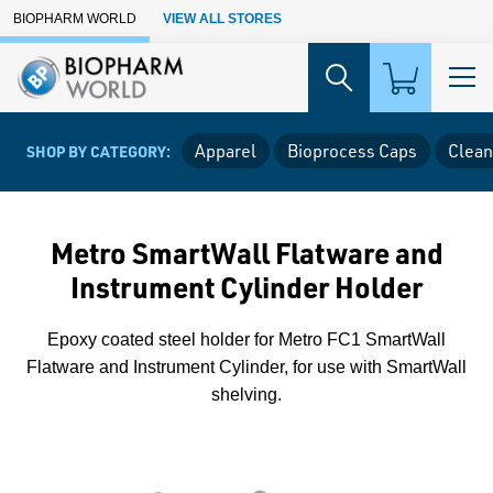
Skip to Main Content
BIOPHARM WORLD
VIEW ALL STORES
Apparel
Bioprocess Caps
Clean
SHOP BY CATEGORY:
Metro SmartWall Flatware and
Instrument Cylinder Holder
Epoxy coated steel holder for Metro FC1 SmartWall
Flatware and Instrument Cylinder, for use with SmartWall
shelving.