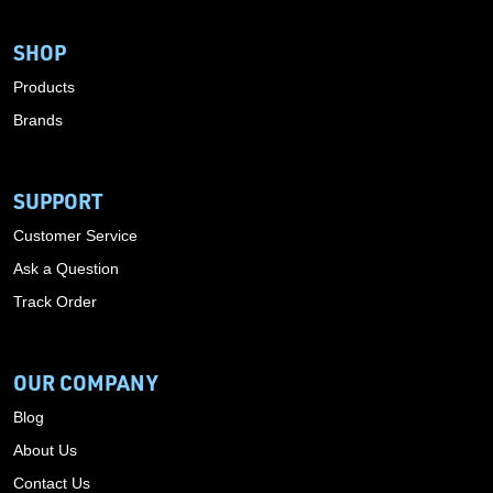
SHOP
Products
Brands
SUPPORT
Customer Service
Ask a Question
Track Order
OUR COMPANY
Blog
About Us
Contact Us