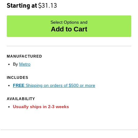
Starting at
$31.13
Select Options and
Add to Cart
MANUFACTURED
By
Metro
INCLUDES
FREE
Shipping on orders of $500 or more
AVAILABILITY
Usually ships in 2-3 weeks