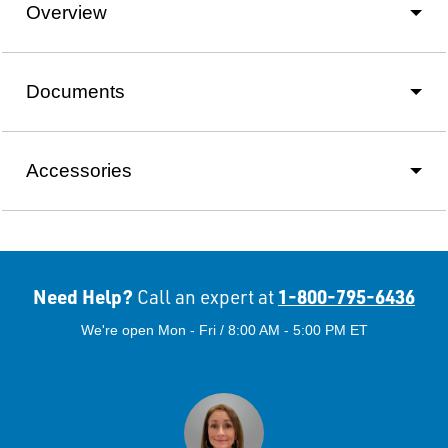
Overview
Documents
Accessories
Need Help?
1-800-795-6436
Call an expert at
We're open Mon - Fri / 8:00 AM - 5:00 PM ET