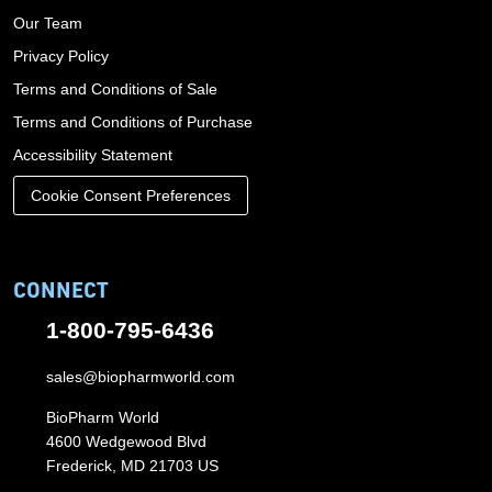
Our Team
Privacy Policy
Terms and Conditions of Sale
Terms and Conditions of Purchase
Accessibility Statement
Cookie Consent Preferences
CONNECT
1-800-795-6436
sales@biopharmworld.com
BioPharm World
4600 Wedgewood Blvd
Frederick, MD 21703 US