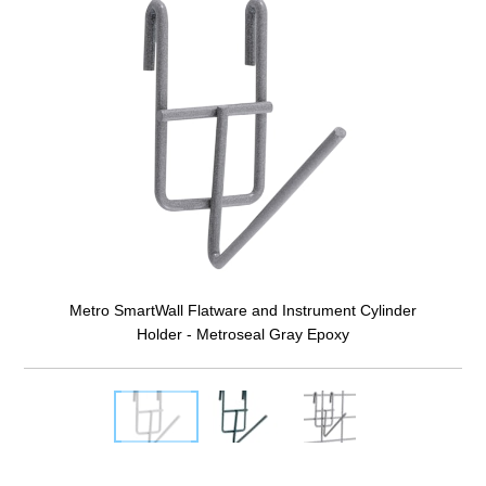
Metro SmartWall Flatware and Instrument Cylinder
Holder - Metroseal Gray Epoxy