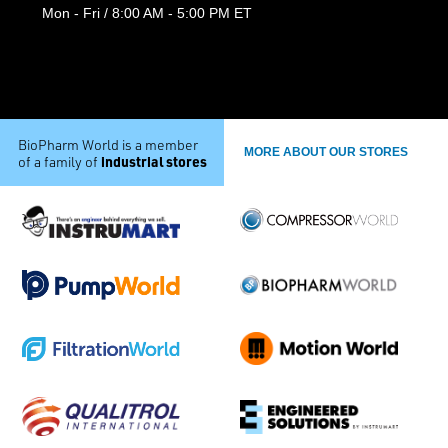
Mon - Fri / 8:00 AM - 5:00 PM ET
BioPharm World is a member
MORE ABOUT OUR STORES
industrial stores
of a family of