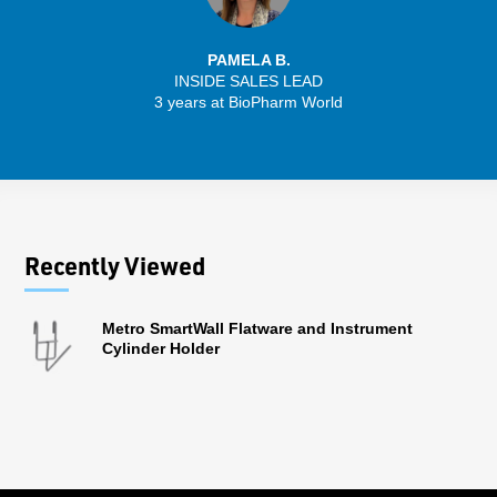
PAMELA B.
INSIDE SALES LEAD
3 years at BioPharm World
Recently Viewed
Metro SmartWall Flatware and Instrument
Cylinder Holder