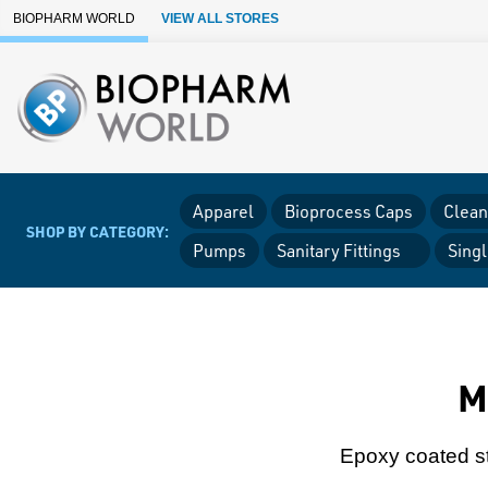
Skip to Main Content
BIOPHARM WORLD
VIEW ALL STORES
Apparel
Bioprocess Caps
Clean
SHOP BY CATEGORY:
Pumps
Sanitary Fittings
Sing
M
Epoxy coated st