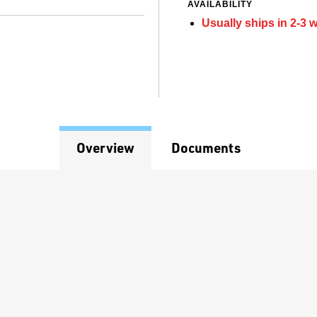
AVAILABILITY
Usually ships in 2-3 
Overview
Documents