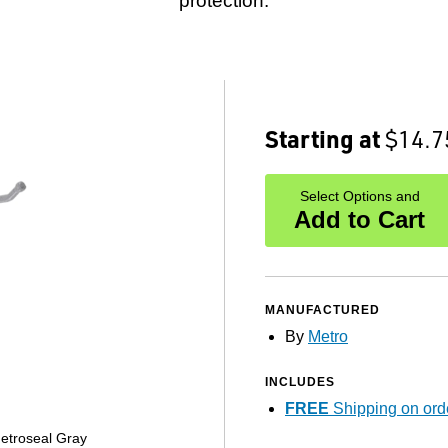
protection.
Starting at
$14.7
Select Options and
Add to Cart
MANUFACTURED
By
Metro
INCLUDES
FREE
Shipping on ord
etroseal Gray