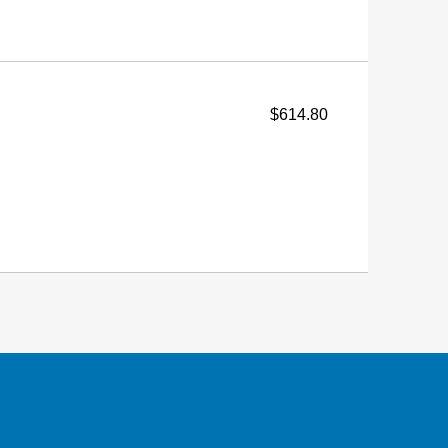
$614.80