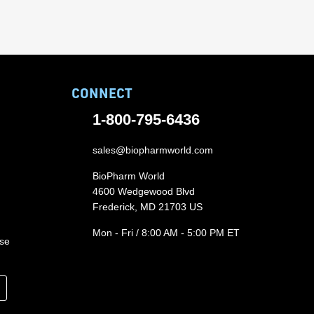
CONNECT
1-800-795-6436
sales@biopharmworld.com
BioPharm World
4600 Wedgewood Blvd
Frederick, MD 21703 US
Mon - Fri / 8:00 AM - 5:00 PM ET
ase