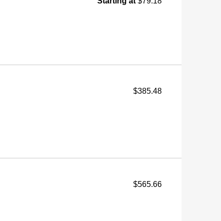
Starting at
$79.18
$385.48
$565.66