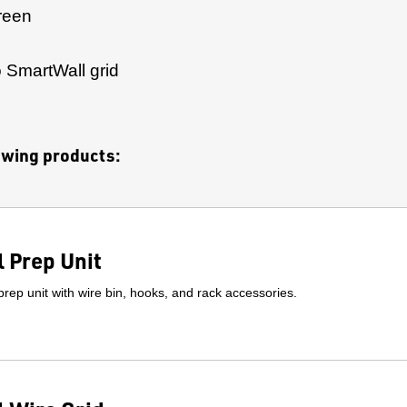
reen
to SmartWall grid
lowing products:
 Prep Unit
prep unit with wire bin, hooks, and rack accessories.