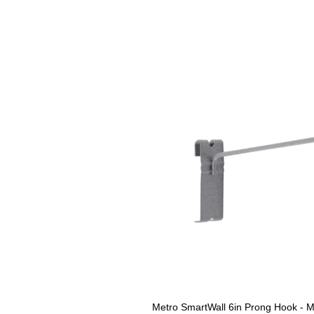
Metro SmartWall 6in Prong Hook - M