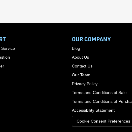
RT
OUR COMPANY
 Service
Blog
stion
About Us
der
Contact Us
Our Team
Privacy Policy
Terms and Conditions of Sale
Terms and Conditions of Purch
Accessibility Statement
Cookie Consent Preferences