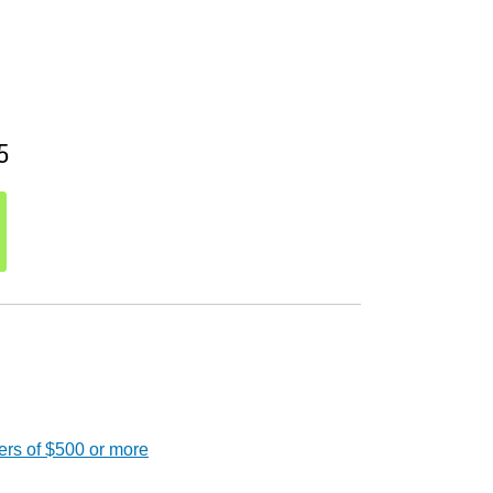
5
ers of $500 or more