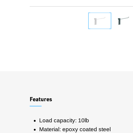
Overview
Features
Load capacity: 10lb
Material: epoxy coated steel