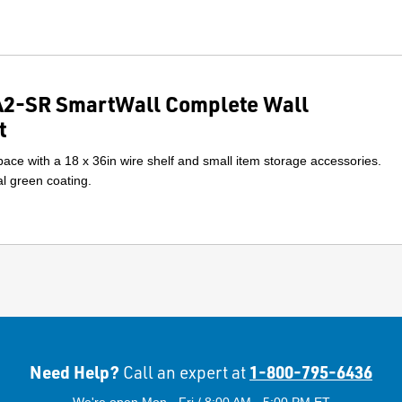
2-SR SmartWall Complete Wall
t
ace with a 18 x 36in wire shelf and small item storage accessories.
l green coating.
Need Help?
1-800-795-6436
Call an expert at