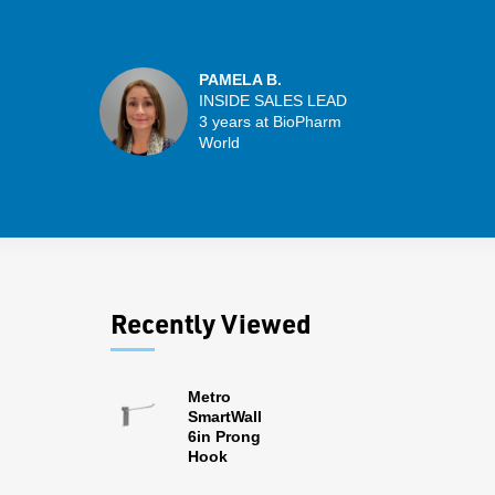
PAMELA B.
INSIDE SALES LEAD
3 years at BioPharm
World
Recently Viewed
Metro
SmartWall
6in Prong
Hook