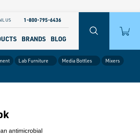
1-800-795-6436
IL US
DUCTS
BRANDS
BLOG
ment
Lab Furniture
Media Bottles
Mixers
ok
an antimicrobial