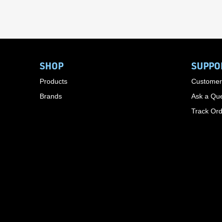
SHOP
SUPPO
Products
Customer
Brands
Ask a Que
Track Or