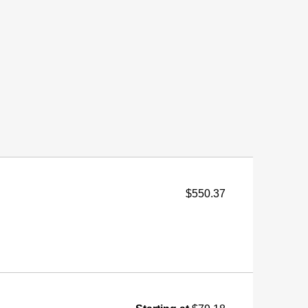
$550.37