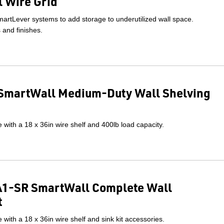
 Wire Grid
artLever systems to add storage to underutilized wall space.
s and finishes.
SmartWall Medium-Duty Wall Shelving
with a 18 x 36in wire shelf and 400lb load capacity.
1-SR SmartWall Complete Wall
t
with a 18 x 36in wire shelf and sink kit accessories.