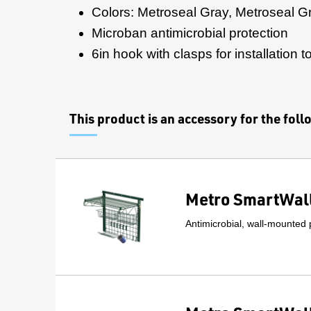
Colors: Metroseal Gray, Metroseal G
Microban antimicrobial protection
6in hook with clasps for installation 
This product is an accessory for the fol
Metro SmartWall
Antimicrobial, wall-mounted 