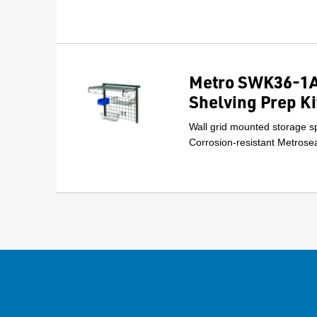
Metro SWK36-1A
Shelving Prep Ki
Wall grid mounted storage sp
Corrosion-resistant Metrosea