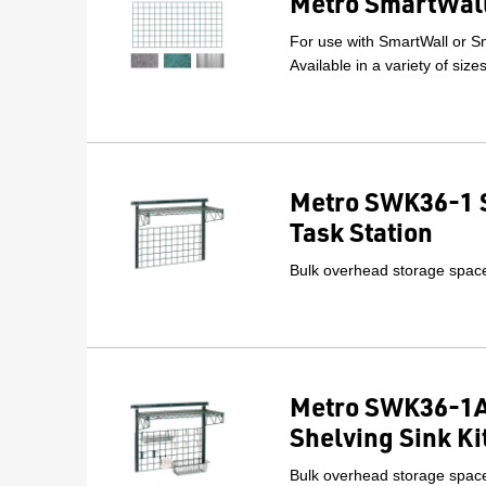
Metro SmartWall
For use with SmartWall or Sm
Available in a variety of size
Metro SWK36-1 
Task Station
Bulk overhead storage space 
Metro SWK36-1A
Shelving Sink Ki
Bulk overhead storage space 