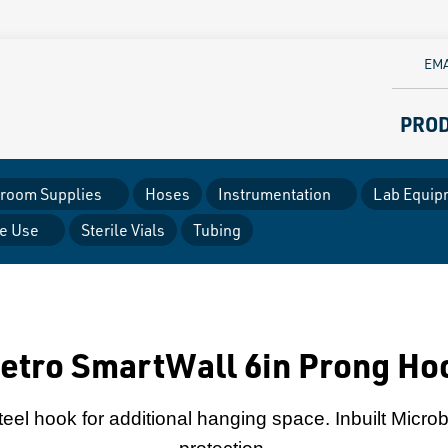
EMA
PRO
room Supplies
Hoses
Instrumentation
Lab Equip
le Use
Sterile Vials
Tubing
etro SmartWall 6in Prong Ho
eel hook for additional hanging space. Inbuilt Microb