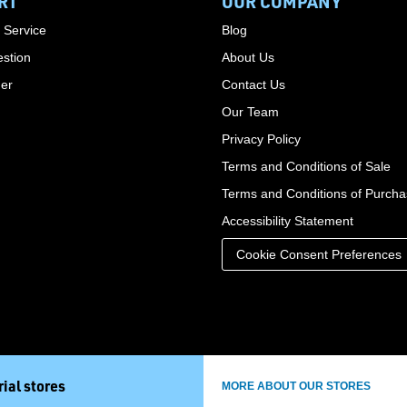
RT
OUR COMPANY
 Service
Blog
stion
About Us
der
Contact Us
Our Team
Privacy Policy
Terms and Conditions of Sale
Terms and Conditions of Purch
Accessibility Statement
Cookie Consent Preferences
ial stores
MORE ABOUT OUR STORES