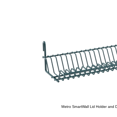
Metro SmartWall Lid Holder and D