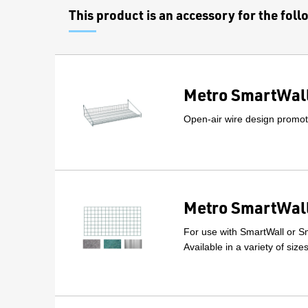
This product is an accessory for the fol
Metro SmartWall
Open-air wire design promote
Metro SmartWall
For use with SmartWall or Sm
Available in a variety of size