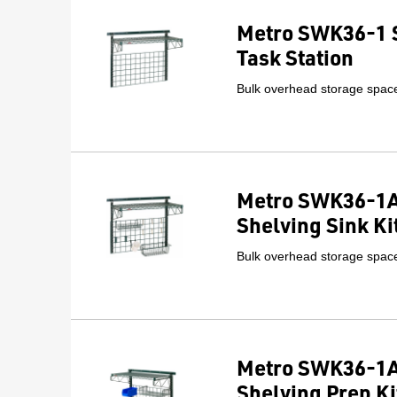
Metro SWK36-1 
Task Station
Bulk overhead storage space 
Metro SWK36-1A
Shelving Sink Ki
Bulk overhead storage space 
Metro SWK36-1A
Shelving Prep Ki