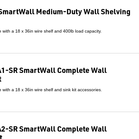
SmartWall Medium-Duty Wall Shelving
with a 18 x 36in wire shelf and 400lb load capacity.
1-SR SmartWall Complete Wall
t
with a 18 x 36in wire shelf and sink kit accessories.
2-SR SmartWall Complete Wall
t