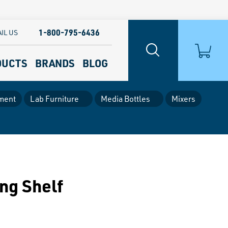
1-800-795-6436
IL US
DUCTS
BRANDS
BLOG
ment
Lab Furniture
Media Bottles
Mixers
ng Shelf