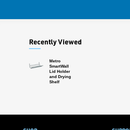
Recently Viewed
Metro
SmartWall
Lid Holder
and Drying
Shelf