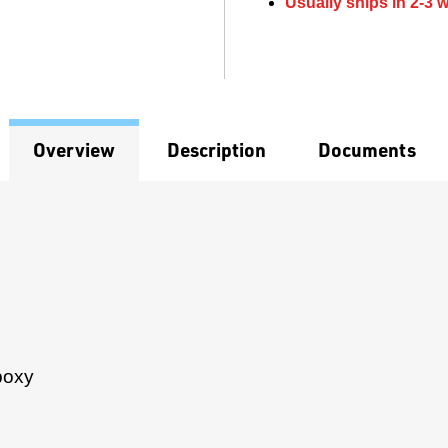
Usually ships in 2-3 
Overview
Description
Documents
poxy