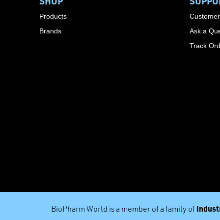
SHOP
SUPPO
Products
Customer
Brands
Ask a Que
Track Or
industr
BioPharm World is a member of a family of