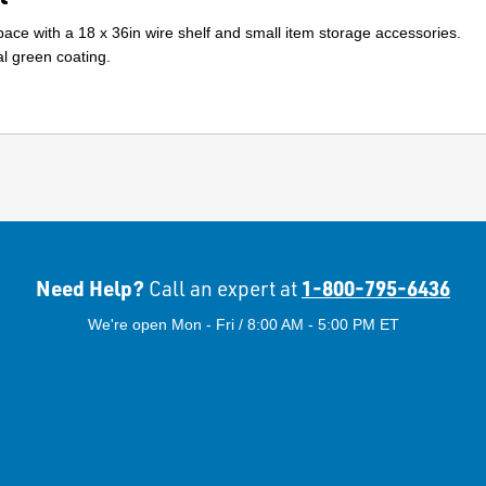
ace with a 18 x 36in wire shelf and small item storage accessories.
l green coating.
Need Help?
1-800-795-6436
Call an expert at
We're open Mon - Fri / 8:00 AM - 5:00 PM ET