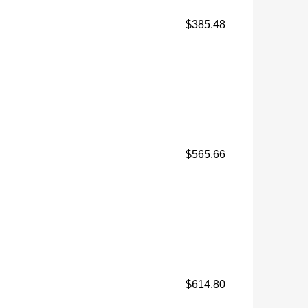
$385.48
$565.66
$614.80