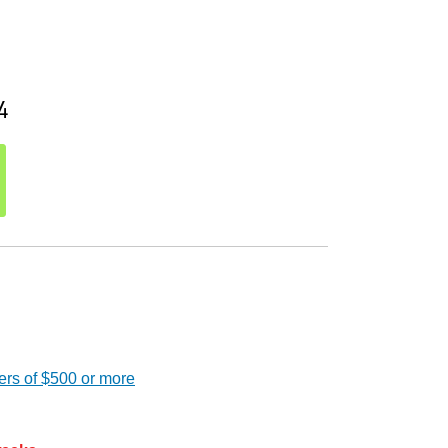
4
ers of $500 or more