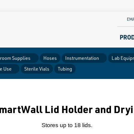
EMA
PRO
room Supplies
Hoses
Instrumentation
Lab Equip
le Use
Sterile Vials
Tubing
martWall Lid Holder and Dryi
Stores up to 18 lids.