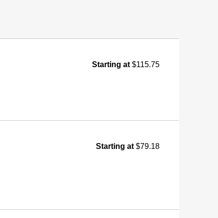
Starting at
$115.75
Starting at
$79.18