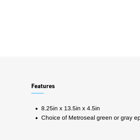
Overview
Features
8.25in x 13.5in x 4.5in
Choice of Metroseal green or gray e