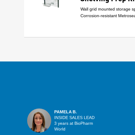
Wall grid mounted storage sp
Corrosion-resistant Metrosea
PAMELA B.
INSIDE SALES LEAD
3 years at BioPharm
World