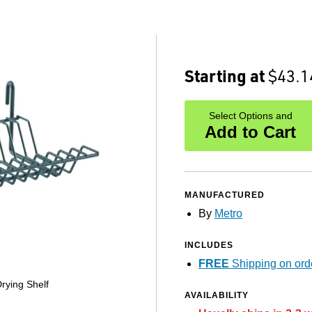
Starting at
$43.1
Select Options and
Add to Cart
MANUFACTURED
By
Metro
INCLUDES
FREE
Shipping on ord
rying Shelf
AVAILABILITY