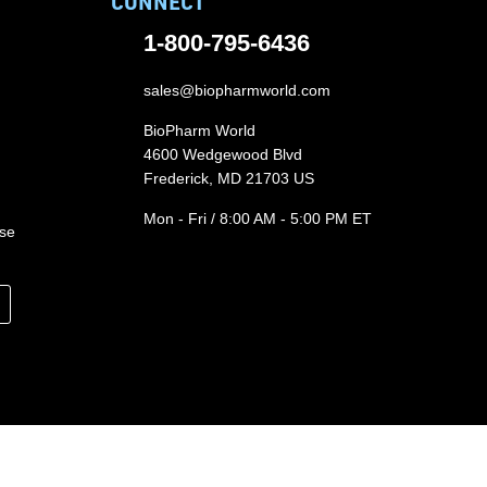
CONNECT
1-800-795-6436
sales@biopharmworld.com
BioPharm World
4600 Wedgewood Blvd
Frederick, MD 21703 US
Mon - Fri / 8:00 AM - 5:00 PM ET
ase