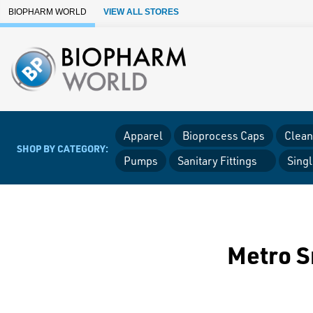
Skip to Main Content
BIOPHARM WORLD
VIEW ALL STORES
Apparel
Bioprocess Caps
Clean
SHOP BY CATEGORY:
Pumps
Sanitary Fittings
Sing
Metro S