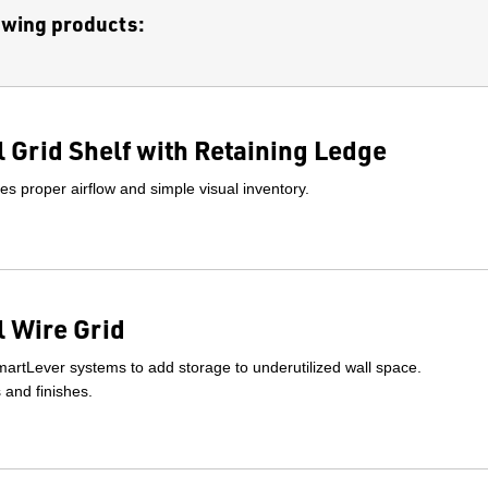
lowing products:
 Grid Shelf with Retaining Ledge
s proper airflow and simple visual inventory.
 Wire Grid
artLever systems to add storage to underutilized wall space.
s and finishes.