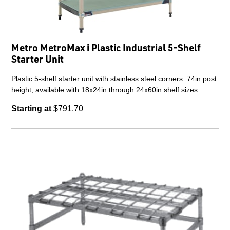
Metro MetroMax i Plastic Industrial 5-Shelf
Starter Unit
Plastic 5-shelf starter unit with stainless steel corners. 74in post
height, available with 18x24in through 24x60in shelf sizes.
Starting at
$791.70