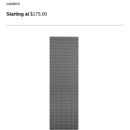
casters.
Starting at
$175.00