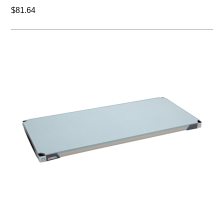
$81.64