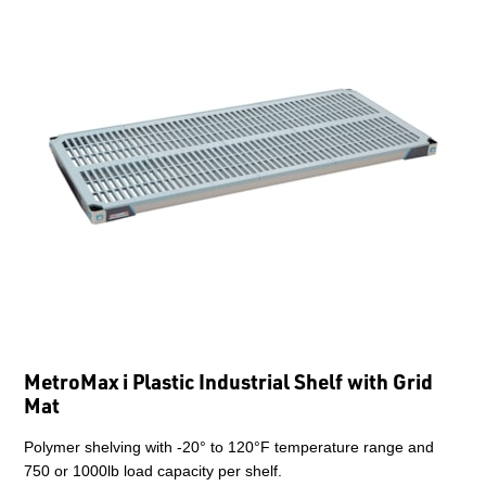
MetroMax i Plastic Industrial Shelf with Grid
Mat
Polymer shelving with -20° to 120°F temperature range and
750 or 1000lb load capacity per shelf.