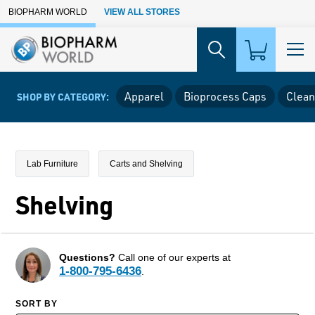
Skip to Main Content
BIOPHARM WORLD
VIEW ALL STORES
Apparel
Bioprocess Caps
Clean
SHOP BY CATEGORY:
Lab Furniture
Carts and Shelving
Shelving
Questions?
Call one of our experts at
1-800-795-6436
.
SORT BY