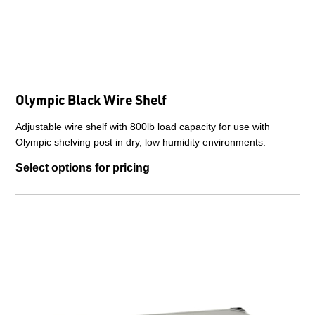
Olympic Black Wire Shelf
Adjustable wire shelf with 800lb load capacity for use with
Olympic shelving post in dry, low humidity environments.
Select options for pricing