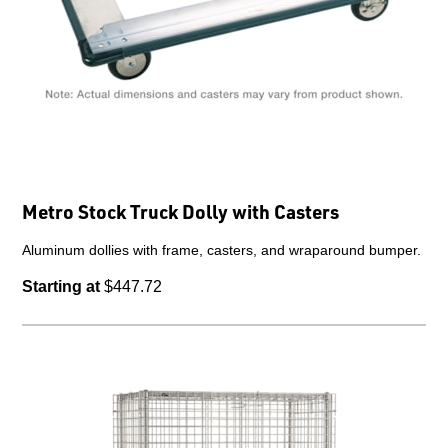
Metro Stock Truck Dolly with Casters
Aluminum dollies with frame, casters, and wraparound bumper.
Starting at
$447.72