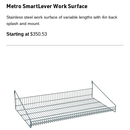
Metro SmartLever Work Surface
Stainless steel work surface of variable lengths with 4in back
splash and mount.
Starting at
$350.53