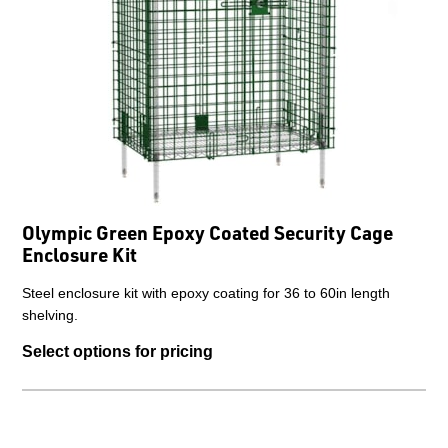
Olympic Green Epoxy Coated Security Cage
Enclosure Kit
Steel enclosure kit with epoxy coating for 36 to 60in length
shelving.
Select options for pricing