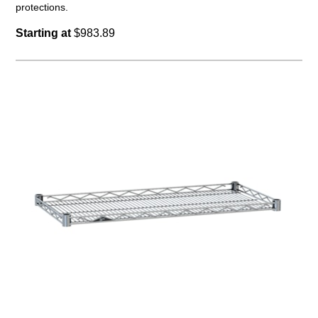
protections.
Starting at
$983.89