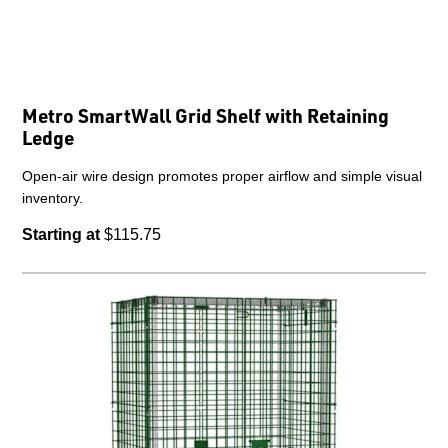
Metro SmartWall Grid Shelf with Retaining
Ledge
Open-air wire design promotes proper airflow and simple visual
inventory.
Starting at
$115.75