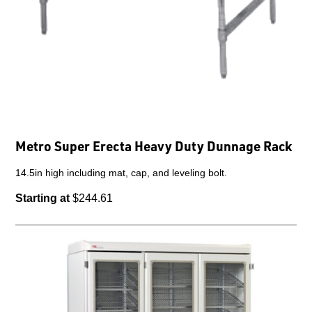
Metro Super Erecta Heavy Duty Dunnage Rack
14.5in high including mat, cap, and leveling bolt.
Starting at
$244.61