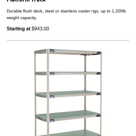
Durable flush deck, steel or stainless caster rigs, up to 1,200lb
weight capacity.
Starting at
$943.00