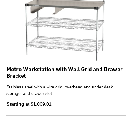
Metro Workstation with Wall Grid and Drawer
Bracket
Stainless steel with a wire grid, overhead and under desk
storage, and drawer slot.
Starting at
$1,009.01