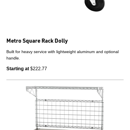
Metro Square Rack Dolly
Built for heavy service with lightweight aluminum and optional
handle.
Starting at
$222.77