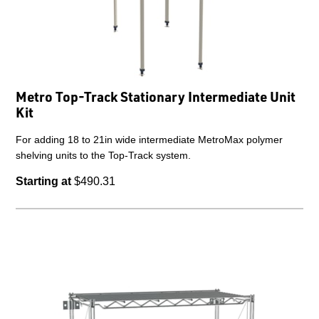
Metro Top-Track Stationary Intermediate Unit
Kit
For adding 18 to 21in wide intermediate MetroMax polymer
shelving units to the Top-Track system.
Starting at
$490.31