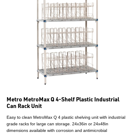
Metro MetroMax Q 4-Shelf Plastic Industrial
Can Rack Unit
Easy to clean MetroMax Q 4 plastic shelving unit with industrial
grade racks for large can storage. 24x36in or 24x48in
dimensions available with corrosion and antimicrobial