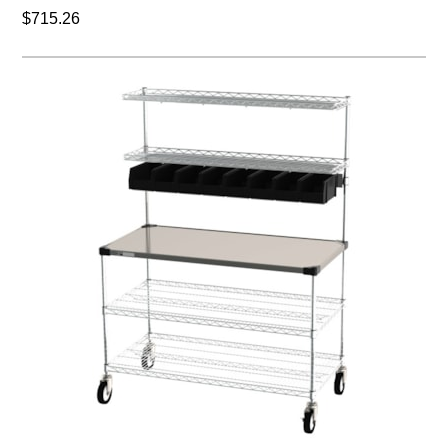
$715.26