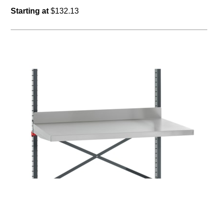
Starting at
$132.13