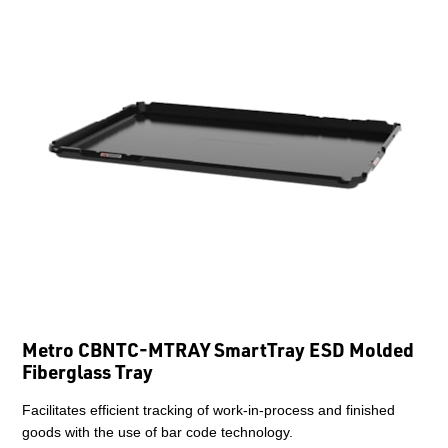
Metro CBNTC-MTRAY SmartTray ESD Molded
Fiberglass Tray
Facilitates efficient tracking of work-in-process and finished
goods with the use of bar code technology.