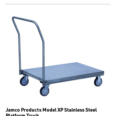
Jamco Products Model XP Stainless Steel
Platform Truck