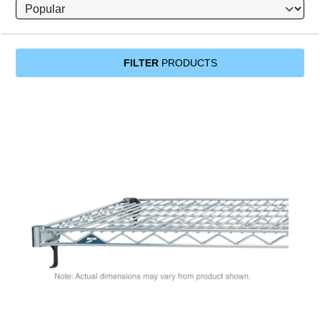
FILTER
PRODUCTS