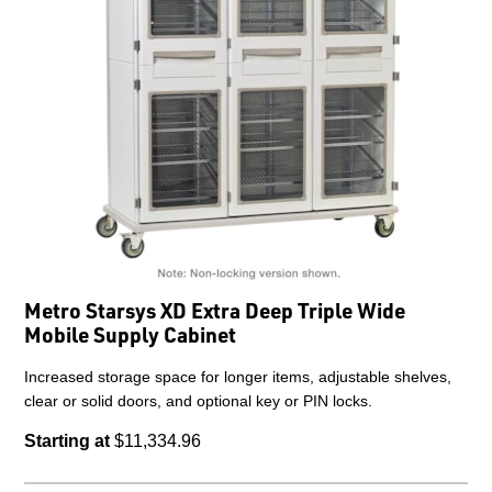
Metro Starsys XD Extra Deep Triple Wide
Mobile Supply Cabinet
Increased storage space for longer items, adjustable shelves,
clear or solid doors, and optional key or PIN locks.
Starting at
$11,334.96