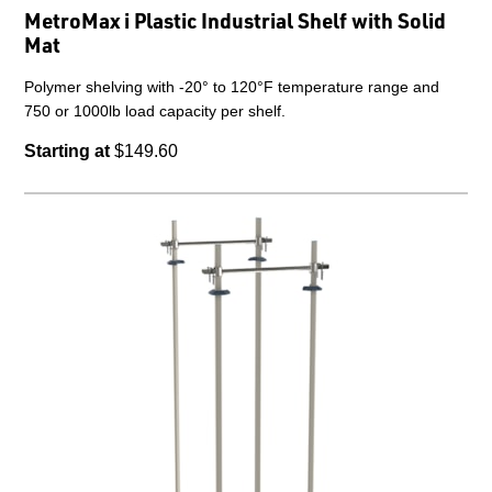
MetroMax i Plastic Industrial Shelf with Solid
Mat
Polymer shelving with -20° to 120°F temperature range and
750 or 1000lb load capacity per shelf.
Starting at
$149.60