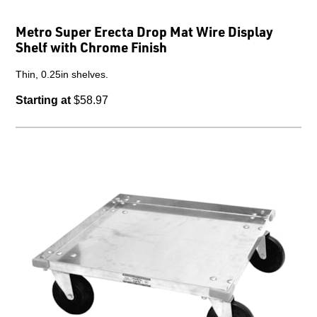
Metro Super Erecta Drop Mat Wire Display
Shelf with Chrome Finish
Thin, 0.25in shelves.
Starting at
$58.97