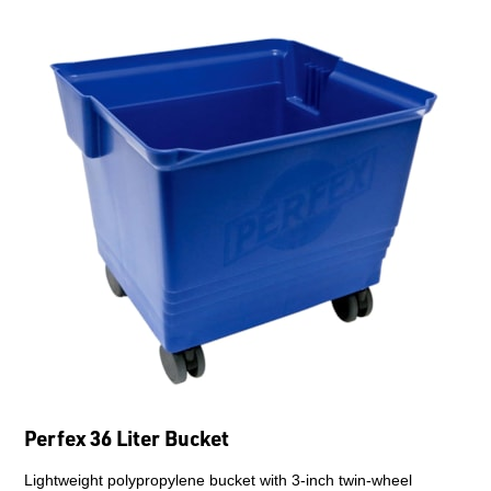
Perfex 36 Liter Bucket
Lightweight polypropylene bucket with 3-inch twin-wheel