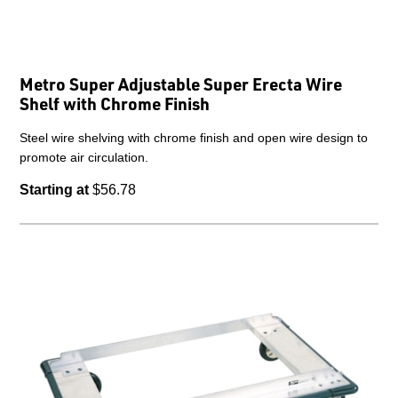
Metro Super Adjustable Super Erecta Wire
Shelf with Chrome Finish
Steel wire shelving with chrome finish and open wire design to
promote air circulation.
Starting at
$56.78