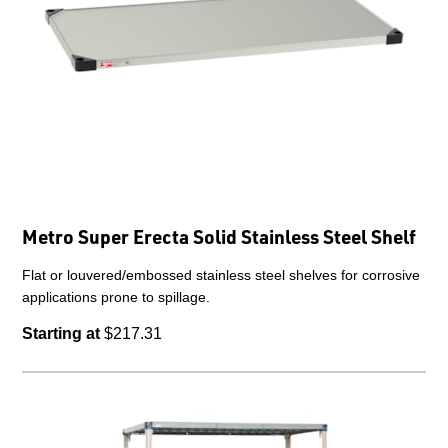
Metro Super Erecta Solid Stainless Steel Shelf
Flat or louvered/embossed stainless steel shelves for corrosive
applications prone to spillage.
Starting at
$217.31