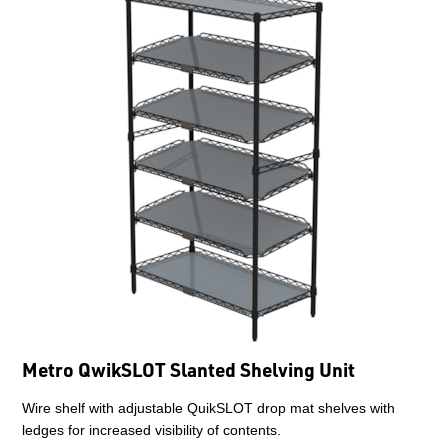
Metro QwikSLOT Slanted Shelving Unit
Wire shelf with adjustable QuikSLOT drop mat shelves with
ledges for increased visibility of contents.