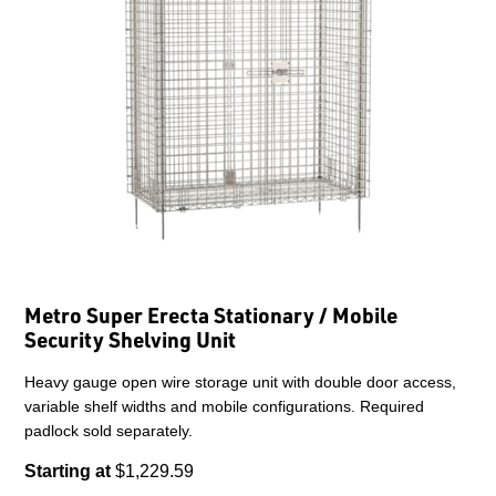
Metro Super Erecta Stationary / Mobile
Security Shelving Unit
Heavy gauge open wire storage unit with double door access,
variable shelf widths and mobile configurations. Required
padlock sold separately.
Starting at
$1,229.59