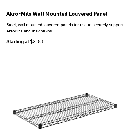
Akro-Mils Wall Mounted Louvered Panel
Steel, wall mounted louvered panels for use to securely support
AkroBins and InsightBins.
Starting at
$218.61