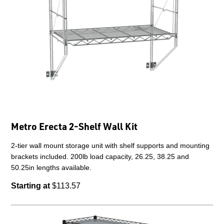
Metro Erecta 2-Shelf Wall Kit
2-tier wall mount storage unit with shelf supports and mounting
brackets included. 200lb load capacity, 26.25, 38.25 and
50.25in lengths available.
Starting at
$113.57