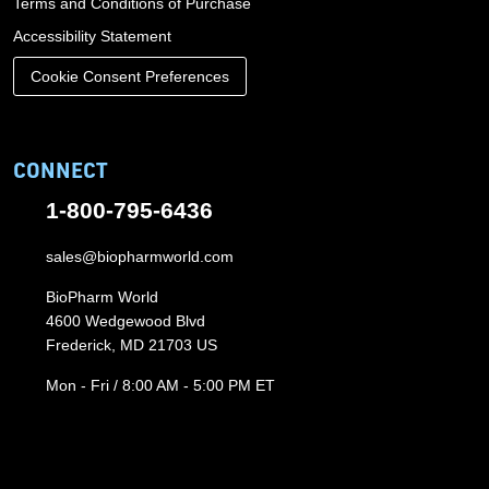
Terms and Conditions of Purchase
Accessibility Statement
Cookie Consent Preferences
CONNECT
1-800-795-6436
sales@biopharmworld.com
BioPharm World
4600 Wedgewood Blvd
Frederick, MD 21703 US
Mon - Fri / 8:00 AM - 5:00 PM ET