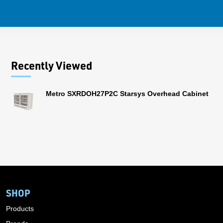
Recently Viewed
Metro SXRDOH27P2C Starsys Overhead Cabinet
SHOP
Products