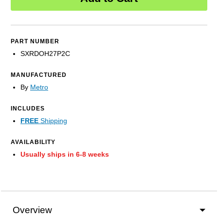
PART NUMBER
SXRDOH27P2C
MANUFACTURED
By
Metro
INCLUDES
FREE
Shipping
AVAILABILITY
Usually ships in 6-8 weeks
Overview