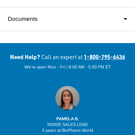
Documents
Need Help?
1-800-795-6436
Call an expert at
We're open Mon - Fri / 8:00 AM - 5:00 PM ET
PAMELA B.
INSIDE SALES LEAD
3 years at BioPharm World