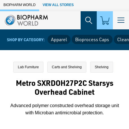
Skip to Main Content
BIOPHARM WORLD
VIEW ALL STORES
Apparel
Bioprocess Caps
Clean
SHOP BY CATEGORY:
Lab Furniture
Carts and Shelving
Shelving
Metro SXRDOH27P2C Starsys
Overhead Cabinet
Advanced polymer constructed overhead storage unit
with Microban antimicrobial protection.