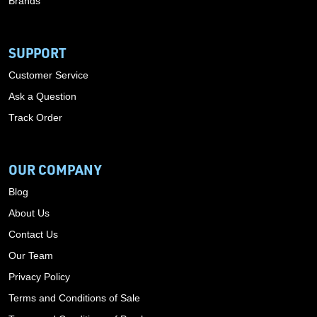
Brands
SUPPORT
Customer Service
Ask a Question
Track Order
OUR COMPANY
Blog
About Us
Contact Us
Our Team
Privacy Policy
Terms and Conditions of Sale