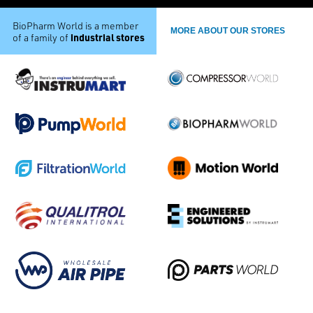
BioPharm World is a member
MORE ABOUT OUR STORES
industrial stores
of a family of