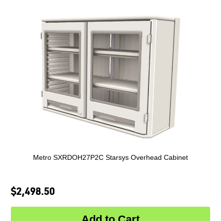
Metro SXRDOH27P2C Starsys Overhead Cabinet
$2,498.50