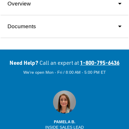
Overview
Documents
Need Help?
1-800-795-6436
Call an expert at
We're open Mon - Fri / 8:00 AM - 5:00 PM ET
PAMELA B.
INSIDE SALES LEAD