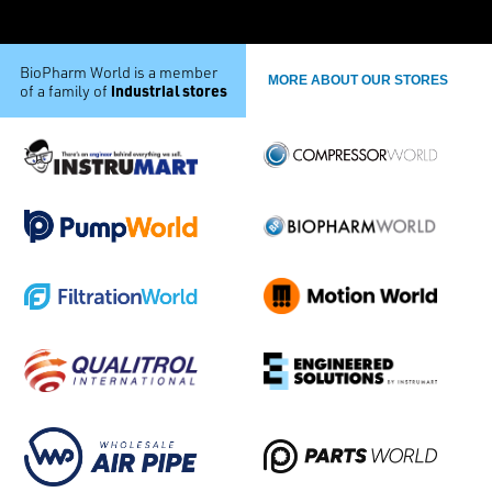
BioPharm World is a member
MORE ABOUT OUR STORES
industrial stores
of a family of