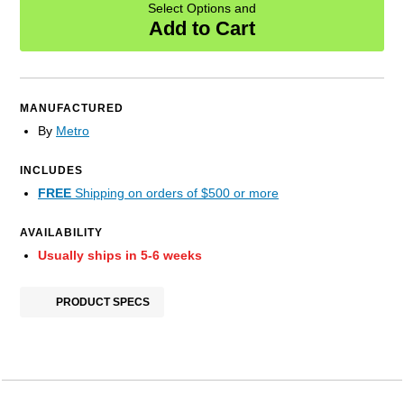
Select Options and
Add to Cart
MANUFACTURED
By
Metro
INCLUDES
FREE
Shipping on orders of $500 or more
AVAILABILITY
Usually ships in 5-6 weeks
PRODUCT SPECS