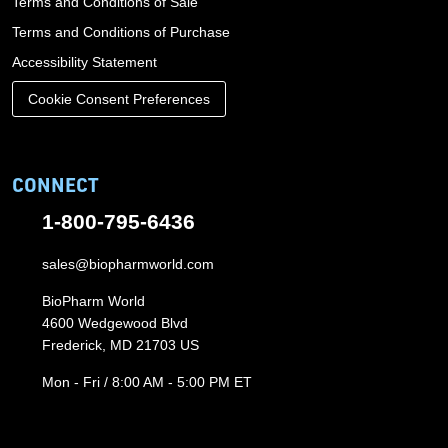
Terms and Conditions of Sale
Terms and Conditions of Purchase
Accessibility Statement
Cookie Consent Preferences
CONNECT
1-800-795-6436
sales@biopharmworld.com
BioPharm World
4600 Wedgewood Blvd
Frederick, MD 21703 US
Mon - Fri / 8:00 AM - 5:00 PM ET