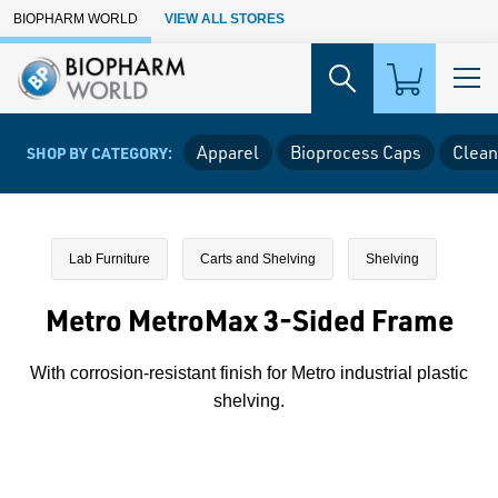
Skip to Main Content
BIOPHARM WORLD
VIEW ALL STORES
Apparel
Bioprocess Caps
Clean
SHOP BY CATEGORY:
Lab Furniture
Carts and Shelving
Shelving
Metro MetroMax 3-Sided Frame
With corrosion-resistant finish for Metro industrial plastic
shelving.