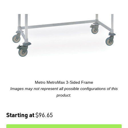
Metro MetroMax 3-Sided Frame
Images may not represent all possible configurations of this
product.
Starting at
$96.65