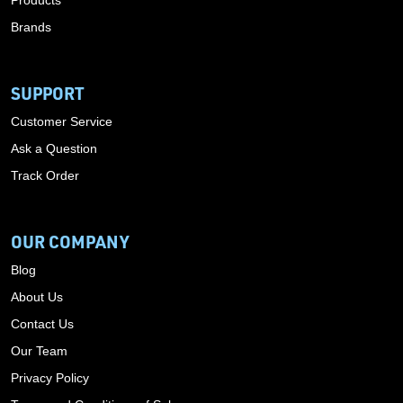
Products
Brands
SUPPORT
Customer Service
Ask a Question
Track Order
OUR COMPANY
Blog
About Us
Contact Us
Our Team
Privacy Policy