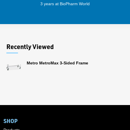
3 years at BioPharm World
Recently Viewed
Metro MetroMax 3-Sided Frame
SHOP