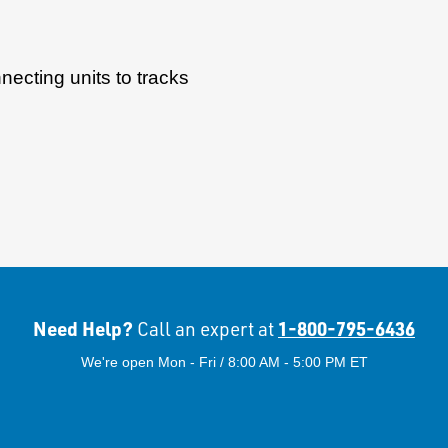
ecting units to tracks
Need Help?
1-800-795-6436
Call an expert at
We're open Mon - Fri / 8:00 AM - 5:00 PM ET