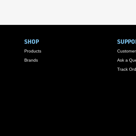
SHOP
SUPPO
Products
Customer
Brands
Ask a Que
Track Or