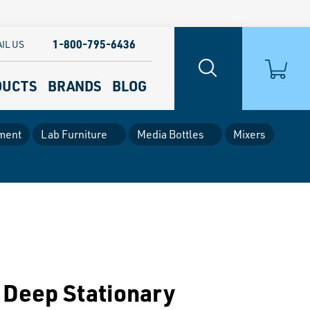
1-800-795-6436
IL US
DUCTS
BRANDS
BLOG
ment
Lab Furniture
Media Bottles
Mixers
 Deep Stationary