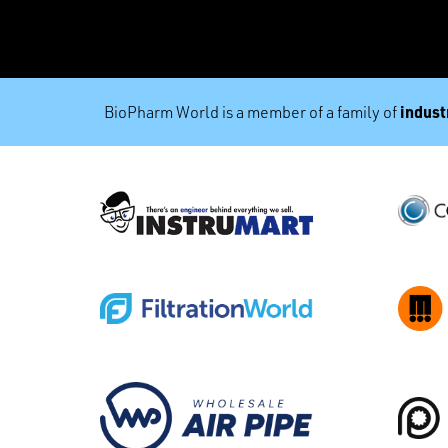
industr
BioPharm World is a member of a family of