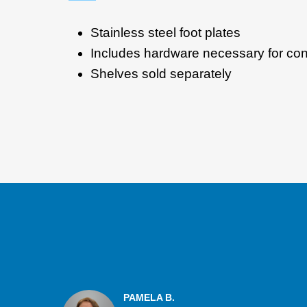
Stainless steel foot plates
Includes hardware necessary for conn
Shelves sold separately
PAMELA B.