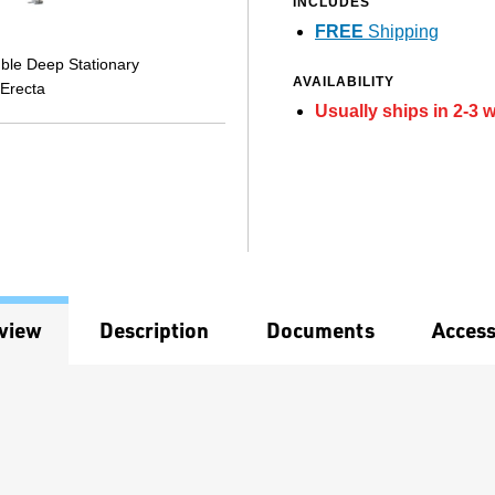
INCLUDES
FREE
Shipping
ble Deep Stationary
AVAILABILITY
 Erecta
Usually ships in 2-3 
view
Description
Documents
Access