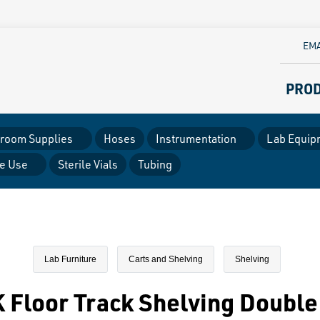
EMA
PRO
room Supplies
Hoses
Instrumentation
Lab Equip
le Use
Sterile Vials
Tubing
Lab Furniture
Carts and Shelving
Shelving
Floor Track Shelving Double