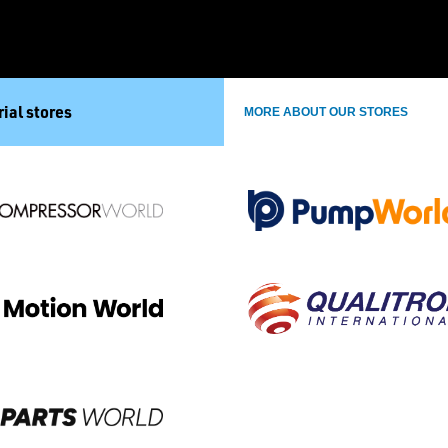
ial stores
MORE ABOUT OUR STORES