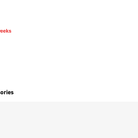
weeks
ories