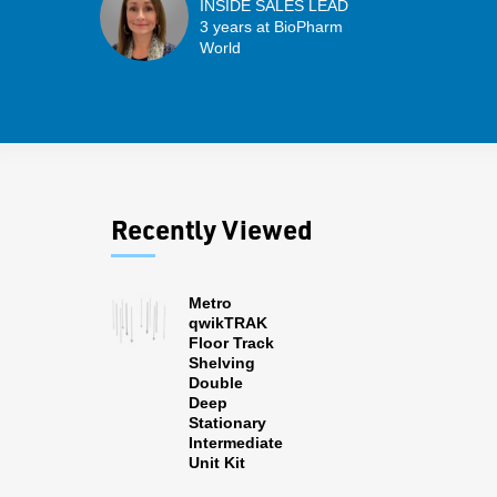
INSIDE SALES LEAD
3 years at BioPharm
World
Recently Viewed
Metro
qwikTRAK
Floor Track
Shelving
Double
Deep
Stationary
Intermediate
Unit Kit