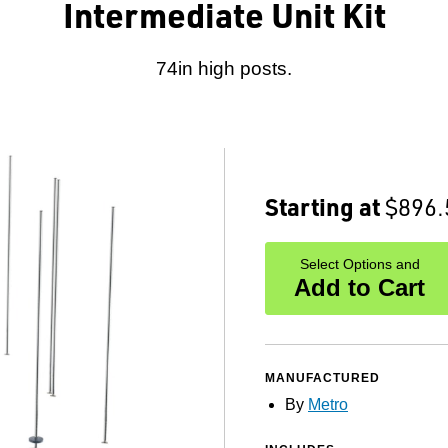
Intermediate Unit Kit
74in high posts.
Starting at
$896.
Select Options and
Add to Cart
MANUFACTURED
By
Metro