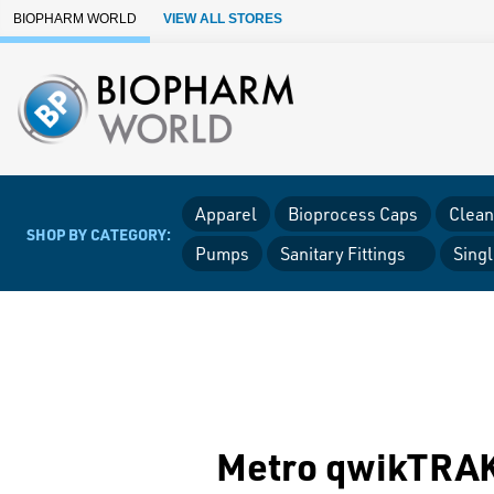
Skip to Main Content
BIOPHARM WORLD
VIEW ALL STORES
Apparel
Bioprocess Caps
Clean
SHOP BY CATEGORY:
Pumps
Sanitary Fittings
Sing
Metro qwikTRAK 