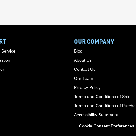
RT
OUR COMPANY
 Service
Blog
stion
About Us
der
Contact Us
Our Team
Privacy Policy
Terms and Conditions of Sale
Terms and Conditions of Purch
Accessibility Statement
Cookie Consent Preferences