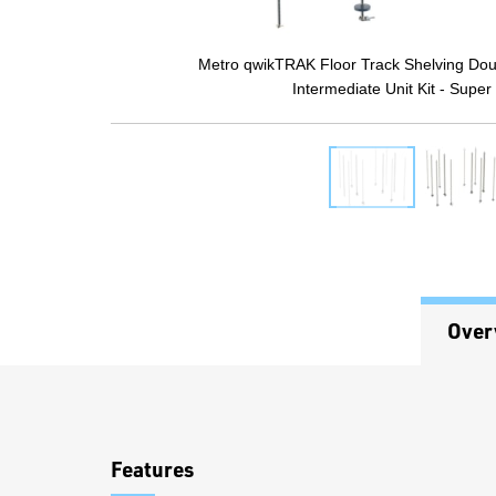
Metro qwikTRAK Floor Track Shelving Dou
Intermediate Unit Kit - Super
Over
Overview
Features