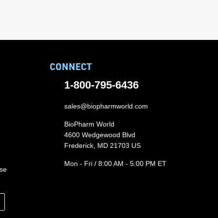
CONNECT
1-800-795-6436
sales@biopharmworld.com
BioPharm World
4600 Wedgewood Blvd
Frederick, MD 21703 US
Mon - Fri / 8:00 AM - 5:00 PM ET
ase