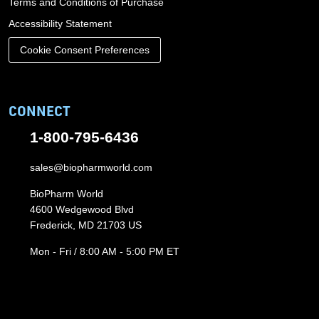
Terms and Conditions of Purchase
Accessibility Statement
Cookie Consent Preferences
CONNECT
1-800-795-6436
sales@biopharmworld.com
BioPharm World
4600 Wedgewood Blvd
Frederick, MD 21703 US
Mon - Fri / 8:00 AM - 5:00 PM ET