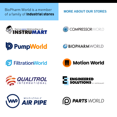
BioPharm World is a member
MORE ABOUT OUR STORES
industrial stores
of a family of