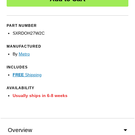
PART NUMBER
SXRDOH27W2C
MANUFACTURED
By
Metro
INCLUDES
FREE
Shipping
AVAILABILITY
Usually ships in 6-8 weeks
Overview