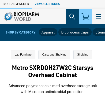
Skip to Main Content
BIOPHARM WORLD
VIEW ALL STORES
Apparel
Bioprocess Caps
Clean
SHOP BY CATEGORY:
Lab Furniture
Carts and Shelving
Shelving
Metro SXRDOH27W2C Starsys
Overhead Cabinet
Advanced polymer constructed overhead storage unit
with Microban antimicrobial protection.