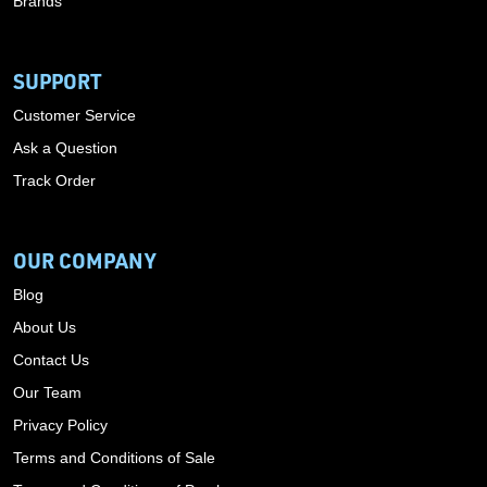
Brands
SUPPORT
Customer Service
Ask a Question
Track Order
OUR COMPANY
Blog
About Us
Contact Us
Our Team
Privacy Policy
Terms and Conditions of Sale