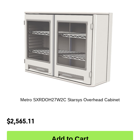
Metro SXRDOH27W2C Starsys Overhead Cabinet
$2,565.11