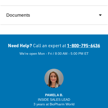
Documents
Need Help?
1-800-795-6436
Call an expert at
We're open Mon - Fri / 8:00 AM - 5:00 PM ET
PAMELA B.
INSIDE SALES LEAD
3 years at BioPharm World