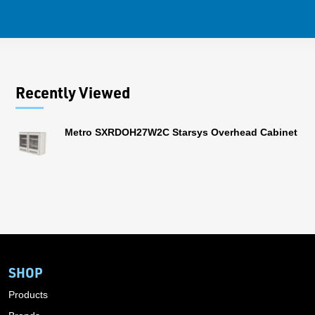
Recently Viewed
Metro SXRDOH27W2C Starsys Overhead Cabinet
SHOP
Products