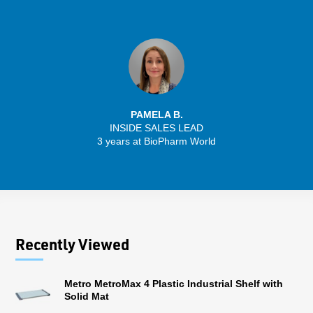
PAMELA B.
INSIDE SALES LEAD
3 years at BioPharm World
Recently Viewed
Metro MetroMax 4 Plastic Industrial Shelf with
Solid Mat