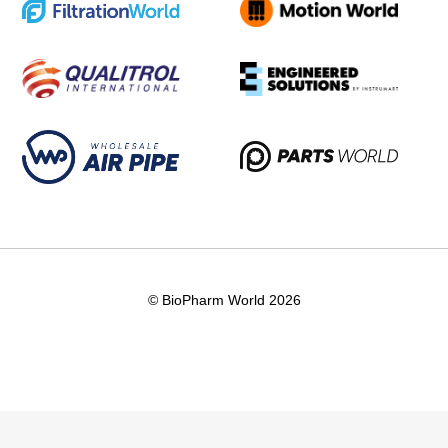
© BioPharm World 2026