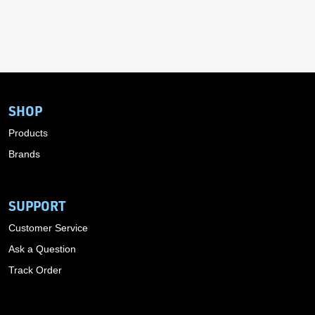
SHOP
Products
Brands
SUPPORT
Customer Service
Ask a Question
Track Order