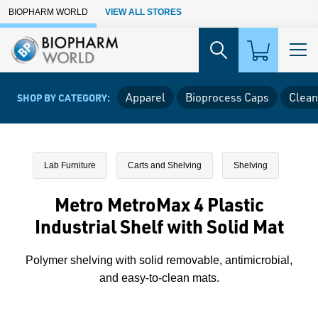
Skip to Main Content
BIOPHARM WORLD
VIEW ALL STORES
Apparel
Bioprocess Caps
Clean
SHOP BY CATEGORY:
Lab Furniture
Carts and Shelving
Shelving
Metro MetroMax 4 Plastic
Industrial Shelf with Solid Mat
Polymer shelving with solid removable, antimicrobial,
and easy-to-clean mats.