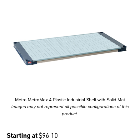
Metro MetroMax 4 Plastic Industrial Shelf with Solid Mat
Images may not represent all possible configurations of this
product.
Starting at
$96.10