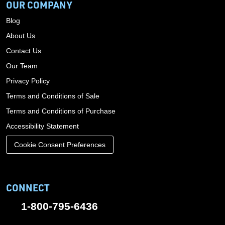
OUR COMPANY
Blog
About Us
Contact Us
Our Team
Privacy Policy
Terms and Conditions of Sale
Terms and Conditions of Purchase
Accessibility Statement
Cookie Consent Preferences
CONNECT
1-800-795-6436