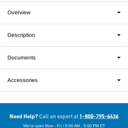
Overview
Description
Documents
Accessories
Need Help?
1-800-795-6436
Call an expert at
We're open Mon - Fri / 8:00 AM - 5:00 PM ET