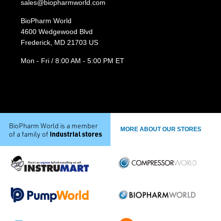
sales@biopharmworld.com
BioPharm World
4600 Wedgewood Blvd
Frederick, MD 21703 US
Mon - Fri / 8:00 AM - 5:00 PM ET
BioPharm World is a member
MORE ABOUT OUR STORES
industrial stores
of a family of