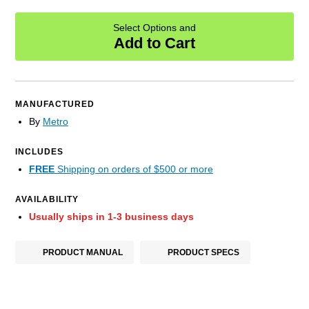
Select Options and
Add to Cart
MANUFACTURED
By
Metro
INCLUDES
FREE
Shipping on orders of $500 or more
AVAILABILITY
Usually ships in 1-3 business days
PRODUCT MANUAL
PRODUCT SPECS