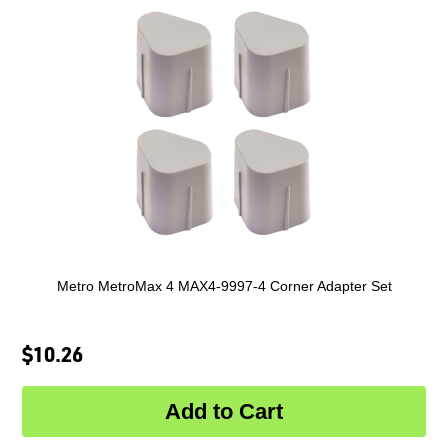
Metro MetroMax 4 MAX4-9997-4 Corner Adapter Set
$10.26