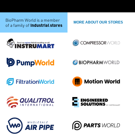
BioPharm World is a member
MORE ABOUT OUR STORES
industrial stores
of a family of