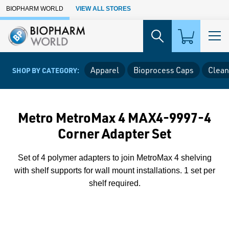
Skip to Main Content
BIOPHARM WORLD
VIEW ALL STORES
Apparel
Bioprocess Caps
Clean
SHOP BY CATEGORY:
Metro MetroMax 4 MAX4-9997-4
Corner Adapter Set
Set of 4 polymer adapters to join MetroMax 4 shelving
with shelf supports for wall mount installations. 1 set per
shelf required.