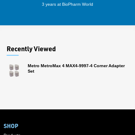
3 years at BioPharm World
Recently Viewed
Metro MetroMax 4 MAX4-9997-4 Corner Adapter
Set
SHOP