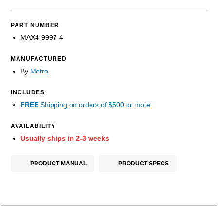
PART NUMBER
MAX4-9997-4
MANUFACTURED
By
Metro
INCLUDES
FREE
Shipping on orders of $500 or more
AVAILABILITY
Usually ships in 2-3 weeks
PRODUCT MANUAL
PRODUCT SPECS