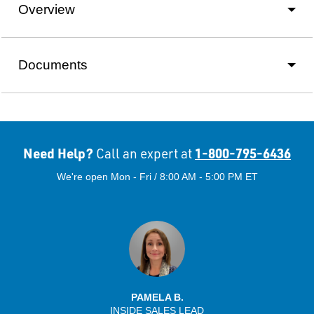
Overview
Documents
Need Help?
1-800-795-6436
Call an expert at
We're open Mon - Fri / 8:00 AM - 5:00 PM ET
PAMELA B.
INSIDE SALES LEAD