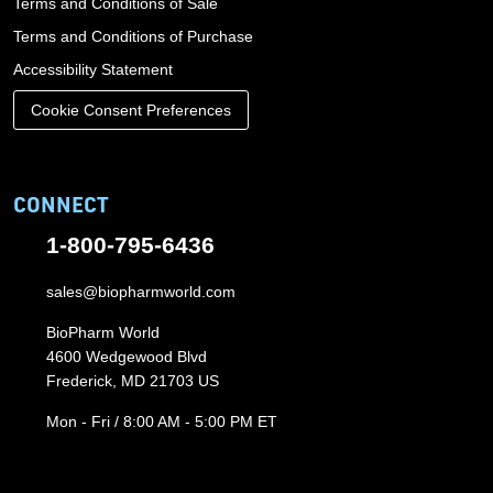
Terms and Conditions of Sale
Terms and Conditions of Purchase
Accessibility Statement
Cookie Consent Preferences
CONNECT
1-800-795-6436
sales@biopharmworld.com
BioPharm World
4600 Wedgewood Blvd
Frederick, MD 21703 US
Mon - Fri / 8:00 AM - 5:00 PM ET