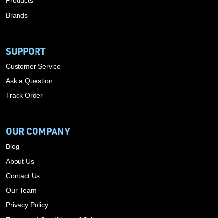
Products
Brands
SUPPORT
Customer Service
Ask a Question
Track Order
OUR COMPANY
Blog
About Us
Contact Us
Our Team
Privacy Policy