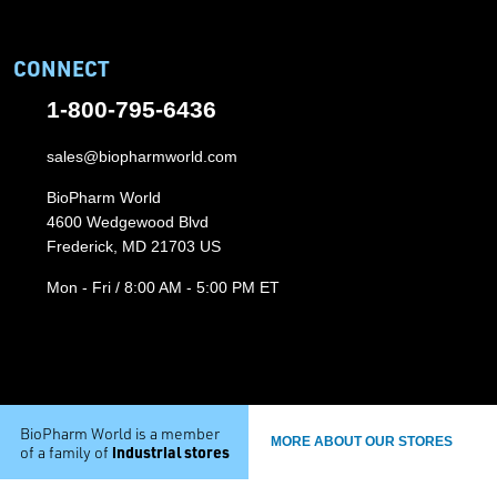
CONNECT
1-800-795-6436
sales@biopharmworld.com
BioPharm World
4600 Wedgewood Blvd
Frederick, MD 21703 US
Mon - Fri / 8:00 AM - 5:00 PM ET
BioPharm World is a member
MORE ABOUT OUR STORES
industrial stores
of a family of