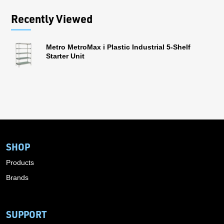
Recently Viewed
Metro MetroMax i Plastic Industrial 5-Shelf
Starter Unit
SHOP
Products
Brands
SUPPORT