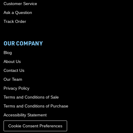
Customer Service
Ask a Question
Track Order
OUR COMPANY
Blog
About Us
Contact Us
Our Team
Privacy Policy
Terms and Conditions of Sale
Terms and Conditions of Purchase
Accessibility Statement
Cookie Consent Preferences