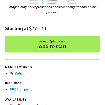
Images may not represent all possible configurations of this
product.
Starting at
$791.70
Select Options and
Add to Cart
MANUFACTURED
By
Metro
INCLUDES
FREE
Shipping
AVAILABILITY