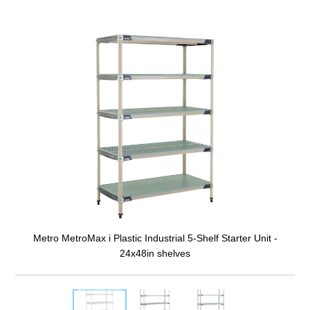
Metro MetroMax i Plastic Industrial 5-Shelf Starter Unit -
24x48in shelves