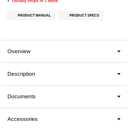
Usually ships in 1 week
PRODUCT MANUAL
PRODUCT SPECS
Overview
Description
Documents
Accessories