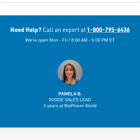
Need Help?
1-800-795-6436
Call an expert at
We're open Mon - Fri / 8:00 AM - 5:00 PM ET
PAMELA B.
INSIDE SALES LEAD
3 years at BioPharm World