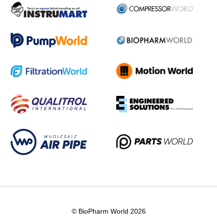
© BioPharm World 2026