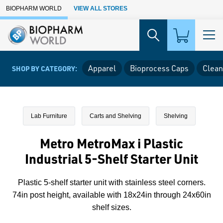
Skip to Main Content
BIOPHARM WORLD
VIEW ALL STORES
Apparel
Bioprocess Caps
Clean
SHOP BY CATEGORY:
Lab Furniture
Carts and Shelving
Shelving
Metro MetroMax i Plastic
Industrial 5-Shelf Starter Unit
Plastic 5-shelf starter unit with stainless steel corners.
74in post height, available with 18x24in through 24x60in
shelf sizes.