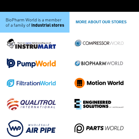
BioPharm World is a member
MORE ABOUT OUR STORES
industrial stores
of a family of