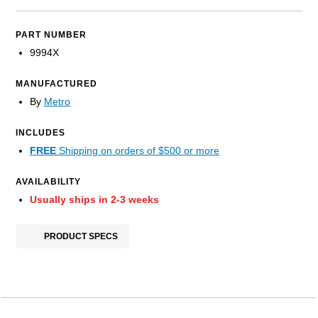
PART NUMBER
9994X
MANUFACTURED
By
Metro
INCLUDES
FREE
Shipping on orders of $500 or more
AVAILABILITY
Usually ships in 2-3 weeks
PRODUCT SPECS