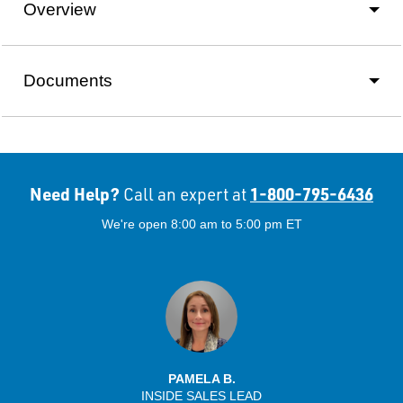
Overview
Documents
Need Help?
1-800-795-6436
Call an expert at
We're open 8:00 am to 5:00 pm ET
PAMELA B.
INSIDE SALES LEAD