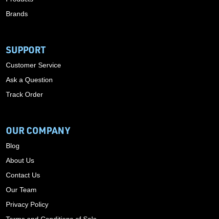
Brands
SUPPORT
Customer Service
Ask a Question
Track Order
OUR COMPANY
Blog
About Us
Contact Us
Our Team
Privacy Policy