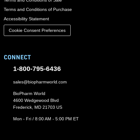
Terms and Conditions of Sale
Terms and Conditions of Purchase
Accessibility Statement
Cookie Consent Preferences
CONNECT
1-800-795-6436
sales@biopharmworld.com
BioPharm World
4600 Wedgewood Blvd
Frederick, MD 21703 US
Mon - Fri / 8:00 AM - 5:00 PM ET