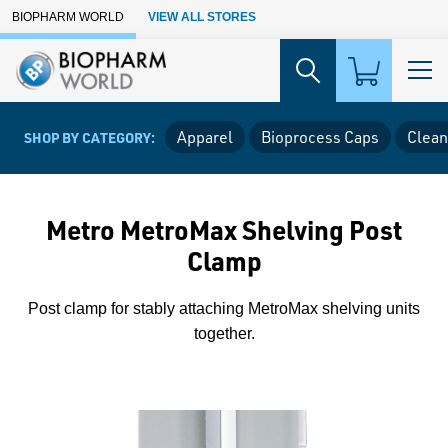
Skip to Main Content
BIOPHARM WORLD
VIEW ALL STORES
Apparel
Bioprocess Caps
Clean
SHOP BY CATEGORY:
Metro MetroMax Shelving Post
Clamp
Post clamp for stably attaching MetroMax shelving units
together.