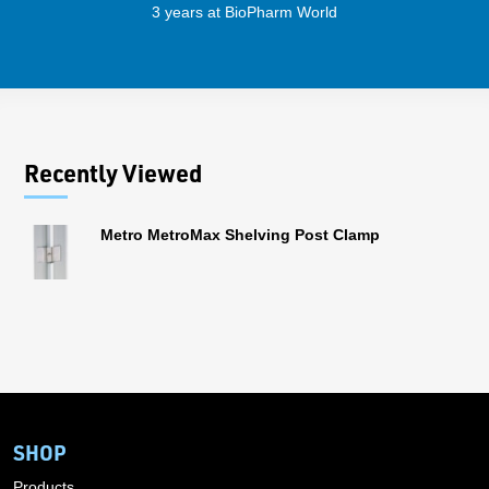
3 years at BioPharm World
Recently Viewed
Metro MetroMax Shelving Post Clamp
SHOP
Products