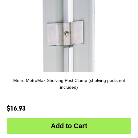
Metro MetroMax Shelving Post Clamp (shelving posts not
included)
$16.93