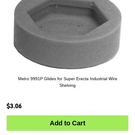
Metro 9991P Glides for Super Erecta Industrial Wire
Shelving
$3.06