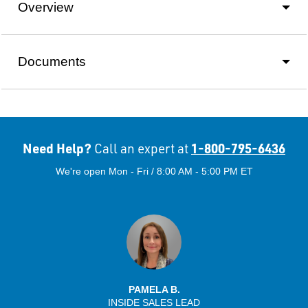
Overview
Documents
Need Help?
1-800-795-6436
Call an expert at
We're open Mon - Fri / 8:00 AM - 5:00 PM ET
PAMELA B.
INSIDE SALES LEAD