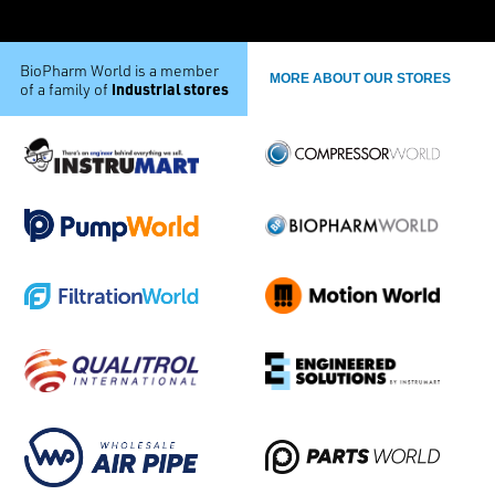
BioPharm World is a member
MORE ABOUT OUR STORES
industrial stores
of a family of