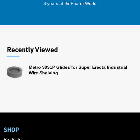
3 years at BioPharm World
Recently Viewed
Metro 9991P Glides for Super Erecta Industrial
Wire Shelving
SHOP
Products