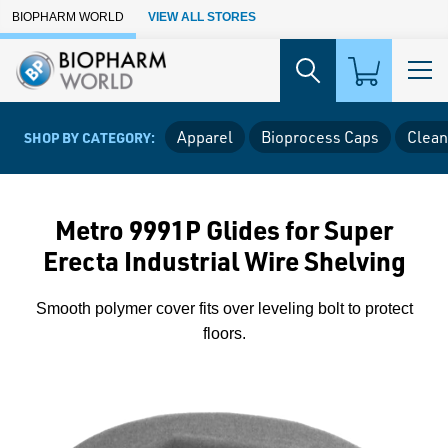
Skip to Main Content
BIOPHARM WORLD
VIEW ALL STORES
Apparel
Bioprocess Caps
Clean
SHOP BY CATEGORY:
Metro 9991P Glides for Super
Erecta Industrial Wire Shelving
Smooth polymer cover fits over leveling bolt to protect
floors.