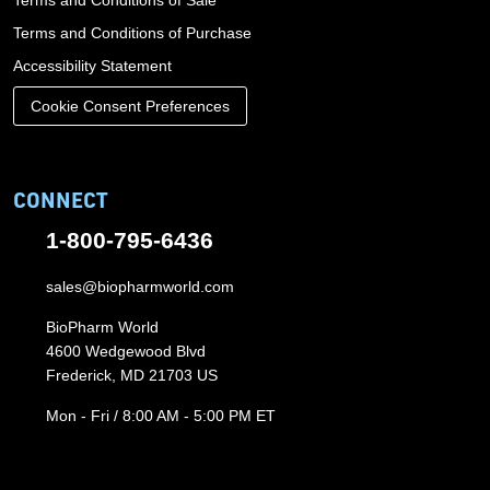
Terms and Conditions of Sale
Terms and Conditions of Purchase
Accessibility Statement
Cookie Consent Preferences
CONNECT
1-800-795-6436
sales@biopharmworld.com
BioPharm World
4600 Wedgewood Blvd
Frederick, MD 21703 US
Mon - Fri / 8:00 AM - 5:00 PM ET