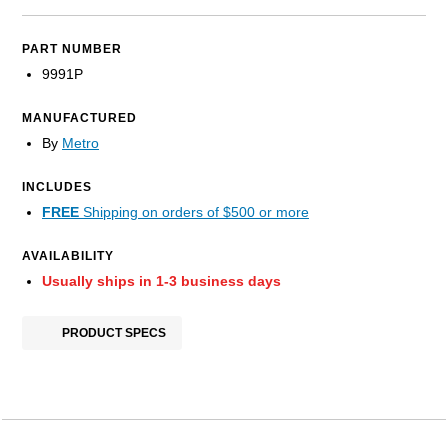
PART NUMBER
9991P
MANUFACTURED
By
Metro
INCLUDES
FREE
Shipping on orders of $500 or more
AVAILABILITY
Usually ships in 1-3 business days
PRODUCT SPECS