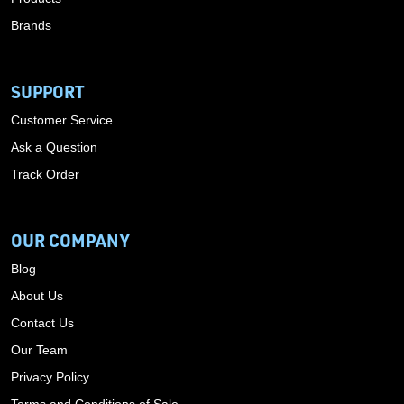
Brands
SUPPORT
Customer Service
Ask a Question
Track Order
OUR COMPANY
Blog
About Us
Contact Us
Our Team
Privacy Policy