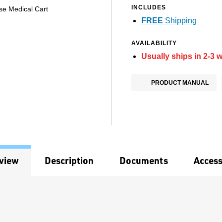
INCLUDES
se Medical Cart
FREE
Shipping
AVAILABILITY
Usually ships in 2-3 
PRODUCT MANUAL
view
Description
Documents
Access