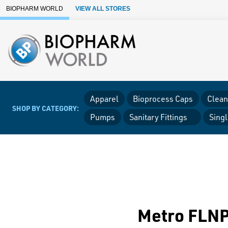
Skip to Main Content
BIOPHARM WORLD
VIEW ALL STORES
Apparel
Bioprocess Caps
Clean
SHOP BY CATEGORY:
Pumps
Sanitary Fittings
Sing
Metro FLNP