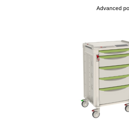
Advanced pol