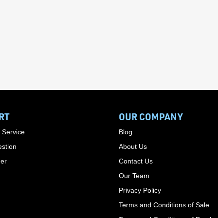
RT
OUR COMPANY
 Service
Blog
stion
About Us
der
Contact Us
Our Team
Privacy Policy
Terms and Conditions of Sale