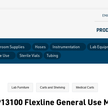
EMA
PRO
room Supplies
Hoses
Instrumentation
Lab Equip
le Use
Sterile Vials
Tubing
Lab Furniture
Carts and Shelving
Medical Carts
13100 Flexline General Use M