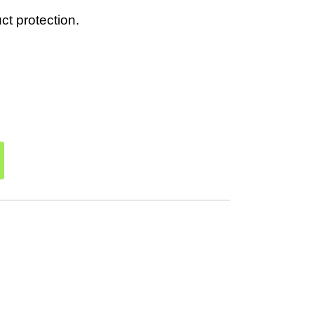
t protection.