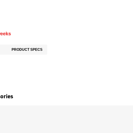
weeks
PRODUCT SPECS
ories