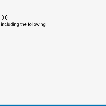
 (H)
including the following