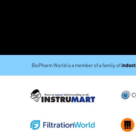
industr
BioPharm World is a member of a family of