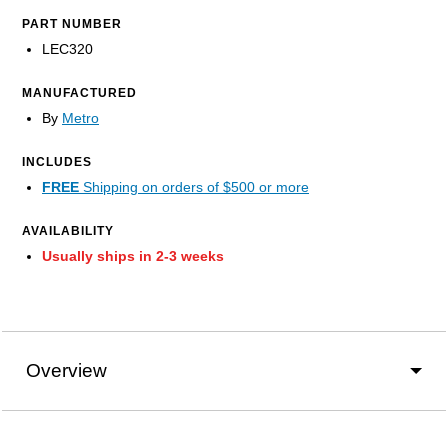
PART NUMBER
LEC320
MANUFACTURED
By
Metro
INCLUDES
FREE
Shipping on orders of $500 or more
AVAILABILITY
Usually ships in 2-3 weeks
Overview