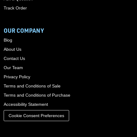
Track Order
OUR COMPANY
Blog
About Us
Contact Us
Our Team
Privacy Policy
Terms and Conditions of Sale
Terms and Conditions of Purchase
Accessibility Statement
Cookie Consent Preferences