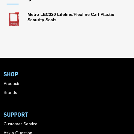
Metro LEC320 Lifeline/Flexline Cart Plastic
Security Seals
SHOP
Products
Brands
SUPPORT
Customer Service
Ask a Question