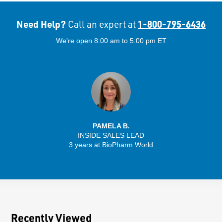
Need Help?
1-800-795-6436
Call an expert at
We're open 8:00 am to 5:00 pm ET
PAMELA B.
INSIDE SALES LEAD
3 years at BioPharm World
Recently Viewed