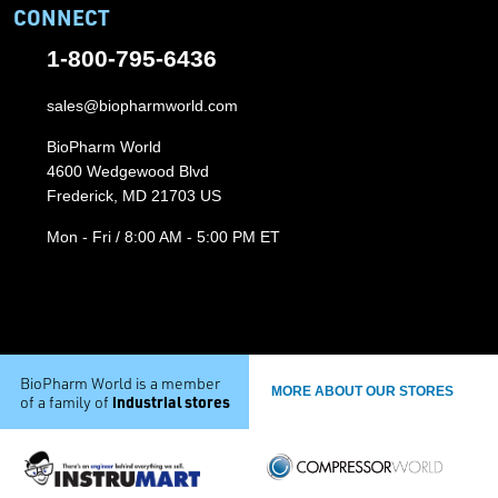
CONNECT
1-800-795-6436
sales@biopharmworld.com
BioPharm World
4600 Wedgewood Blvd
Frederick, MD 21703 US
Mon - Fri / 8:00 AM - 5:00 PM ET
BioPharm World is a member
MORE ABOUT OUR STORES
industrial stores
of a family of