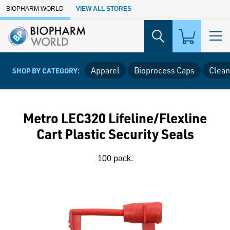
Skip to Main Content
BIOPHARM WORLD
VIEW ALL STORES
Apparel
Bioprocess Caps
Clean
SHOP BY CATEGORY:
Metro LEC320 Lifeline/Flexline
Cart Plastic Security Seals
100 pack.