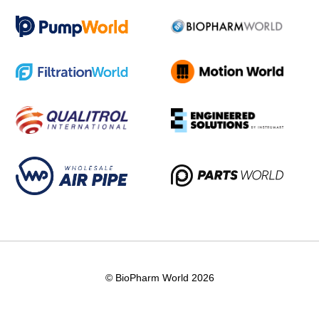
© BioPharm World 2026