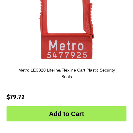
Metro LEC320 Lifeline/Flexline Cart Plastic Security
Seals
$79.72