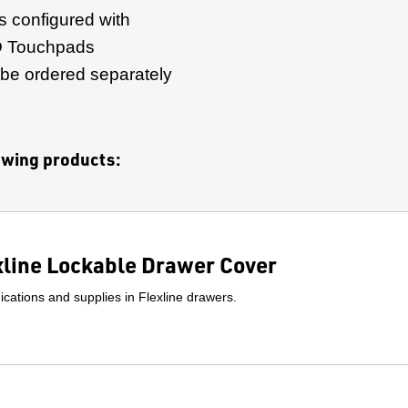
s configured with
 Touchpads
 be ordered separately
lowing products:
xline Lockable Drawer Cover
cations and supplies in Flexline drawers.