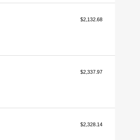
$2,132.68
$2,337.97
$2,328.14