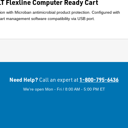
 Flexline Computer Ready Cart
on with Microban antimicrobial product protection. Configured with
rt management software compatibility via USB port.
Need Help?
1-800-795-6436
Call an expert at
We're open Mon - Fri / 8:00 AM - 5:00 PM ET