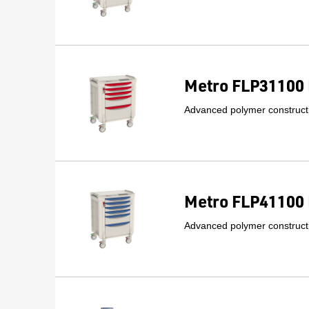
Metro FLP31100 
Advanced polymer constructi
Metro FLP41100 
Advanced polymer constructi