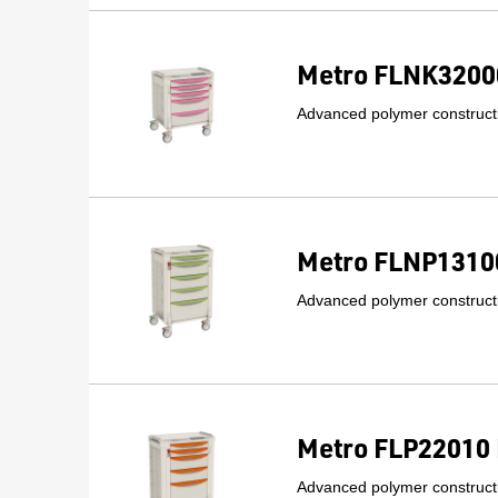
Metro FLNK32000
Advanced polymer constructi
Metro FLNP13100
Advanced polymer constructi
Metro FLP22010 
Advanced polymer constructi