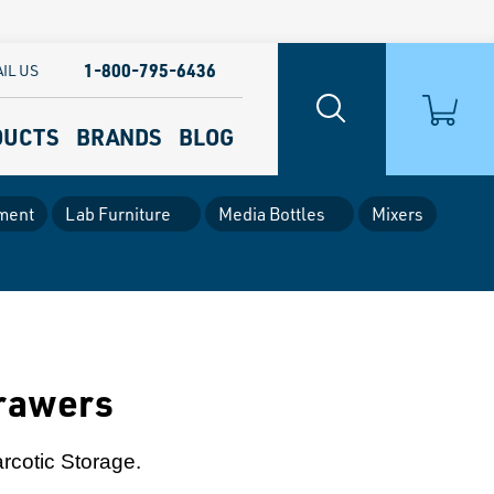
1-800-795-6436
IL US
DUCTS
BRANDS
BLOG
ment
Lab Furniture
Media Bottles
Mixers
Drawers
arcotic Storage.