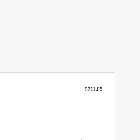
$211.85