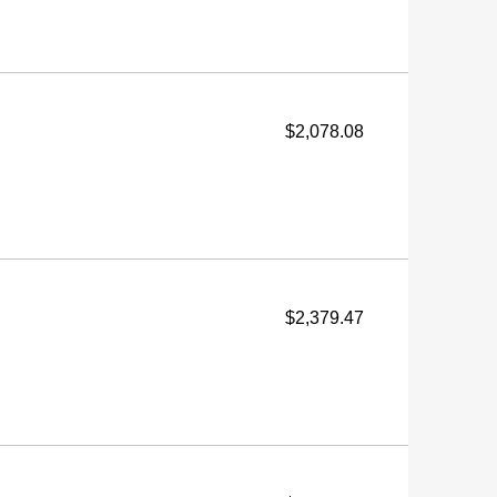
$2,078.08
$2,379.47