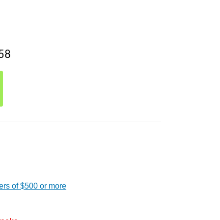
58
ers of $500 or more