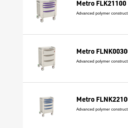
Metro FLK21100 
Advanced polymer constructi
Metro FLNK00300
Advanced polymer constructi
Metro FLNK22100
Advanced polymer constructi