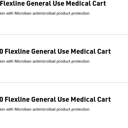
Flexline General Use Medical Cart
on with Microban antimicrobial product protection.
 Flexline General Use Medical Cart
on with Microban antimicrobial product protection.
 Flexline General Use Medical Cart
on with Microban antimicrobial product protection.