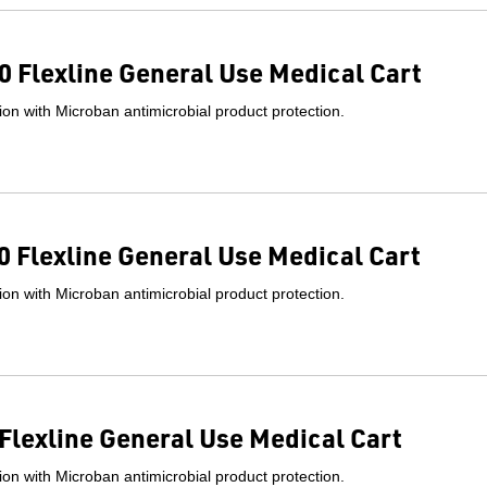
 Flexline General Use Medical Cart
on with Microban antimicrobial product protection.
 Flexline General Use Medical Cart
on with Microban antimicrobial product protection.
Flexline General Use Medical Cart
on with Microban antimicrobial product protection.