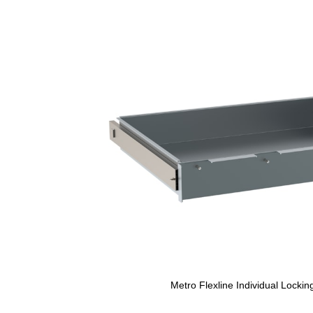
Metro Flexline Individual Locki