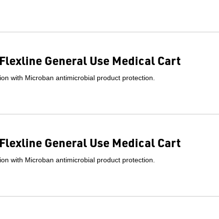
Flexline General Use Medical Cart
on with Microban antimicrobial product protection.
Flexline General Use Medical Cart
on with Microban antimicrobial product protection.