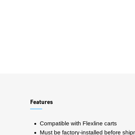
Overview
Features
Compatible with Flexline carts
Must be factory-installed before shi