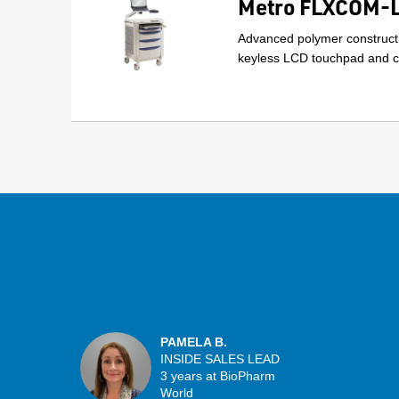
Metro FLXCOM-LT
Advanced polymer constructi
keyless LCD touchpad and ca
PAMELA B.
INSIDE SALES LEAD
3 years at BioPharm
World