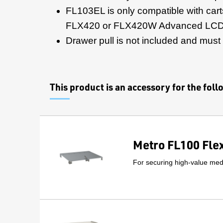
FL103EL is only compatible with cart
FLX420 or FLX420W Advanced LCD
Drawer pull is not included and must
This product is an accessory for the fol
Metro FL100 Fle
For securing high-value medi