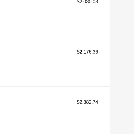
$2,030.03
$2,176.36
$2,382.74