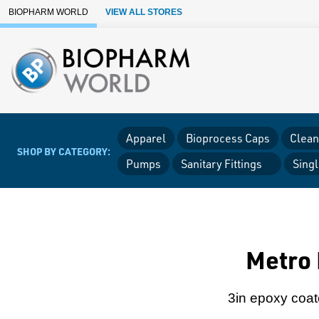
Skip to Main Content
BIOPHARM WORLD
VIEW ALL STORES
Apparel
Bioprocess Caps
Clean
SHOP BY CATEGORY:
Pumps
Sanitary Fittings
Sing
Metro 
3in epoxy coate