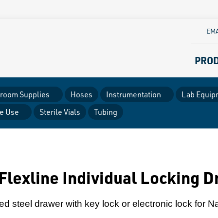
EMA
PRO
room Supplies
Hoses
Instrumentation
Lab Equip
le Use
Sterile Vials
Tubing
Flexline Individual Locking 
d steel drawer with key lock or electronic lock for N