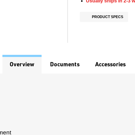
Usually ships in 2-3 
PRODUCT SPECS
Overview
Documents
Accessories
pment