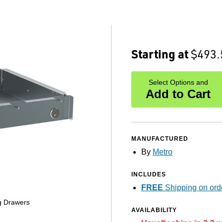
Starting at
$493.
Select Options and
Add to Cart
MANUFACTURED
By
Metro
INCLUDES
FREE
Shipping on ord
ng Drawers
AVAILABILITY