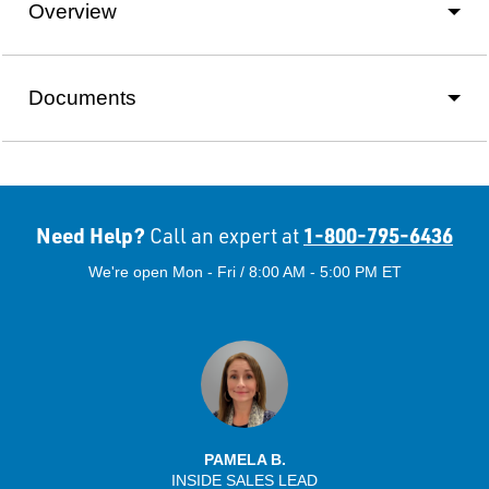
Overview
Documents
Need Help?
1-800-795-6436
Call an expert at
We're open Mon - Fri / 8:00 AM - 5:00 PM ET
PAMELA B.
INSIDE SALES LEAD