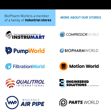
BioPharm World is a member
MORE ABOUT OUR STORES
industrial stores
of a family of