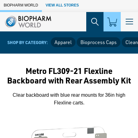
Skip to Main Content
BIOPHARM WORLD
VIEW ALL STORES
Apparel
Bioprocess Caps
Clean
SHOP BY CATEGORY:
Metro FL309-21 Flexline
Backboard with Rear Assembly Kit
Clear backboard with blue rear mounts for 36in high
Flexline carts.