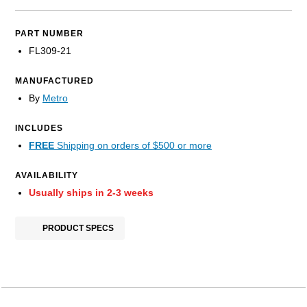
PART NUMBER
FL309-21
MANUFACTURED
By
Metro
INCLUDES
FREE
Shipping on orders of $500 or more
AVAILABILITY
Usually ships in 2-3 weeks
PRODUCT SPECS