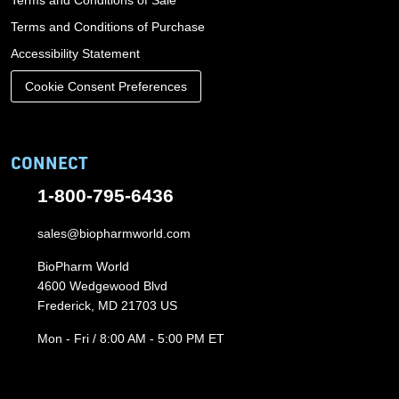
Terms and Conditions of Sale
Terms and Conditions of Purchase
Accessibility Statement
Cookie Consent Preferences
CONNECT
1-800-795-6436
sales@biopharmworld.com
BioPharm World
4600 Wedgewood Blvd
Frederick, MD 21703 US
Mon - Fri / 8:00 AM - 5:00 PM ET