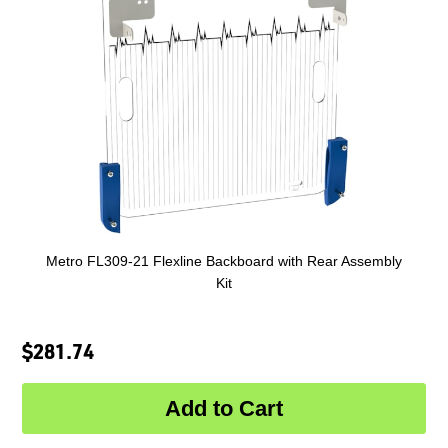
Metro FL309-21 Flexline Backboard with Rear Assembly
Kit
$281.74