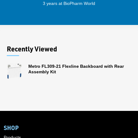
3 years at BioPharm World
Recently Viewed
Metro FL309-21 Flexline Backboard with Rear
Assembly Kit
SHOP
Products