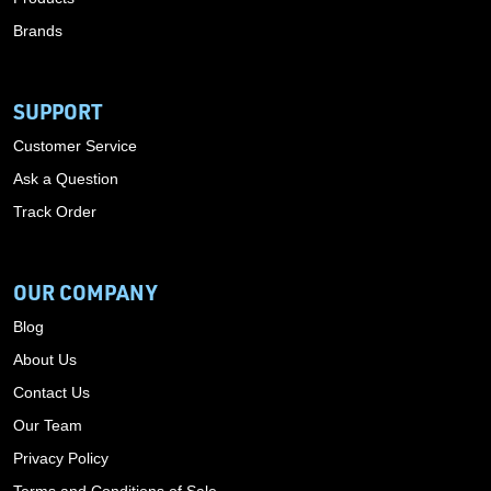
Brands
SUPPORT
Customer Service
Ask a Question
Track Order
OUR COMPANY
Blog
About Us
Contact Us
Our Team
Privacy Policy