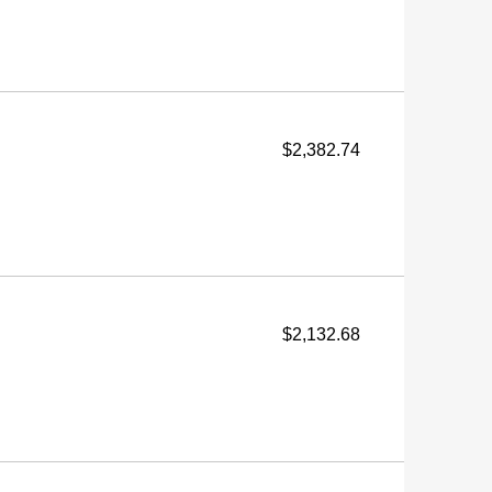
$2,382.74
$2,132.68