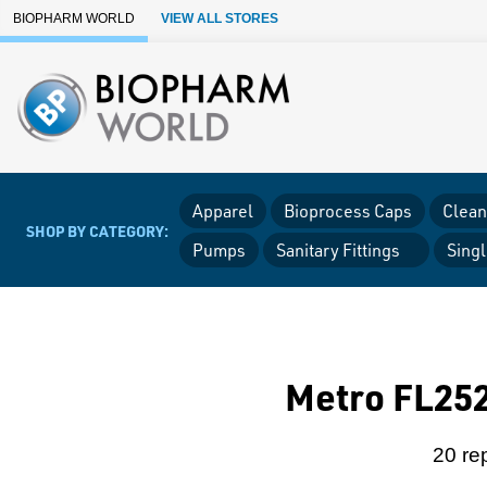
Skip to Main Content
BIOPHARM WORLD
VIEW ALL STORES
Apparel
Bioprocess Caps
Clean
SHOP BY CATEGORY:
Pumps
Sanitary Fittings
Sing
Metro FL252
20 re