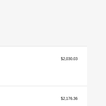
$2,030.03
$2,176.36