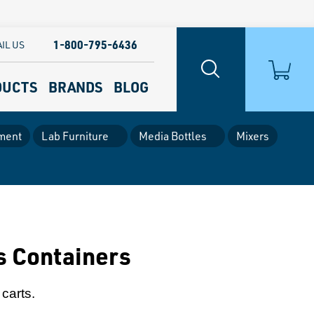
1-800-795-6436
IL US
DUCTS
BRANDS
BLOG
ment
Lab Furniture
Media Bottles
Mixers
s Containers
carts.