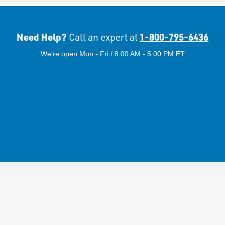
Need Help?
1-800-795-6436
Call an expert at
We're open Mon - Fri / 8:00 AM - 5:00 PM ET