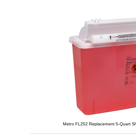
Metro FL252 Replacement 5-Quart Sh