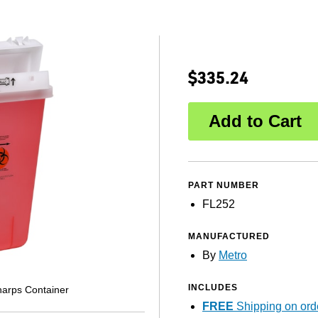
$335.24
PART NUMBER
FL252
MANUFACTURED
By
Metro
INCLUDES
arps Container
FREE
Shipping on ord