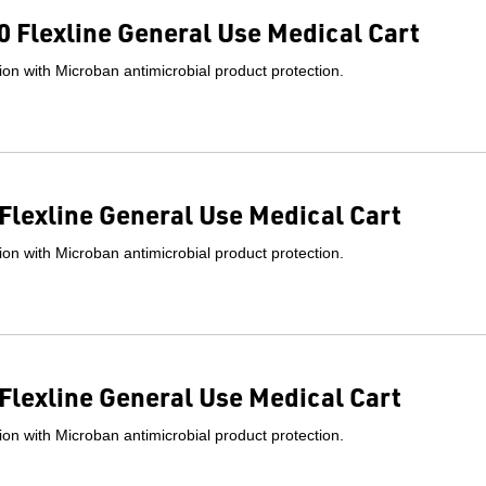
 Flexline General Use Medical Cart
on with Microban antimicrobial product protection.
Flexline General Use Medical Cart
on with Microban antimicrobial product protection.
Flexline General Use Medical Cart
on with Microban antimicrobial product protection.