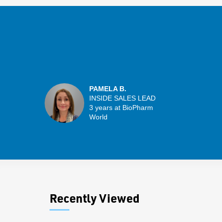
PAMELA B.
INSIDE SALES LEAD
3 years at BioPharm
World
Recently Viewed