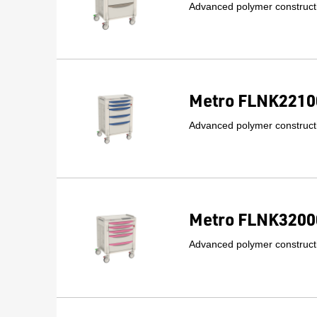
Advanced polymer constructi
Metro FLNK22100
Advanced polymer constructi
Metro FLNK32000
Advanced polymer constructi