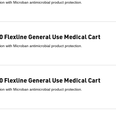
on with Microban antimicrobial product protection.
 Flexline General Use Medical Cart
on with Microban antimicrobial product protection.
 Flexline General Use Medical Cart
on with Microban antimicrobial product protection.