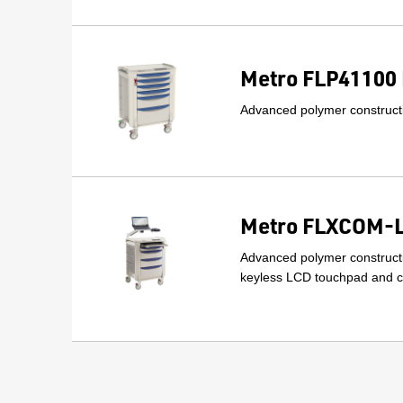
Metro FLP41100 
Advanced polymer constructi
Metro FLXCOM-LT
Advanced polymer constructi
keyless LCD touchpad and ca