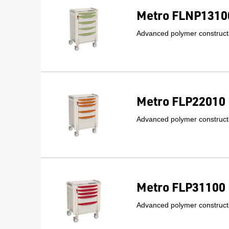
Metro FLNP13100
Advanced polymer constructi
Metro FLP22010 
Advanced polymer constructi
Metro FLP31100 
Advanced polymer constructi