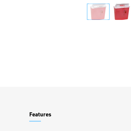
Overview
Features