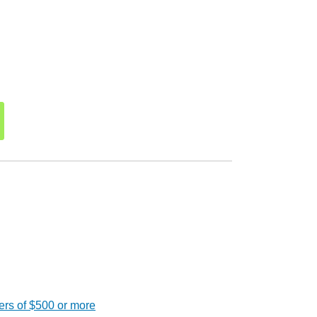
ers of $500 or more