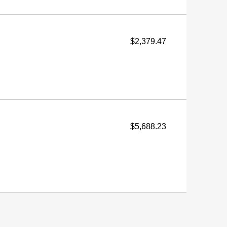
$2,379.47
$5,688.23