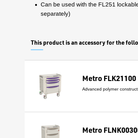
Can be used with the FL251 lockable
separately)
This product is an accessory for the fol
Metro FLK21100 
Advanced polymer constructi
Metro FLNK00300