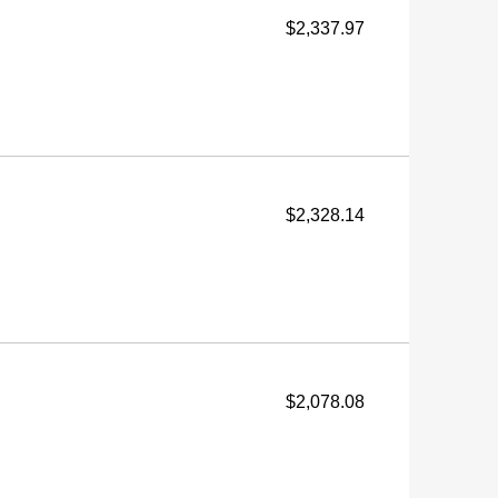
$2,337.97
$2,328.14
$2,078.08