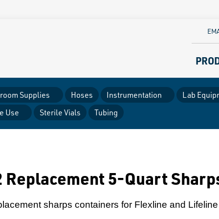
EMA
PRO
room Supplies
Hoses
Instrumentation
Lab Equip
le Use
Sterile Vials
Tubing
 Replacement 5-Quart Sharp
placement sharps containers for Flexline and Lifeline 