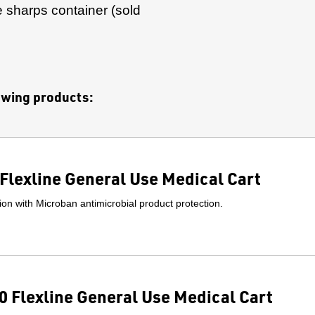
 sharps container (sold
lowing products:
Flexline General Use Medical Cart
on with Microban antimicrobial product protection.
 Flexline General Use Medical Cart