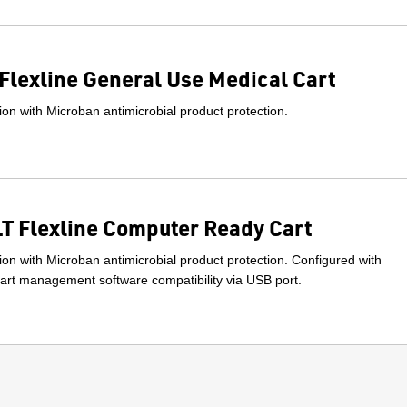
Flexline General Use Medical Cart
on with Microban antimicrobial product protection.
 Flexline Computer Ready Cart
on with Microban antimicrobial product protection. Configured with
rt management software compatibility via USB port.