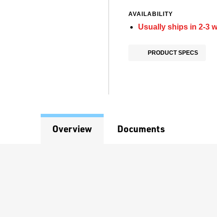
AVAILABILITY
Usually ships in 2-3 
PRODUCT SPECS
Overview
Documents