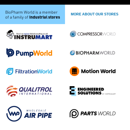
BioPharm World is a member
MORE ABOUT OUR STORES
industrial stores
of a family of