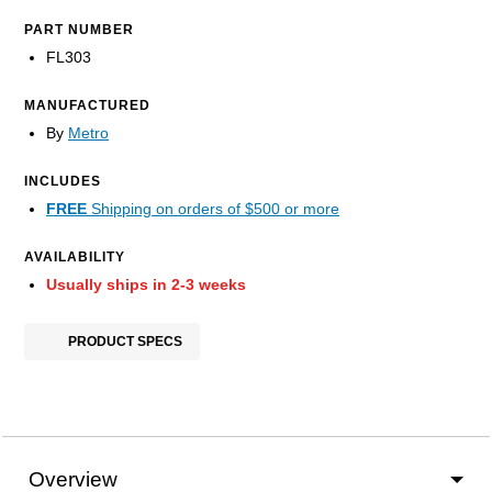
PART NUMBER
FL303
MANUFACTURED
By
Metro
INCLUDES
FREE
Shipping on orders of $500 or more
AVAILABILITY
Usually ships in 2-3 weeks
PRODUCT SPECS
Overview