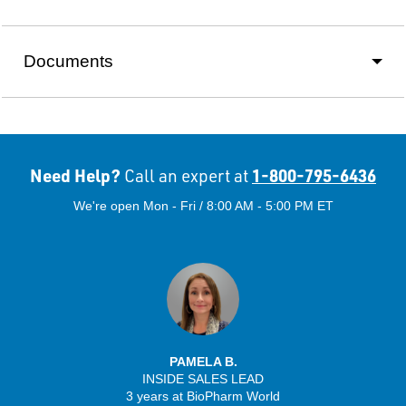
Documents
Need Help?
1-800-795-6436
Call an expert at
We're open Mon - Fri / 8:00 AM - 5:00 PM ET
PAMELA B.
INSIDE SALES LEAD
3 years at BioPharm World