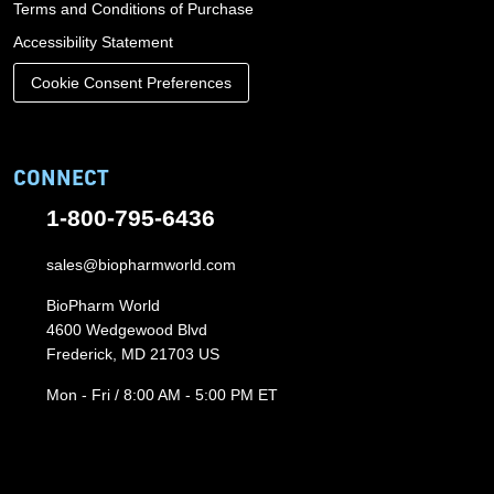
Terms and Conditions of Purchase
Accessibility Statement
Cookie Consent Preferences
CONNECT
1-800-795-6436
sales@biopharmworld.com
BioPharm World
4600 Wedgewood Blvd
Frederick, MD 21703 US
Mon - Fri / 8:00 AM - 5:00 PM ET