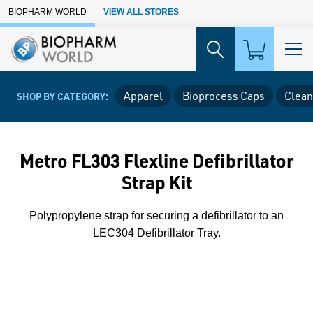
Skip to Main Content
BIOPHARM WORLD
VIEW ALL STORES
Apparel
Bioprocess Caps
Clean
SHOP BY CATEGORY:
Metro FL303 Flexline Defibrillator
Strap Kit
Polypropylene strap for securing a defibrillator to an
LEC304 Defibrillator Tray.