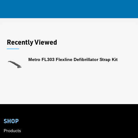
Recently Viewed
Metro FL303 Flexline Defibrillator Strap Kit
SHOP
Products