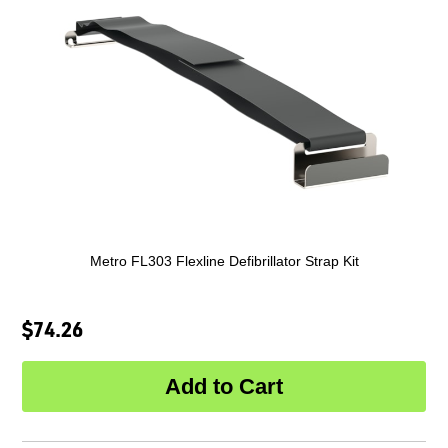
Metro FL303 Flexline Defibrillator Strap Kit
$74.26