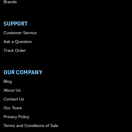
Brands
SUPPORT
Customer Service
Ask a Question
Track Order
OUR COMPANY
Blog
About Us
Contact Us
Our Team
Privacy Policy
Terms and Conditions of Sale