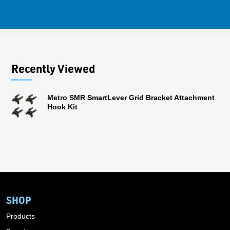
Recently Viewed
Metro SMR SmartLever Grid Bracket Attachment
Hook Kit
SHOP
Products