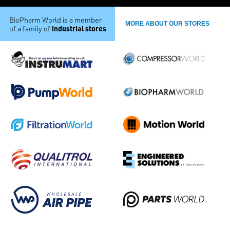
BioPharm World is a member
MORE ABOUT OUR STORES
industrial stores
of a family of