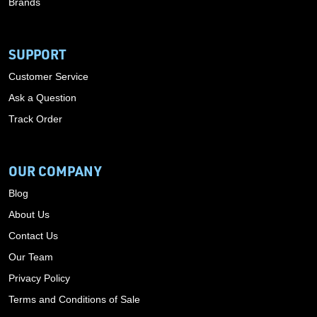
Brands
SUPPORT
Customer Service
Ask a Question
Track Order
OUR COMPANY
Blog
About Us
Contact Us
Our Team
Privacy Policy
Terms and Conditions of Sale