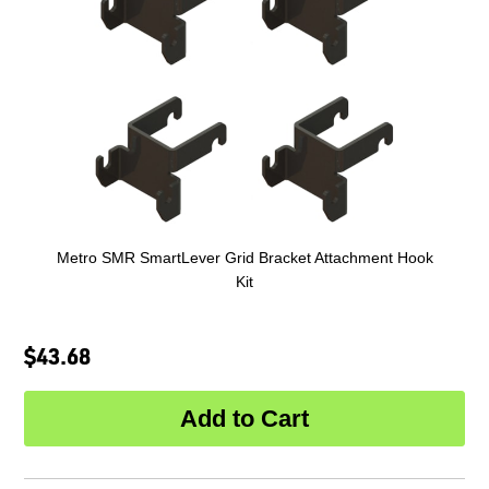
Metro SMR SmartLever Grid Bracket Attachment Hook
Kit
$43.68