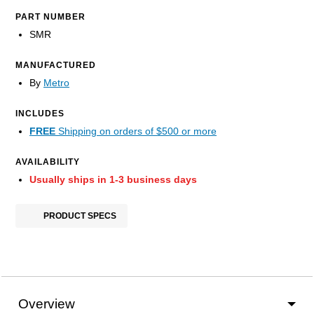
PART NUMBER
SMR
MANUFACTURED
By
Metro
INCLUDES
FREE
Shipping on orders of $500 or more
AVAILABILITY
Usually ships in 1-3 business days
PRODUCT SPECS
Overview