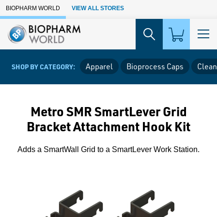
Skip to Main Content
BIOPHARM WORLD
VIEW ALL STORES
Apparel
Bioprocess Caps
Clean
SHOP BY CATEGORY:
Metro SMR SmartLever Grid
Bracket Attachment Hook Kit
Adds a SmartWall Grid to a SmartLever Work Station.