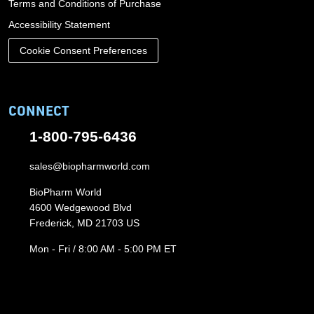
Terms and Conditions of Purchase
Accessibility Statement
Cookie Consent Preferences
CONNECT
1-800-795-6436
sales@biopharmworld.com
BioPharm World
4600 Wedgewood Blvd
Frederick, MD 21703 US
Mon - Fri / 8:00 AM - 5:00 PM ET