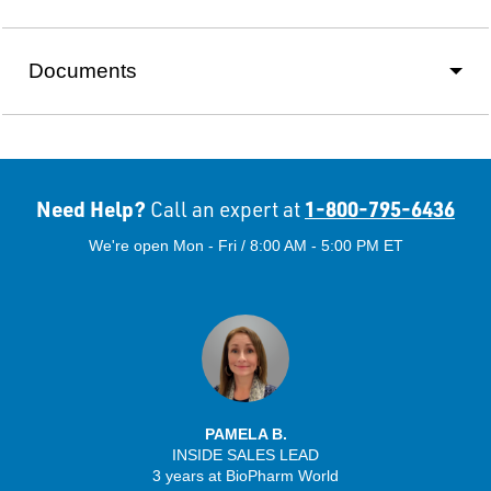
Documents
Need Help?
1-800-795-6436
Call an expert at
We're open Mon - Fri / 8:00 AM - 5:00 PM ET
PAMELA B.
INSIDE SALES LEAD
3 years at BioPharm World