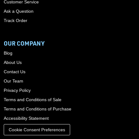
Customer Service
Ask a Question
Track Order
OUR COMPANY
Blog
About Us
Contact Us
Our Team
Privacy Policy
Terms and Conditions of Sale
Terms and Conditions of Purchase
Accessibility Statement
Cookie Consent Preferences