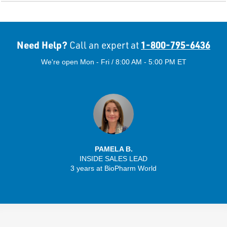
Need Help?
1-800-795-6436
Call an expert at
We're open Mon - Fri / 8:00 AM - 5:00 PM ET
PAMELA B.
INSIDE SALES LEAD
3 years at BioPharm World