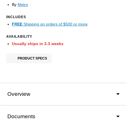
By
Metro
INCLUDES
FREE
Shipping on orders of $500 or more
AVAILABILITY
Usually ships in 2-3 weeks
PRODUCT SPECS
Overview
Documents