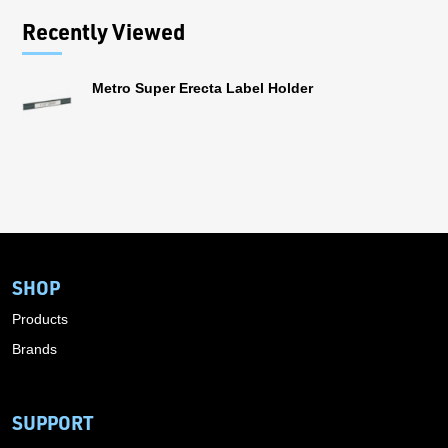
Recently Viewed
Metro Super Erecta Label Holder
SHOP
Products
Brands
SUPPORT