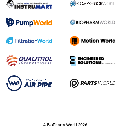
© BioPharm World 2026