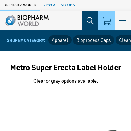
Skip to Main Content
BIOPHARM WORLD
VIEW ALL STORES
Apparel
Bioprocess Caps
Clean
SHOP BY CATEGORY:
Metro Super Erecta Label Holder
Clear or gray options available.