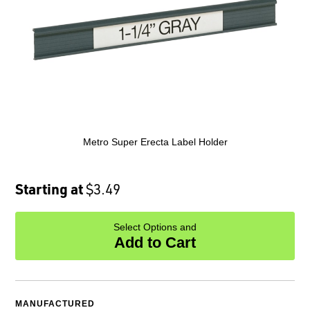
Metro Super Erecta Label Holder
Starting at
$3.49
Select Options and
Add to Cart
MANUFACTURED