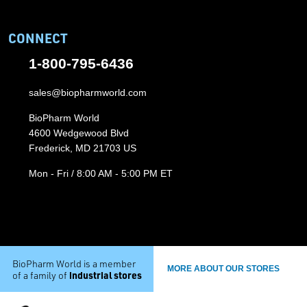
CONNECT
1-800-795-6436
sales@biopharmworld.com
BioPharm World
4600 Wedgewood Blvd
Frederick, MD 21703 US
Mon - Fri / 8:00 AM - 5:00 PM ET
BioPharm World is a member
MORE ABOUT OUR STORES
industrial stores
of a family of