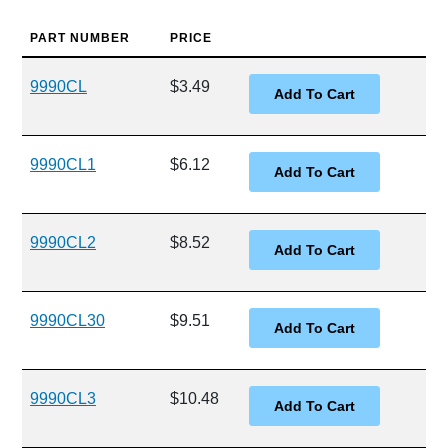
PART NUMBER
PRICE
9990CL
$3.49
9990CL1
$6.12
9990CL2
$8.52
9990CL30
$9.51
9990CL3
$10.48