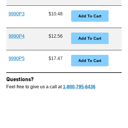
9990P3
$10.48
9990P4
$12.56
9990P5
$17.47
Questions?
Feel free to give us a call at
1-800-795-6436