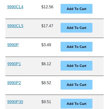
9990CL4
$12.56
9990CL5
$17.47
9990P
$3.49
9990P1
$6.12
9990P2
$8.52
9990P30
$9.51