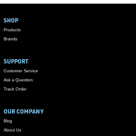
SHOP
Products
Brands
SUPPORT
Customer Service
Ask a Question
Track Order
OUR COMPANY
Blog
About Us