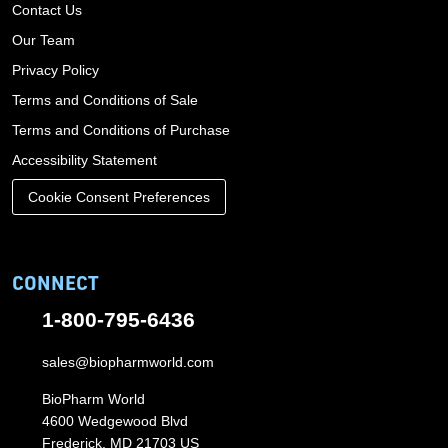
Contact Us
Our Team
Privacy Policy
Terms and Conditions of Sale
Terms and Conditions of Purchase
Accessibility Statement
Cookie Consent Preferences
CONNECT
1-800-795-6436
sales@biopharmworld.com
BioPharm World
4600 Wedgewood Blvd
Frederick, MD 21703 US