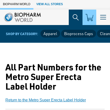
Skip to Main Content
BIOPHARM WORLD
VIEW ALL STORES
Apparel
Bioprocess Caps
Clean
SHOP BY CATEGORY:
All Part Numbers for the
Metro Super Erecta
Label Holder
Return to the Metro Super Erecta Label Holder