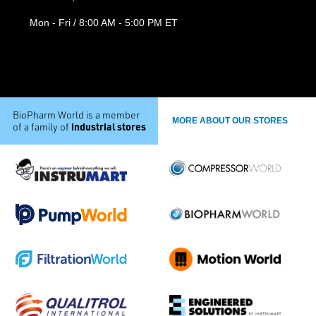
Mon - Fri / 8:00 AM - 5:00 PM ET
BioPharm World is a member
MORE ABOUT OUR STORES
industrial stores
of a family of