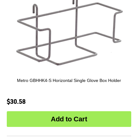
Metro GBHHK4-S Horizontal Single Glove Box Holder
$30.58