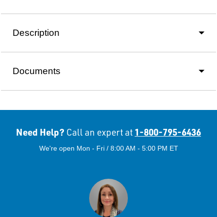
Description
Documents
Need Help?
1-800-795-6436
Call an expert at
We're open Mon - Fri / 8:00 AM - 5:00 PM ET