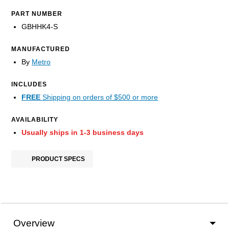
PART NUMBER
GBHHK4-S
MANUFACTURED
By
Metro
INCLUDES
FREE
Shipping on orders of $500 or more
AVAILABILITY
Usually ships in 1-3 business days
PRODUCT SPECS
Overview