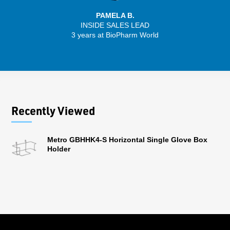
PAMELA B.
INSIDE SALES LEAD
3 years at BioPharm World
Recently Viewed
Metro GBHHK4-S Horizontal Single Glove Box
Holder