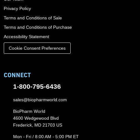
Privacy Policy
Terms and Conditions of Sale
Terms and Conditions of Purchase
Accessibility Statement
Cookie Consent Preferences
CONNECT
1-800-795-6436
sales@biopharmworld.com
BioPharm World
4600 Wedgewood Blvd
Frederick, MD 21703 US
Mon - Fri / 8:00 AM - 5:00 PM ET