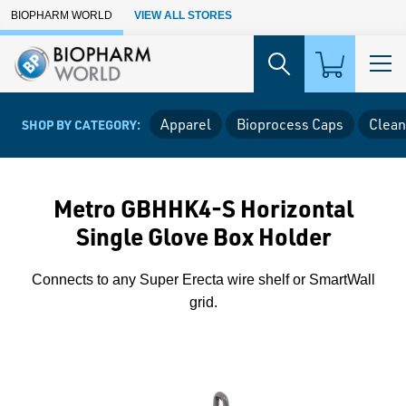
Skip to Main Content
BIOPHARM WORLD
VIEW ALL STORES
Apparel
Bioprocess Caps
Clean
SHOP BY CATEGORY:
Metro GBHHK4-S Horizontal
Single Glove Box Holder
Connects to any Super Erecta wire shelf or SmartWall
grid.