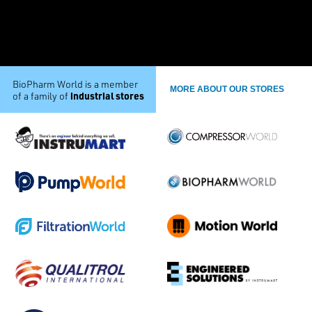
BioPharm World is a member
MORE ABOUT OUR STORES
industrial stores
of a family of