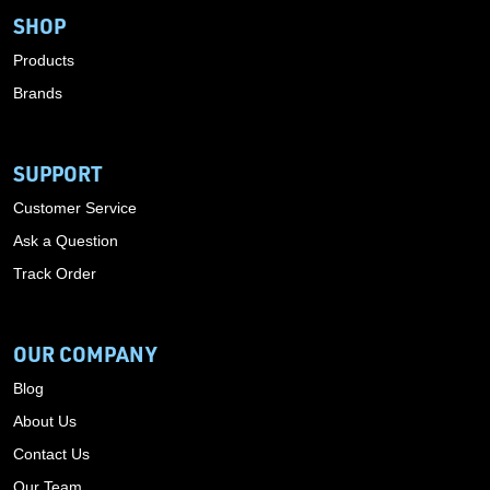
SHOP
Products
Brands
SUPPORT
Customer Service
Ask a Question
Track Order
OUR COMPANY
Blog
About Us
Contact Us
Our Team