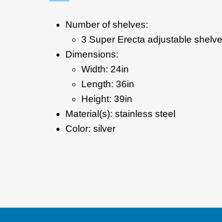
Number of shelves:
3 Super Erecta adjustable shelv
Dimensions:
Width: 24in
Length: 36in
Height: 39in
Material(s): stainless steel
Color: silver