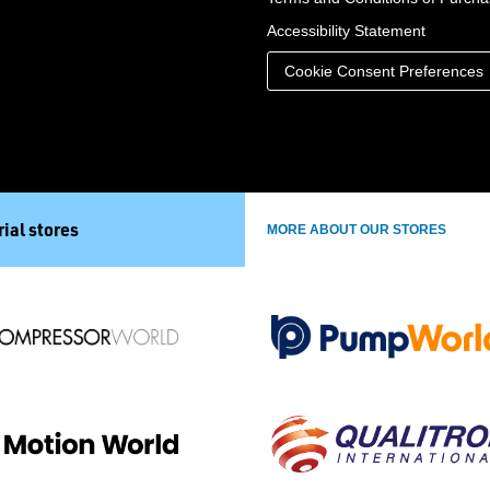
Accessibility Statement
Cookie Consent Preferences
ial stores
MORE ABOUT OUR STORES