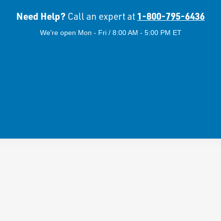
Need Help?
1-800-795-6436
Call an expert at
We're open Mon - Fri / 8:00 AM - 5:00 PM ET