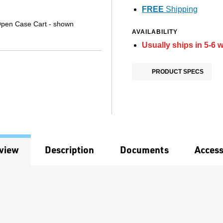
FREE
Shipping
Open Case Cart - shown
AVAILABILITY
Usually ships in 5-6 
PRODUCT SPECS
view
Description
Documents
Access