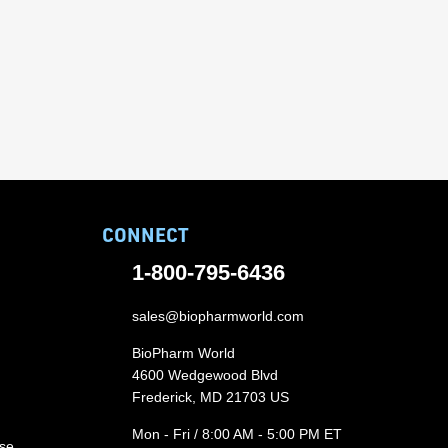
CONNECT
1-800-795-6436
sales@biopharmworld.com
BioPharm World
4600 Wedgewood Blvd
Frederick, MD 21703 US
Mon - Fri / 8:00 AM - 5:00 PM ET
ase