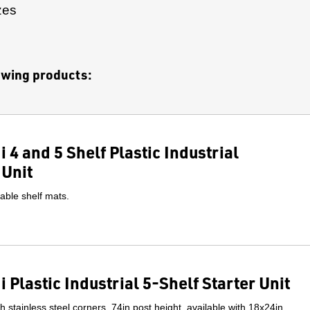
zes
lowing products:
 4 and 5 Shelf Plastic Industrial
 Unit
able shelf mats.
 Plastic Industrial 5-Shelf Starter Unit
ith stainless steel corners. 74in post height, available with 18x24in