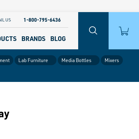
1-800-795-6436
IL US
DUCTS
BRANDS
BLOG
ment
Lab Furniture
Media Bottles
Mixers
ay