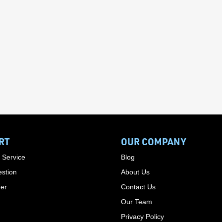
RT
OUR COMPANY
 Service
Blog
stion
About Us
der
Contact Us
Our Team
Privacy Policy