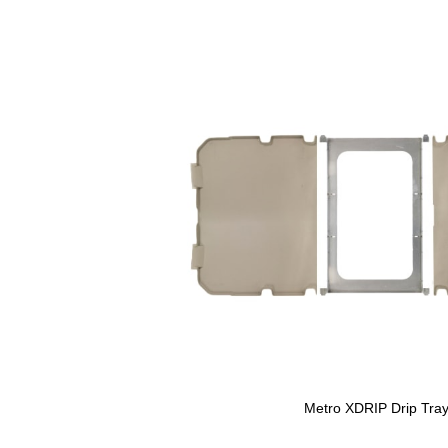
Metro XDRIP Drip Tra