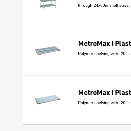
through 24x60in shelf sizes.
MetroMax i Plast
Polymer shelving with -20° t
MetroMax i Plast
Polymer shelving with -20° t