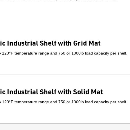
ic Industrial Shelf with Grid Mat
o 120°F temperature range and 750 or 1000lb load capacity per shelf.
ic Industrial Shelf with Solid Mat
o 120°F temperature range and 750 or 1000lb load capacity per shelf.