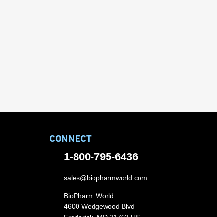
CONNECT
1-800-795-6436
sales@biopharmworld.com
BioPharm World
4600 Wedgewood Blvd