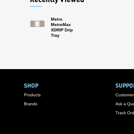
Metro
MetroMax
XDRIP Drip
Tray
SHOP
SUPPO
Products
Customer
Brands
Ask a Que
Track Or