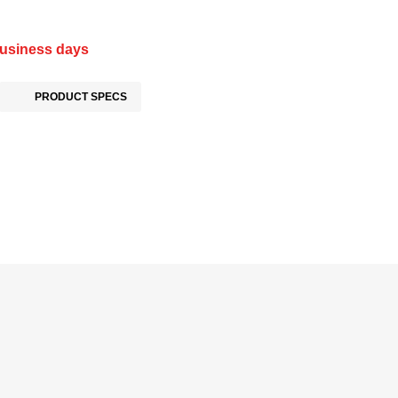
business days
PRODUCT SPECS