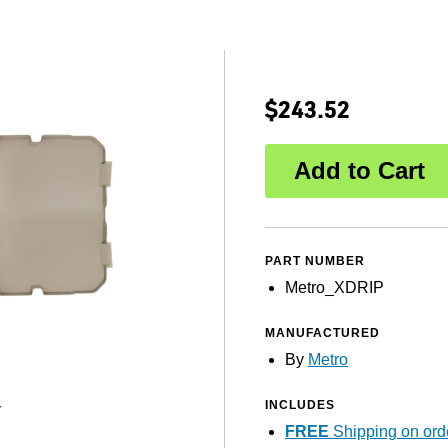
$243.52
PART NUMBER
Metro_XDRIP
MANUFACTURED
By
Metro
INCLUDES
y
FREE
Shipping on ord