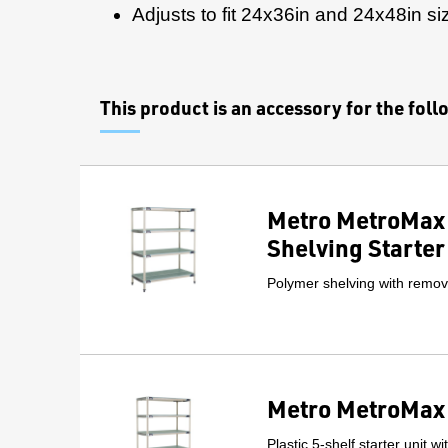
Adjusts to fit 24x36in and 24x48in si
This product is an accessory for the fol
Metro MetroMax i
Shelving Starter
Polymer shelving with remov
Metro MetroMax i
Plastic 5-shelf starter unit w