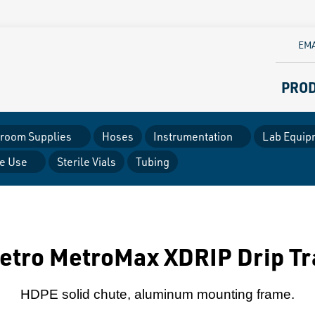
EMA
PRO
room Supplies
Hoses
Instrumentation
Lab Equip
le Use
Sterile Vials
Tubing
etro MetroMax XDRIP Drip Tr
HDPE solid chute, aluminum mounting frame.