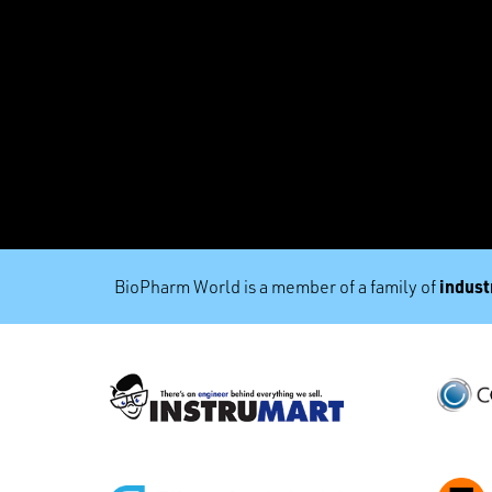
industr
BioPharm World is a member of a family of