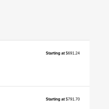
Starting at
$691.24
Starting at
$791.70