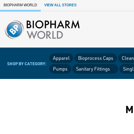
Skip to Main Content
BIOPHARM WORLD
VIEW ALL STORES
Apparel
Bioprocess Caps
Clean
SHOP BY CATEGORY:
Pumps
Sanitary Fittings
Sing
M