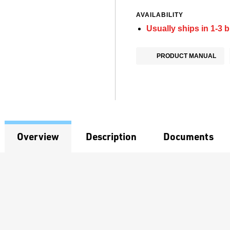
AVAILABILITY
Usually ships in 1-3 
PRODUCT MANUAL
Overview
Description
Documents