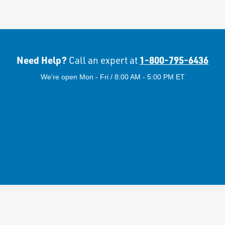
Need Help?
1-800-795-6436
Call an expert at
We're open Mon - Fri / 8:00 AM - 5:00 PM ET