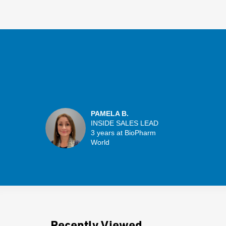
PAMELA B.
INSIDE SALES LEAD
3 years at BioPharm
World
Recently Viewed