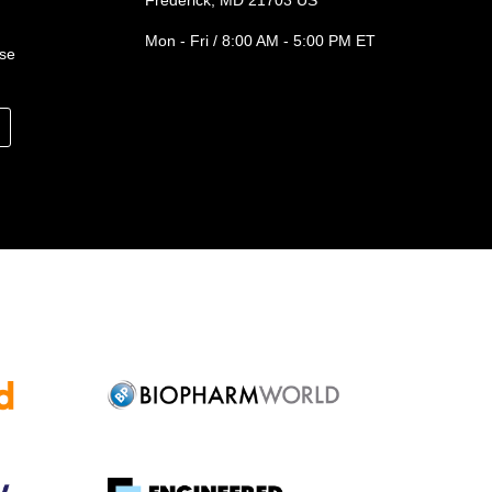
Frederick, MD 21703 US
Mon - Fri / 8:00 AM - 5:00 PM ET
ase