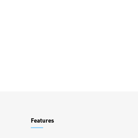
Overview
Features