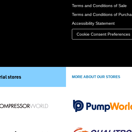
Terms and Conditions of Sale
Terms and Conditions of Purch
Accessibility Statement
Cookie Consent Preferences
ial stores
MORE ABOUT OUR STORES