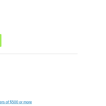
ers of $500 or more