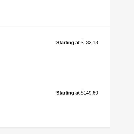
Starting at
$132.13
Starting at
$149.60