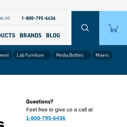
1-800-795-6436
IL US
DUCTS
BRANDS
BLOG
ment
Lab Furniture
Media Bottles
Mixers
Questions?
Feel free to give us a call at
s
1-800-795-6436