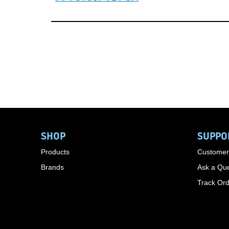
SHOP
SUPPO
Products
Customer
Brands
Ask a Que
Track Or