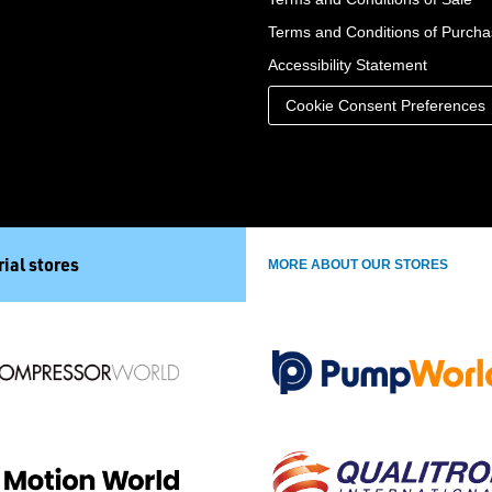
Terms and Conditions of Purch
Accessibility Statement
Cookie Consent Preferences
ial stores
MORE ABOUT OUR STORES