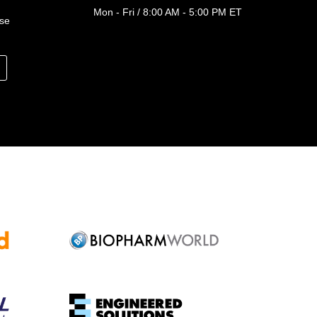
Mon - Fri / 8:00 AM - 5:00 PM ET
ase