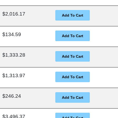
$2,016.17
$134.59
$1,333.28
$1,313.97
$246.24
$3,496.37