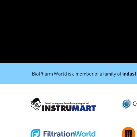
industr
BioPharm World is a member of a family of