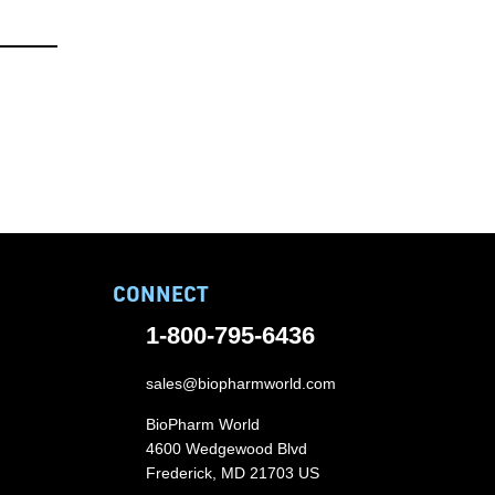
CONNECT
1-800-795-6436
sales@biopharmworld.com
BioPharm World
4600 Wedgewood Blvd
Frederick, MD 21703 US