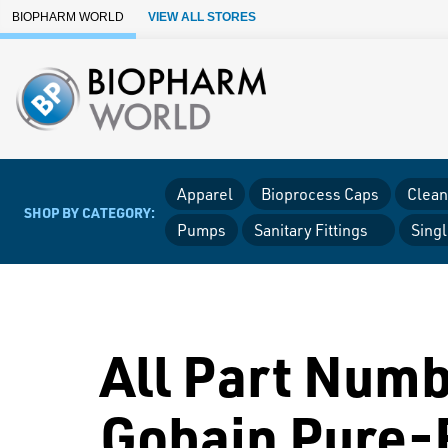
Skip to Main Content
BIOPHARM WORLD
VIEW ALL STORES
Apparel
Bioprocess Caps
Clean
SHOP BY CATEGORY:
Pumps
Sanitary Fittings
Sing
All Part Numb
Gobain Pure-