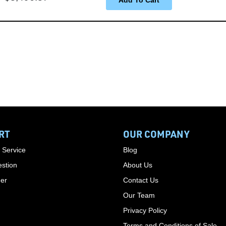
RT
OUR COMPANY
 Service
Blog
stion
About Us
der
Contact Us
Our Team
Privacy Policy
Terms and Conditions of Sale