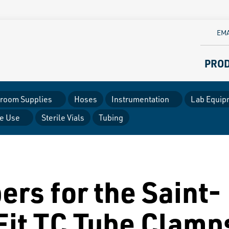
EMA
PRO
room Supplies
Hoses
Instrumentation
Lab Equip
le Use
Sterile Vials
Tubing
ers for the Saint-
Fit TC Tube Clamp