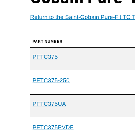
Return to the Saint-Gobain Pure-Fit TC
PART NUMBER
PFTC375
PFTC375-250
PFTC375UA
PFTC375PVDF