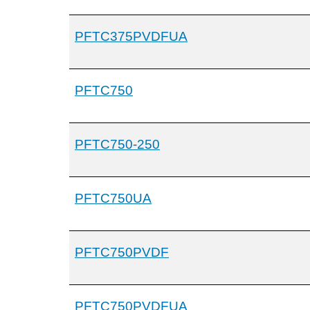
PFTC375PVDFUA
PFTC750
PFTC750-250
PFTC750UA
PFTC750PVDF
PFTC750PVDFUA