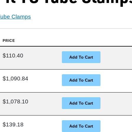
 Tube Clamps
PRICE
$110.40
$1,090.84
$1,078.10
$139.18