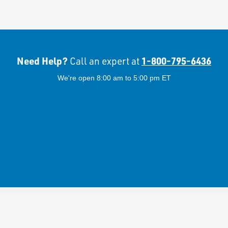
Need Help?
1-800-795-6436
Call an expert at
We're open 8:00 am to 5:00 pm ET