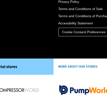
Privacy Policy
Terms and Conditions of Sale
Terms and Conditions of Purch
Accessibility Statement
Cookie Consent Preferences
ial stores
MORE ABOUT OUR STORES