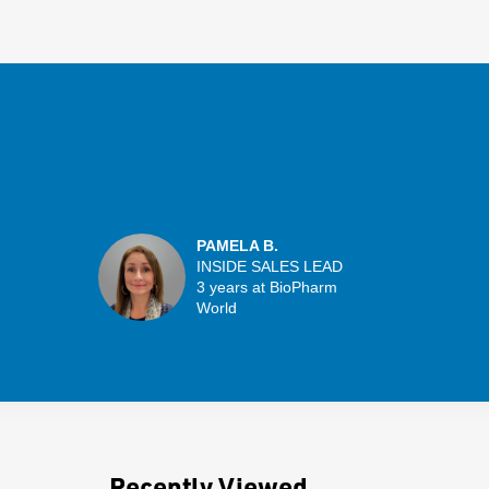
PAMELA B.
INSIDE SALES LEAD
3 years at BioPharm
World
Recently Viewed