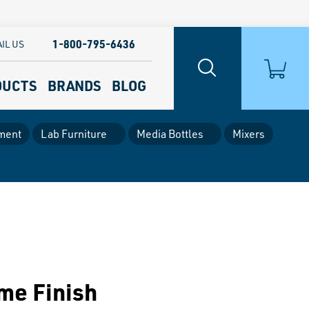
1-800-795-6436
IL US
DUCTS
BRANDS
BLOG
ment
Lab Furniture
Media Bottles
Mixers
ome Finish