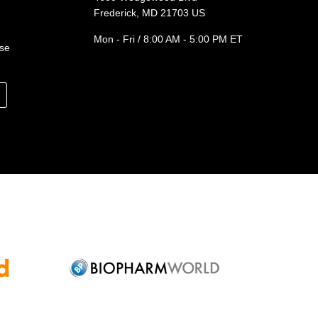
Frederick, MD 21703 US
Mon - Fri / 8:00 AM - 5:00 PM ET
ase