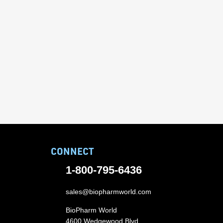
CONNECT
1-800-795-6436
sales@biopharmworld.com
BioPharm World
4600 Wedgewood Blvd