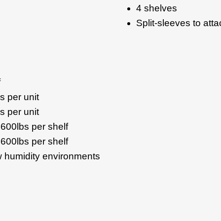
4 shelves
Split-sleeves to att
f
s per unit
s per unit
 600lbs per shelf
 600lbs per shelf
ow humidity environments