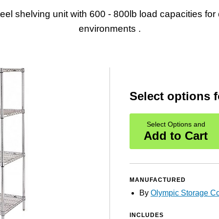
teel shelving unit with 600 - 800lb load capacities fo
environments .
Select options f
Select Options and
Add to Cart
MANUFACTURED
By
Olympic Storage 
INCLUDES