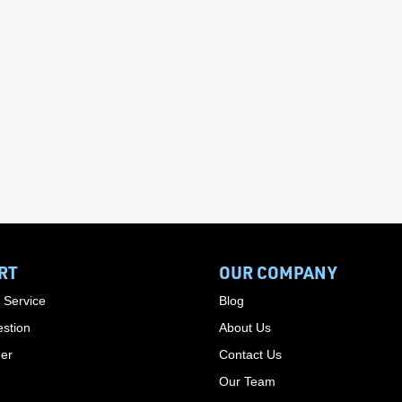
RT
OUR COMPANY
 Service
Blog
stion
About Us
der
Contact Us
Our Team