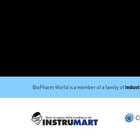
industr
BioPharm World is a member of a family of