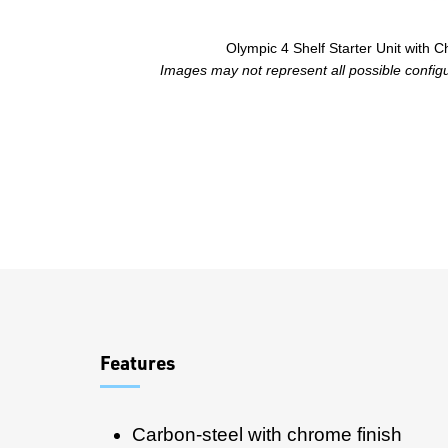
Olympic 4 Shelf Starter Unit with 
Images may not represent all possible configur
Overview
Features
Carbon-steel with chrome finish