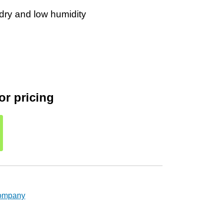
r dry and low humidity
or pricing
Company