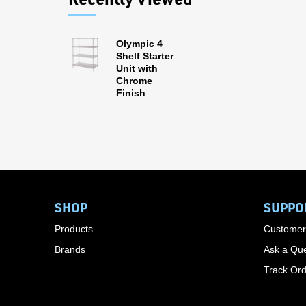
Olympic 4
Shelf Starter
Unit with
Chrome
Finish
SHOP
SUPPO
Products
Customer
Brands
Ask a Que
Track Or