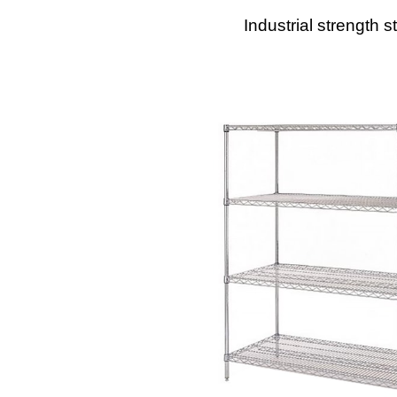
Industrial strength s