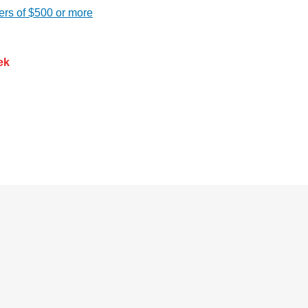
ers of $500 or more
ek