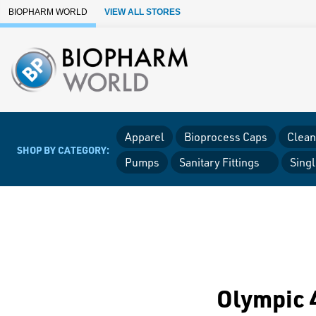
Skip to Main Content
BIOPHARM WORLD
VIEW ALL STORES
Apparel
Bioprocess Caps
Clean
SHOP BY CATEGORY:
Pumps
Sanitary Fittings
Sing
Olympic 4