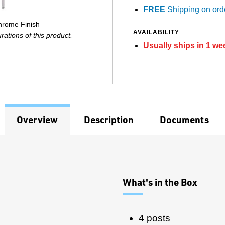
FREE
Shipping on ord
Chrome Finish
AVAILABILITY
ations of this product.
Usually ships in 1 we
Overview
Description
Documents
What's in the Box
4 posts