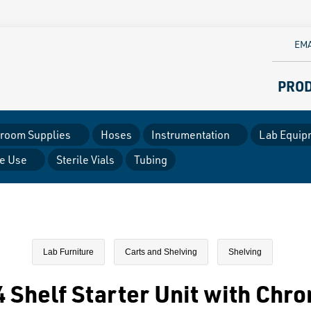
EMA
PRO
room Supplies
Hoses
Instrumentation
Lab Equip
le Use
Sterile Vials
Tubing
Lab Furniture
Carts and Shelving
Shelving
 Shelf Starter Unit with Chr