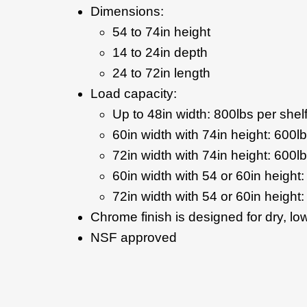
Dimensions:
54 to 74in height
14 to 24in depth
24 to 72in length
Load capacity:
Up to 48in width: 800lbs per shel
60in width with 74in height: 600lb
72in width with 74in height: 600lb
60in width with 54 or 60in height:
72in width with 54 or 60in height:
Chrome finish is designed for dry, l
NSF approved