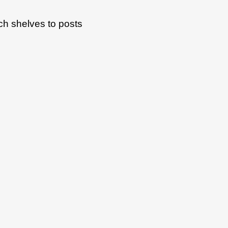
ach shelves to posts