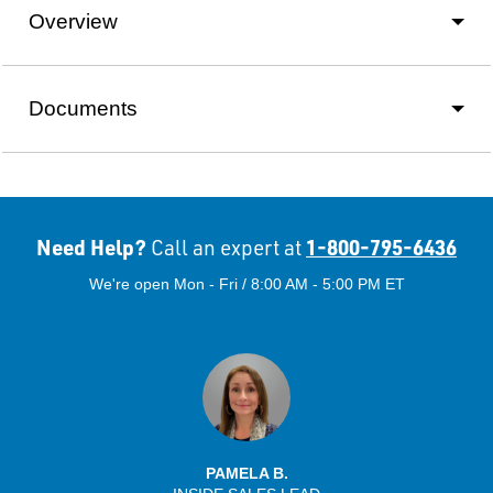
Overview
Documents
Need Help?
1-800-795-6436
Call an expert at
We're open Mon - Fri / 8:00 AM - 5:00 PM ET
PAMELA B.