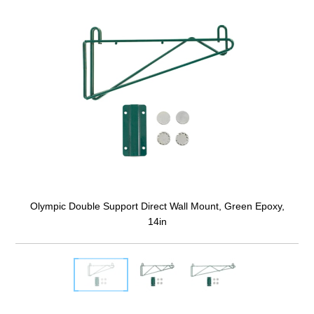
Olympic Double Support Direct Wall Mount, Green Epoxy,
14in