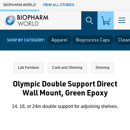
Skip to Main Content
BIOPHARM WORLD
VIEW ALL STORES
Apparel
Bioprocess Caps
Clean
SHOP BY CATEGORY:
Lab Furniture
Carts and Shelving
Shelving
Olympic Double Support Direct
Wall Mount, Green Epoxy
14, 18, or 24in double support for adjoining shelves.