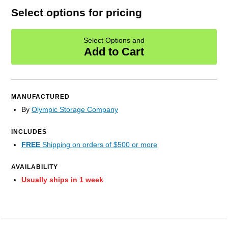
Select options for pricing
Select Options and
Add to Cart
MANUFACTURED
By
Olympic Storage Company
INCLUDES
FREE
Shipping on orders of $500 or more
AVAILABILITY
Usually ships in 1 week