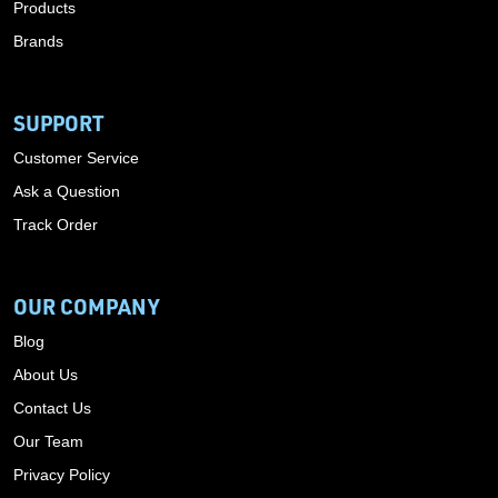
Products
Brands
SUPPORT
Customer Service
Ask a Question
Track Order
OUR COMPANY
Blog
About Us
Contact Us
Our Team
Privacy Policy