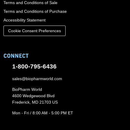
Terms and Conditions of Sale
Terms and Conditions of Purchase
Accessibility Statement
Cookie Consent Preferences
CONNECT
1-800-795-6436
sales@biopharmworld.com
BioPharm World
4600 Wedgewood Blvd
Frederick, MD 21703 US
Mon - Fri / 8:00 AM - 5:00 PM ET