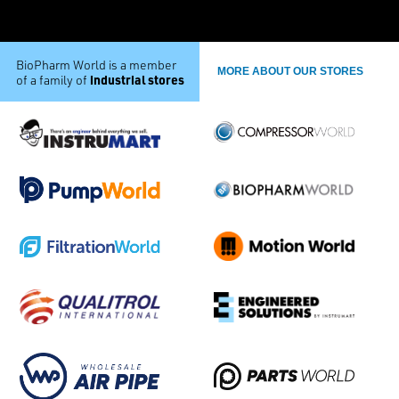
BioPharm World is a member
MORE ABOUT OUR STORES
industrial stores
of a family of