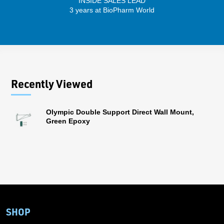
INSIDE SALES LEAD
3 years at BioPharm World
Recently Viewed
Olympic Double Support Direct Wall Mount,
Green Epoxy
SHOP