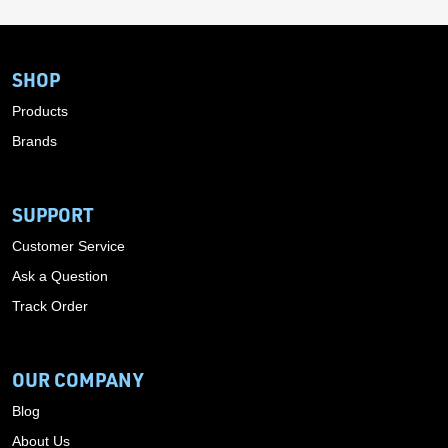
SHOP
Products
Brands
SUPPORT
Customer Service
Ask a Question
Track Order
OUR COMPANY
Blog
About Us