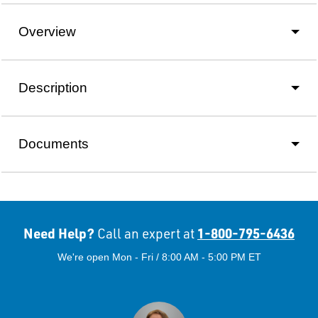
Overview
Description
Documents
Need Help?
1-800-795-6436
Call an expert at
We're open Mon - Fri / 8:00 AM - 5:00 PM ET