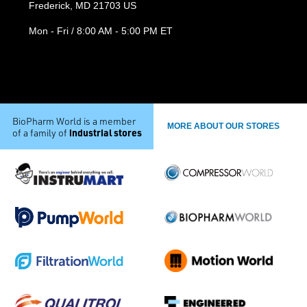
Frederick, MD 21703 US
Mon - Fri / 8:00 AM - 5:00 PM ET
BioPharm World is a member
MORE ABOUT OUR STORES
industrial stores
of a family of