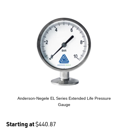
Anderson-Negele EL Series Extended Life Pressure
Gauge
Starting at
$440.87