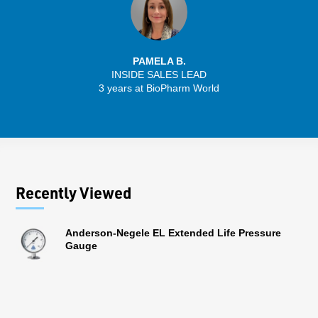
PAMELA B.
INSIDE SALES LEAD
3 years at BioPharm World
Recently Viewed
Anderson-Negele EL Extended Life Pressure
Gauge