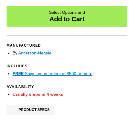
Select Options and
Add to Cart
MANUFACTURED
By
Anderson-Negele
INCLUDES
FREE
Shipping on orders of $500 or more
AVAILABILITY
Usually ships in 4 weeks
PRODUCT SPECS