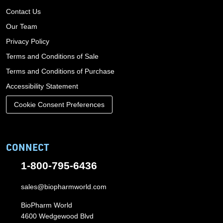
Contact Us
Our Team
Privacy Policy
Terms and Conditions of Sale
Terms and Conditions of Purchase
Accessibility Statement
Cookie Consent Preferences
CONNECT
1-800-795-6436
sales@biopharmworld.com
BioPharm World
4600 Wedgewood Blvd