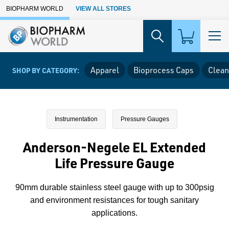
Skip to Main Content
BIOPHARM WORLD
VIEW ALL STORES
Apparel
Bioprocess Caps
Clean
SHOP BY CATEGORY:
Instrumentation
Pressure Gauges
Anderson-Negele EL Extended
Life Pressure Gauge
90mm durable stainless steel gauge with up to 300psig
and environment resistances for tough sanitary
applications.