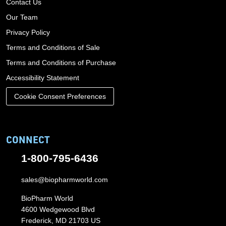
Contact Us
Our Team
Privacy Policy
Terms and Conditions of Sale
Terms and Conditions of Purchase
Accessibility Statement
Cookie Consent Preferences
CONNECT
1-800-795-6436
sales@biopharmworld.com
BioPharm World
4600 Wedgewood Blvd
Frederick, MD 21703 US