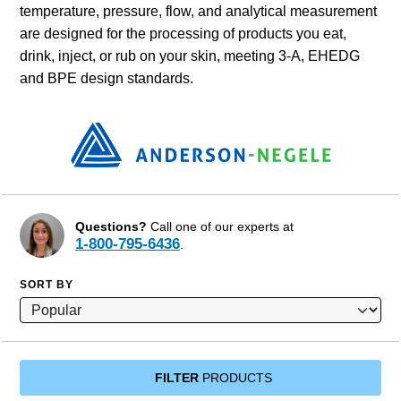
temperature, pressure, flow, and analytical measurement
are designed for the processing of products you eat,
drink, inject, or rub on your skin, meeting 3-A, EHEDG
and BPE design standards.
Questions?
Call one of our experts at
1-800-795-6436
.
SORT BY
FILTER
PRODUCTS