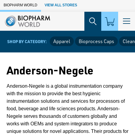
Skip to Main Content
BIOPHARM WORLD
VIEW ALL STORES
Apparel
Bioprocess Caps
Clean
SHOP BY CATEGORY:
Anderson-Negele
Anderson-Negele is a global instrumentation company
with the mission to provide the best hygienic
instrumentation solutions and services for processors of
food, beverage and life sciences products. Anderson-
Negele serves thousands of customers globally and
works with OEMs and system integrators to produce
unique solutions for novel applications.
Their products for