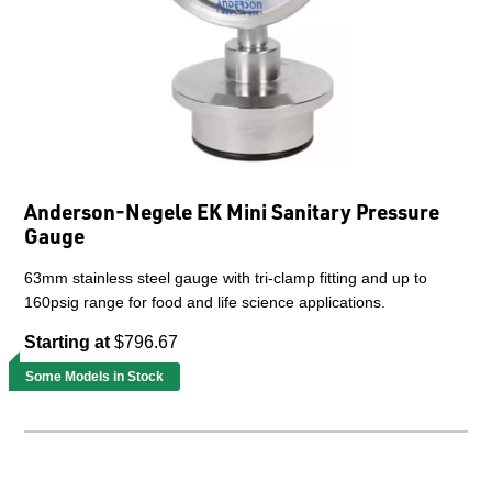
Anderson-Negele EK Mini Sanitary Pressure
Gauge
63mm stainless steel gauge with tri-clamp fitting and up to
160psig range for food and life science applications.
Starting at
$796.67
Some Models in Stock