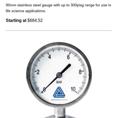
90mm stainless steel gauge with up to 300pisg range for use in
life science applications.
Starting at
$684.52