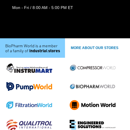
Mon - Fri / 8:00 AM - 5:00 PM ET
BioPharm World is a member
MORE ABOUT OUR STORES
industrial stores
of a family of