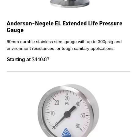
Anderson-Negele EL Extended Life Pressure
Gauge
90mm durable stainless steel gauge with up to 300psig and
environment resistances for tough sanitary applications.
Starting at
$440.87