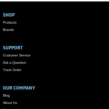
SHOP
Products
Brands
SUPPORT
Customer Service
Ask a Question
Track Order
OUR COMPANY
Blog
About Us