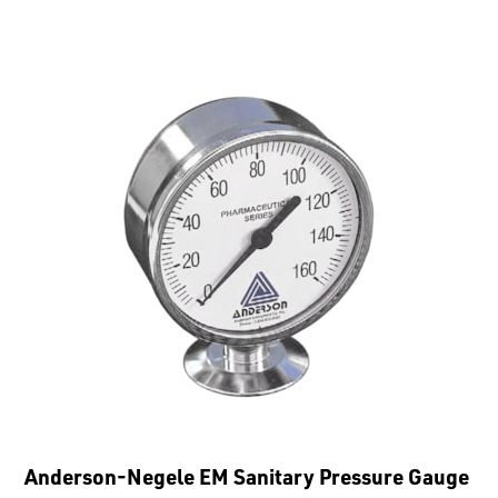
Anderson-Negele EM Sanitary Pressure Gauge