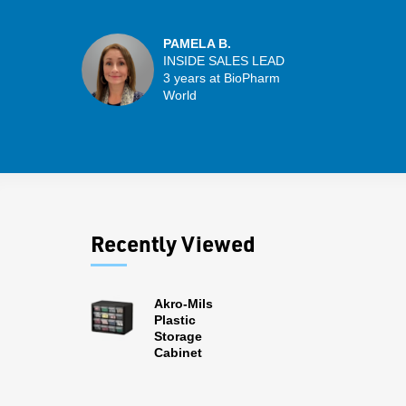
PAMELA B.
INSIDE SALES LEAD
3 years at BioPharm
World
Recently Viewed
Akro-Mils
Plastic
Storage
Cabinet