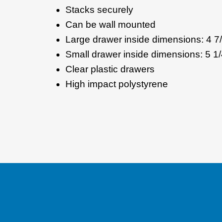
Stacks securely
Can be wall mounted
Large drawer inside dimensions: 4 7/8
Small drawer inside dimensions: 5 1/4
Clear plastic drawers
High impact polystyrene