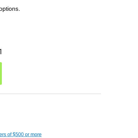
options.
1
ers of $500 or more