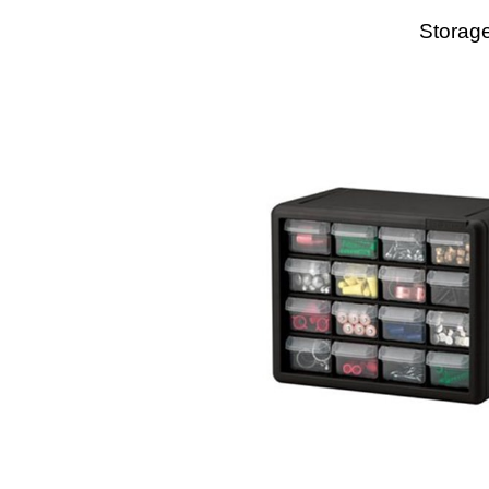
Storage