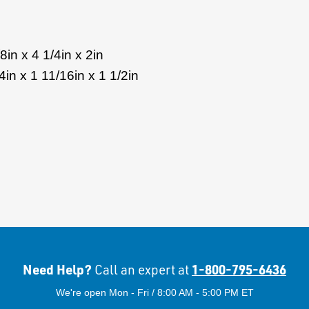
in x 4 1/4in x 2in
in x 1 11/16in x 1 1/2in
Need Help?
1-800-795-6436
Call an expert at
We're open Mon - Fri / 8:00 AM - 5:00 PM ET