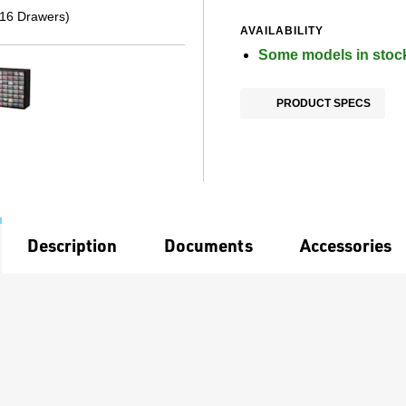
(16 Drawers)
AVAILABILITY
Some models in stoc
PRODUCT SPECS
Description
Documents
Accessories