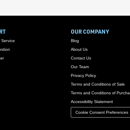
RT
OUR COMPANY
 Service
Blog
stion
About Us
der
Contact Us
Our Team
Privacy Policy
Terms and Conditions of Sale
Terms and Conditions of Purch
Accessibility Statement
Cookie Consent Preferences