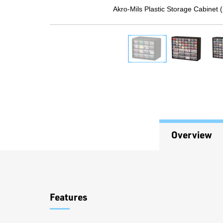
Akro-Mils Plastic Storage Cabinet 
Overview
Overview
Features