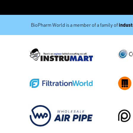
industr
BioPharm World is a member of a family of