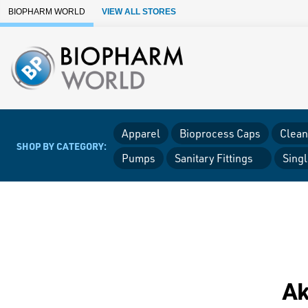
Skip to Main Content
BIOPHARM WORLD
VIEW ALL STORES
Apparel
Bioprocess Caps
Clean
SHOP BY CATEGORY:
Pumps
Sanitary Fittings
Sing
Ak