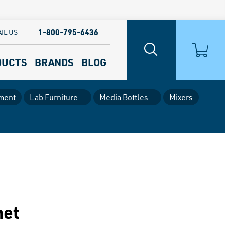
1-800-795-6436
IL US
DUCTS
BRANDS
BLOG
ment
Lab Furniture
Media Bottles
Mixers
net