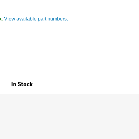
k.
View available part numbers.
In Stock