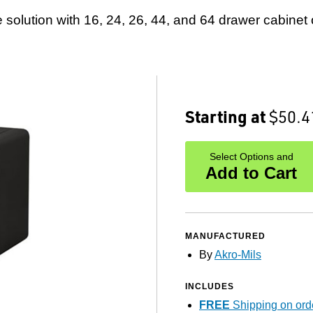
 solution with 16, 24, 26, 44, and 64 drawer cabinet 
Starting at
$50.4
Select Options and
Add to Cart
MANUFACTURED
By
Akro-Mils
INCLUDES
FREE
Shipping on ord