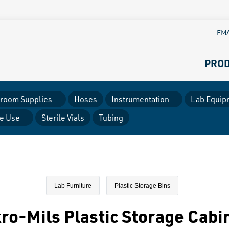
EMA
PRO
room Supplies
Hoses
Instrumentation
Lab Equip
le Use
Sterile Vials
Tubing
Lab Furniture
Plastic Storage Bins
ro-Mils Plastic Storage Cabi