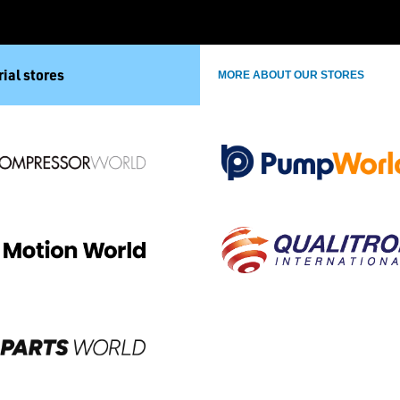
ial stores
MORE ABOUT OUR STORES