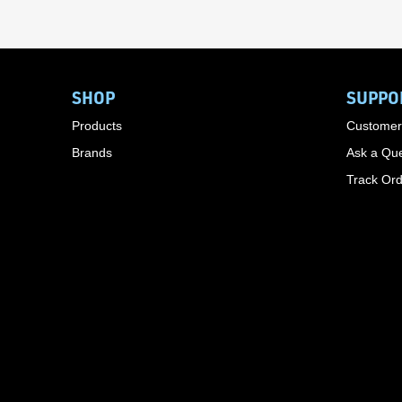
SHOP
SUPPO
Products
Customer
Brands
Ask a Que
Track Or