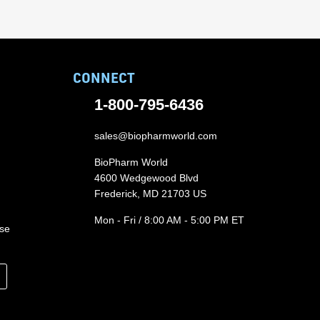
CONNECT
1-800-795-6436
sales@biopharmworld.com
BioPharm World
4600 Wedgewood Blvd
Frederick, MD 21703 US
Mon - Fri / 8:00 AM - 5:00 PM ET
ase