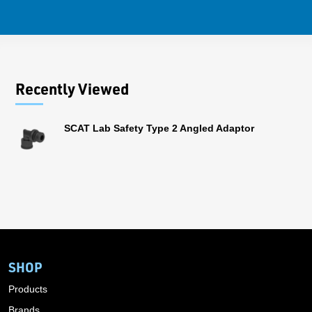
Recently Viewed
SCAT Lab Safety Type 2 Angled Adaptor
SHOP
Products
Brands