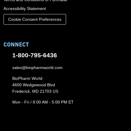
Accessibility Statement
Cookie Consent Preferences
CONNECT
1-800-795-6436
sales@biopharmworld.com
BioPharm World
4600 Wedgewood Blvd
Frederick, MD 21703 US
Mon - Fri / 8:00 AM - 5:00 PM ET