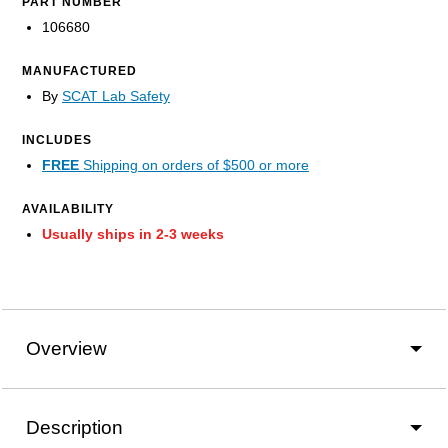
PART NUMBER
106680
MANUFACTURED
By
SCAT Lab Safety
INCLUDES
FREE
Shipping on orders of $500 or more
AVAILABILITY
Usually ships in 2-3 weeks
Overview
Description