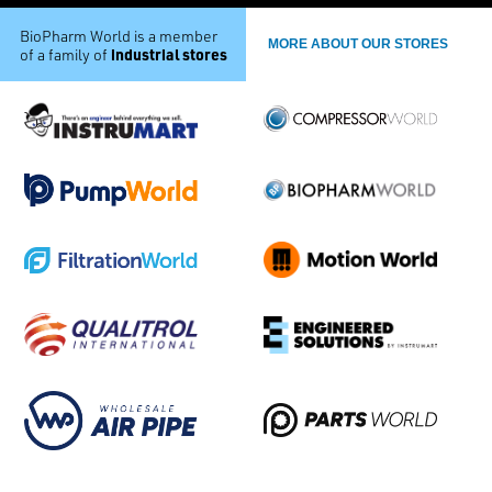
BioPharm World is a member
MORE ABOUT OUR STORES
industrial stores
of a family of