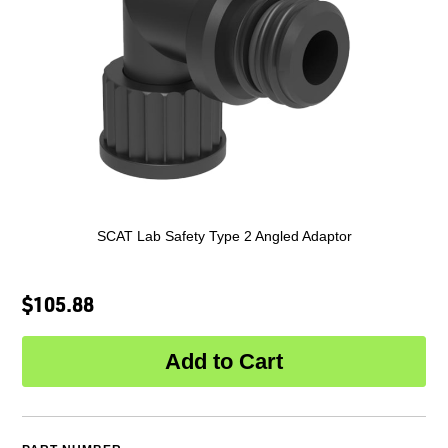
SCAT Lab Safety Type 2 Angled Adaptor
$105.88