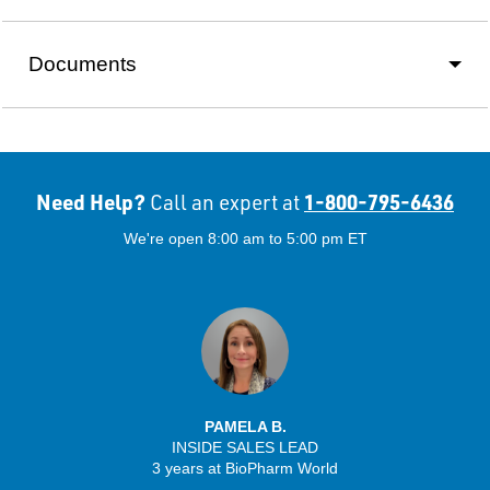
Documents
Need Help?
1-800-795-6436
Call an expert at
We're open 8:00 am to 5:00 pm ET
PAMELA B.
INSIDE SALES LEAD
3 years at BioPharm World