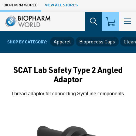
Skip to Main Content
BIOPHARM WORLD
VIEW ALL STORES
Apparel
Bioprocess Caps
Clean
SHOP BY CATEGORY:
SCAT Lab Safety Type 2 Angled
Adaptor
Thread adaptor for connecting SymLine components.