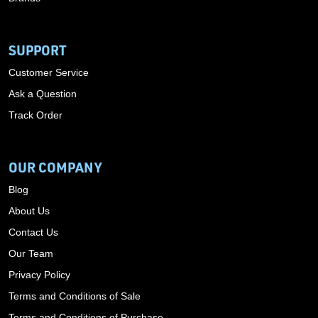
SUPPORT
Customer Service
Ask a Question
Track Order
OUR COMPANY
Blog
About Us
Contact Us
Our Team
Privacy Policy
Terms and Conditions of Sale
Terms and Conditions of Purchase