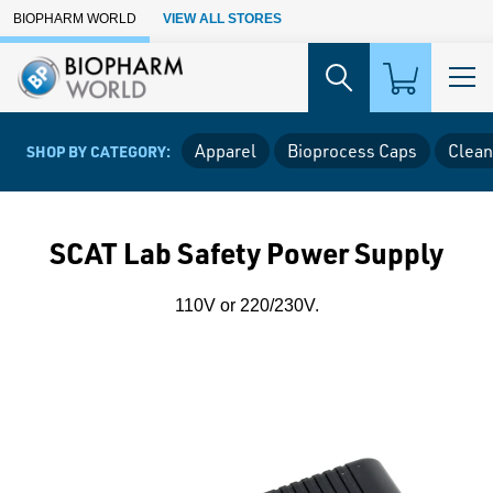
Skip to Main Content
BIOPHARM WORLD
VIEW ALL STORES
Apparel
Bioprocess Caps
Clean
SHOP BY CATEGORY:
SCAT Lab Safety Power Supply
110V or 220/230V.