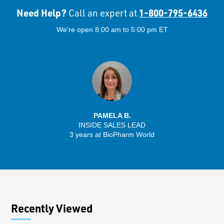
Need Help?
1-800-795-6436
Call an expert at
We're open 8:00 am to 5:00 pm ET
PAMELA B.
INSIDE SALES LEAD
3 years at BioPharm World
Recently Viewed