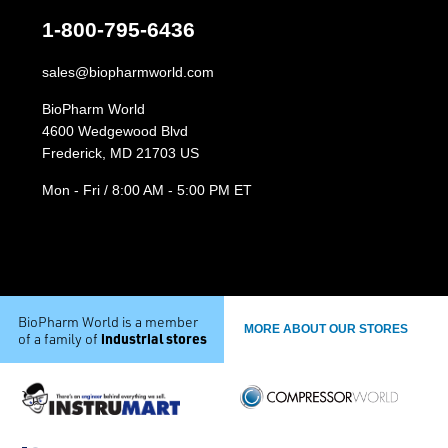
1-800-795-6436
sales@biopharmworld.com
BioPharm World
4600 Wedgewood Blvd
Frederick, MD 21703 US
Mon - Fri / 8:00 AM - 5:00 PM ET
BioPharm World is a member
MORE ABOUT OUR STORES
industrial stores
of a family of