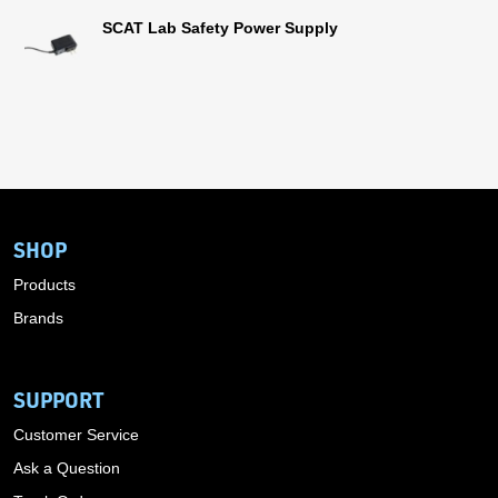
SCAT Lab Safety Power Supply
SHOP
Products
Brands
SUPPORT
Customer Service
Ask a Question