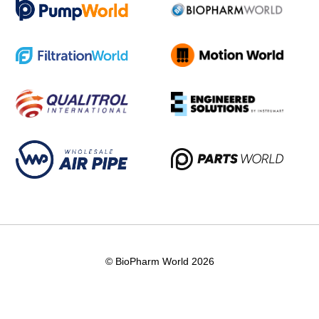
© BioPharm World 2026