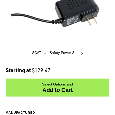
SCAT Lab Safety Power Supply
Starting at
$129.47
Select Options and
Add to Cart
MANUFACTURED