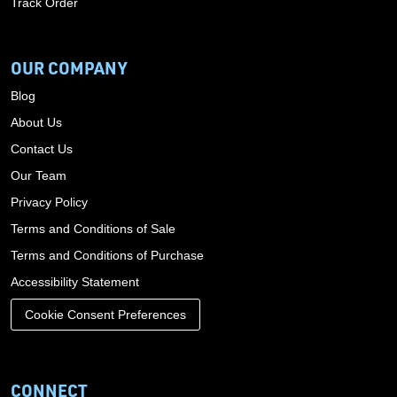
Track Order
OUR COMPANY
Blog
About Us
Contact Us
Our Team
Privacy Policy
Terms and Conditions of Sale
Terms and Conditions of Purchase
Accessibility Statement
Cookie Consent Preferences
CONNECT