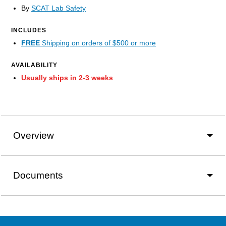
By
SCAT Lab Safety
INCLUDES
FREE
Shipping on orders of $500 or more
AVAILABILITY
Usually ships in 2-3 weeks
Overview
Documents