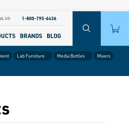
1-800-795-6436
IL US
DUCTS
BRANDS
BLOG
ment
Lab Furniture
Media Bottles
Mixers
ts