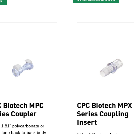
ck
 Biotech MPC
CPC Biotech MPX
ies Coupler
Series Coupling
Insert
 1.81" polycarbonate or
ulfone back-to-back body