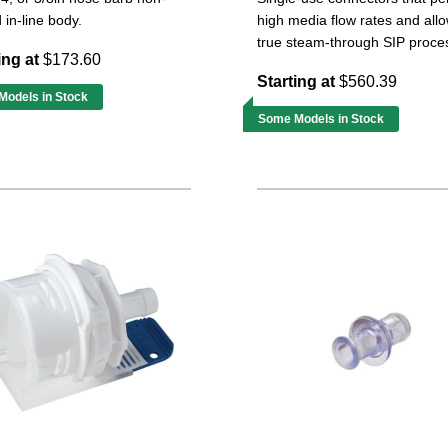
 in-line body.
high media flow rates and all
true steam-through SIP proce
ing at
$173.60
Starting at
$560.39
odels in Stock
Some Models in Stock