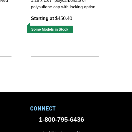
alved
1.28 x 1.67" polycarbonate or
polysulfone cap with locking option.
Starting at
$450.40
Some Models in Stock
CONNECT
1-800-795-6436