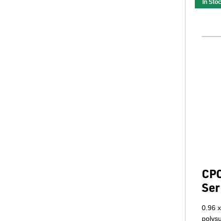
In Sto
CPC
Ser
0.96 x
polys