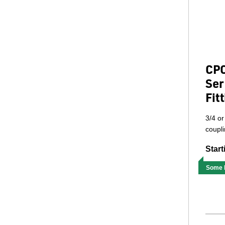
CPC
Ser
Fit
3/4 or
coupli
Start
Some M