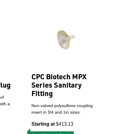
CPC Biotech MPX
Plug
Series Sanitary
Fitting
 of
with a
Non-valved polysulfone coupling
insert in 3/4 and 1in sizes.
Starting at
$413.13