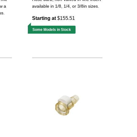
ow a
available in 1/8, 1/4, or 3/8in sizes.
ss.
Starting at
$155.51
Some Models in Stock