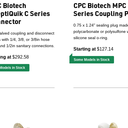
 Biotech
CPC Biotech MPC
ptiQuik C Series
Series Coupling 
nector
0.75 x 1.24" sealing plug mad
polycarbonate or polysulfone 
alved coupling and disconnect
silicone seal o-ring.
gs with 1/4, 3/8, or 3/8in hose
nd 1/2in sanitary connections.
Starting at
$127.14
ing at
$292.58
Some Models in Stock
odels in Stock