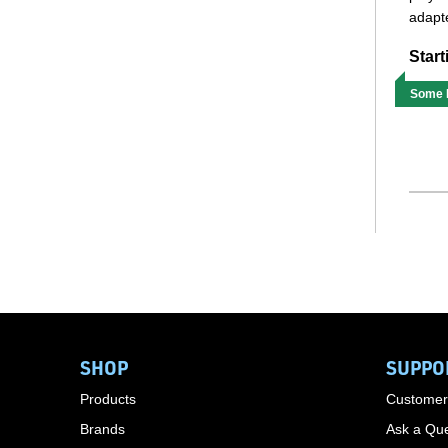
adapte
Start
Some M
SHOP
SUPPO
Products
Customer
Brands
Ask a Que