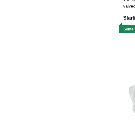
valved
Start
Some M