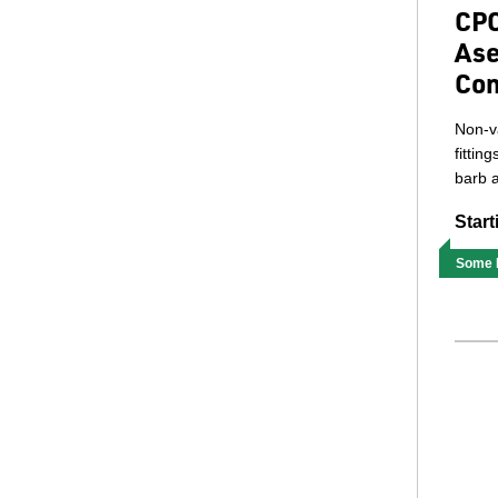
CPC
Ase
Con
Non-v
fittin
barb a
Start
Some M