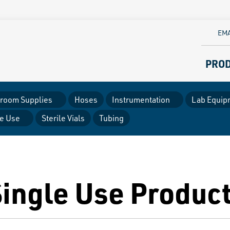
EMA
PRO
room Supplies
Hoses
Instrumentation
Lab Equip
le Use
Sterile Vials
Tubing
Single Use Produc