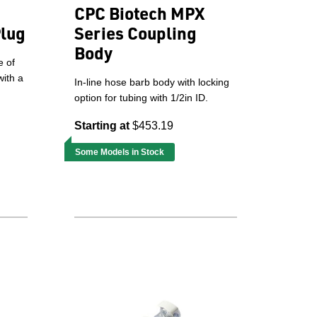
CPC Biotech MPX
Plug
Series Coupling
Body
e of
with a
In-line hose barb body with locking
option for tubing with 1/2in ID.
Starting at
$453.19
Some Models in Stock