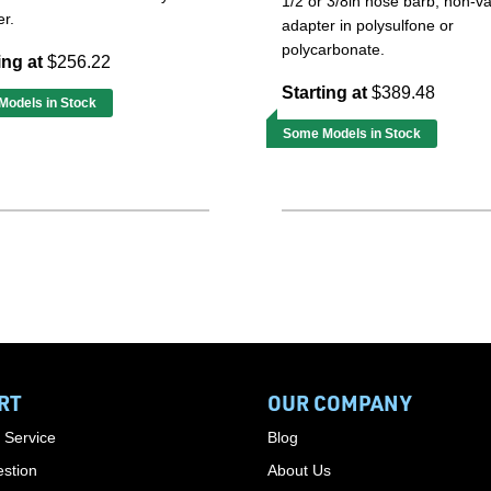
1/2 or 3/8in hose barb, non-v
r.
adapter in polysulfone or
polycarbonate.
ing at
$256.22
Starting at
$389.48
odels in Stock
Some Models in Stock
RT
OUR COMPANY
 Service
Blog
stion
About Us