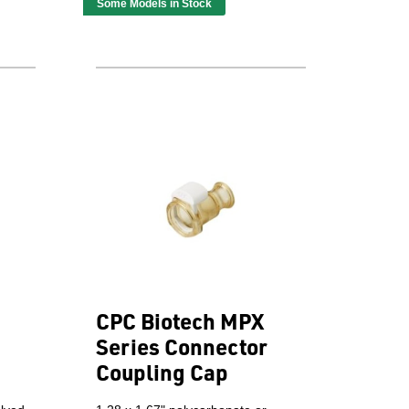
Some Models in Stock
CPC Biotech MPX
Series Connector
Coupling Cap