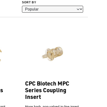
SORT BY
CPC Biotech MPC
es
Series Coupling
Insert
rmit
Hose barb, non-valved in-line insert