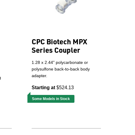
CPC Biotech MPX
Series Coupler
1.28 x 2.44" polycarbonate or
polysulfone back-to-back body
adapter.
g
Starting at
$524.13
Some Models in Stock