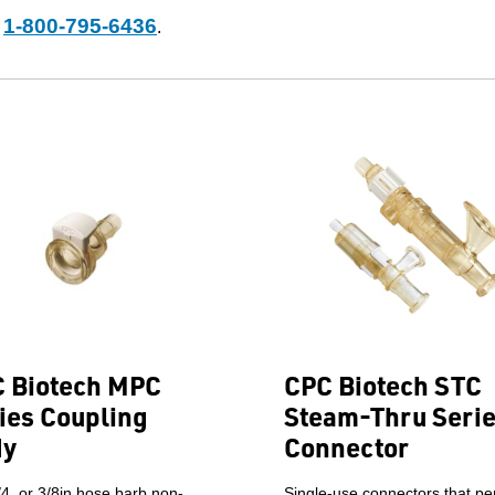
1-800-795-6436
t
.
 Biotech MPC
CPC Biotech STC
ies Coupling
Steam-Thru Seri
dy
Connector
/4, or 3/8in hose barb non-
Single-use connectors that pe