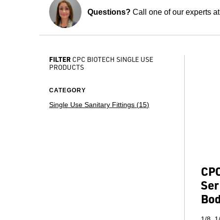
Questions?
Call one of our experts a
FILTER
CPC BIOTECH SINGLE USE
PRODUCTS
CATEGORY
Single Use Sanitary Fittings (
15
)
CPC
Ser
Bo
1/8, 1