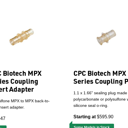
 Biotech MPX
CPC Biotech MPX
ies Coupling
Series Coupling 
ert Adapter
1.1 x 1.66" sealing plug made
polycarbonate or polysulfone 
ulfone MPX to MPX back-to-
silicone seal o-ring.
nsert adapter.
Starting at
$595.90
.47
Some Models in Stock