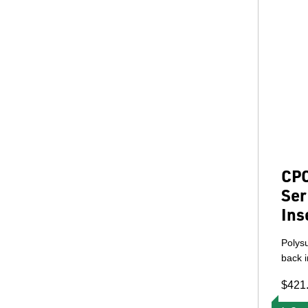
CPC
Ser
Ins
Polys
back i
$421