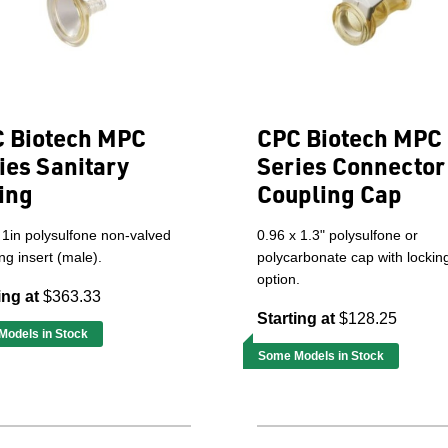
 Biotech MPC
CPC Biotech MPC
ies Sanitary
Series Connector
ting
Coupling Cap
 1in polysulfone non-valved
0.96 x 1.3" polysulfone or
ng insert (male).
polycarbonate cap with lockin
option.
ing at
$363.33
Starting at
$128.25
odels in Stock
Some Models in Stock