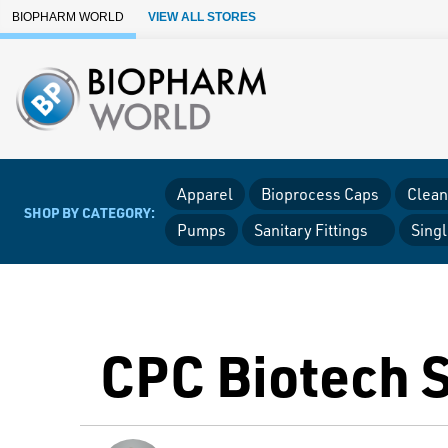
Skip to Main Content
BIOPHARM WORLD
VIEW ALL STORES
Apparel
Bioprocess Caps
Clean
SHOP BY CATEGORY:
Pumps
Sanitary Fittings
Sing
CPC Biotech 